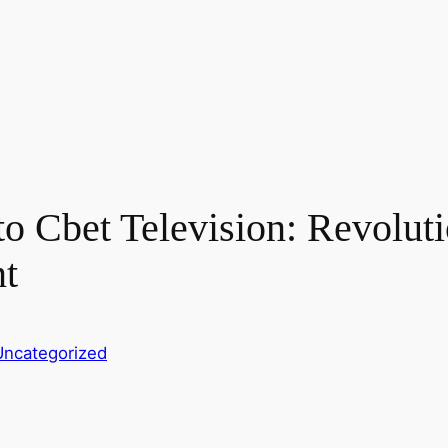
o Cbet Television: Revolut
nt
Uncategorized