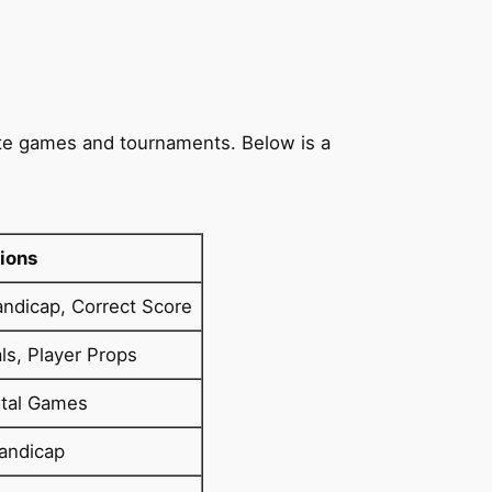
rite games and tournaments. Below is a
ions
ndicap, Correct Score
ls, Player Props
otal Games
andicap