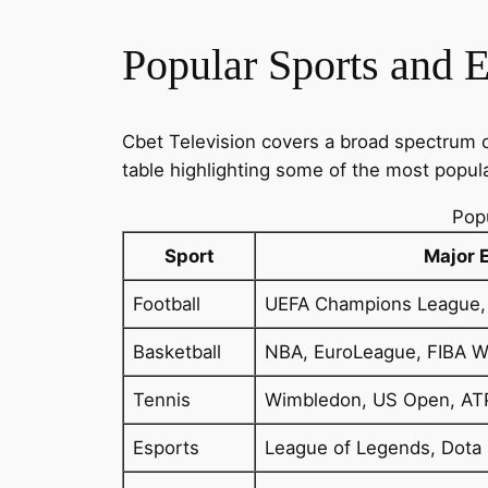
Popular Sports and E
Cbet Television covers a broad spectrum o
table highlighting some of the most popula
Popu
Sport
Major 
Football
UEFA Champions League, 
Basketball
NBA, EuroLeague, FIBA W
Tennis
Wimbledon, US Open, AT
Esports
League of Legends, Dota