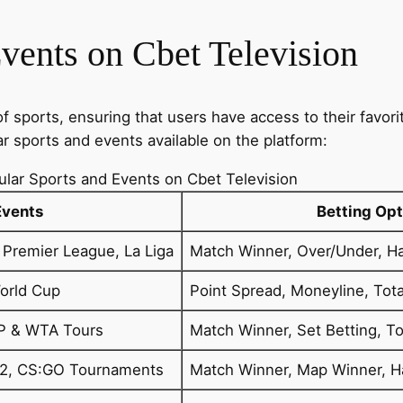
vents on Cbet Television
f sports, ensuring that users have access to their favo
r sports and events available on the platform:
lar Sports and Events on Cbet Television
Events
Betting Opt
Premier League, La Liga
Match Winner, Over/Under, Ha
orld Cup
Point Spread, Moneyline, Tota
P & WTA Tours
Match Winner, Set Betting, T
 2, CS:GO Tournaments
Match Winner, Map Winner, H