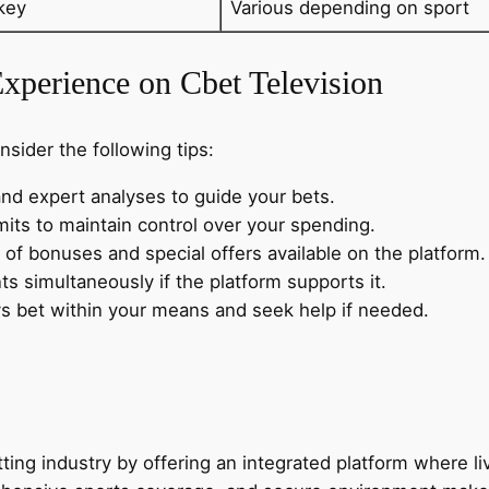
ckey
Various depending on sport
xperience on Cbet Television
nsider the following tips:
 and expert analyses to guide your bets.
mits to maintain control over your spending.
f bonuses and special offers available on the platform.
s simultaneously if the platform supports it.
 bet within your means and seek help if needed.
tting industry by offering an integrated platform where 