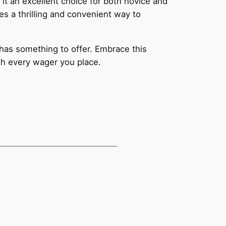
it an excellent choice for both novice and
es a thrilling and convenient way to
n has something to offer. Embrace this
th every wager you place.