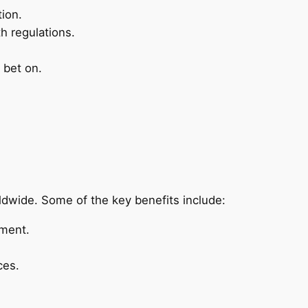
tion.
h regulations.
 bet on.
ldwide. Some of the key benefits include:
ement.
ces.