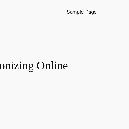
Sample Page
ionizing Online