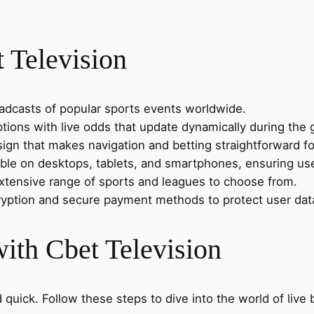
 Television
oadcasts of popular sports events worldwide.
ptions with live odds that update dynamically during the
sign that makes navigation and betting straightforward 
le on desktops, tablets, and smartphones, ensuring use
tensive range of sports and leagues to choose from.
ption and secure payment methods to protect user dat
ith Cbet Television
 quick. Follow these steps to dive into the world of live