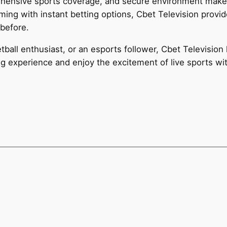
prehensive sports coverage, and secure environment make 
ing with instant betting options, Cbet Television provid
 before.
etball enthusiast, or an esports follower, Cbet Televisio
ng experience and enjoy the excitement of live sports wi