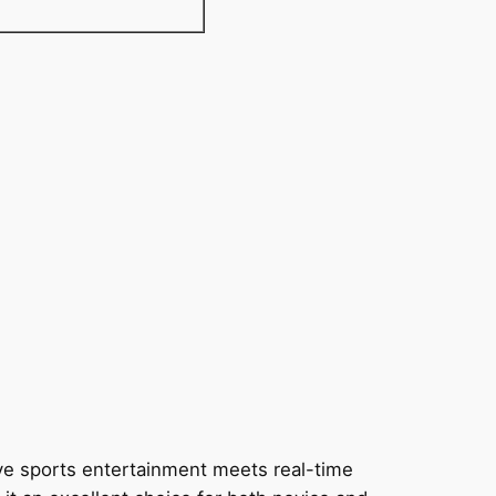
live sports entertainment meets real-time