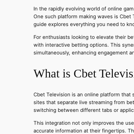
In the rapidly evolving world of online g
One such platform making waves is Cbet Tel
guide explores everything you need to kno
For enthusiasts looking to elevate their b
with interactive betting options. This sy
simultaneously, enhancing engagement an
What is Cbet Televis
Cbet Television is an online platform that 
sites that separate live streaming from b
switching between different tabs or applic
This integration not only improves the us
accurate information at their fingertips. T