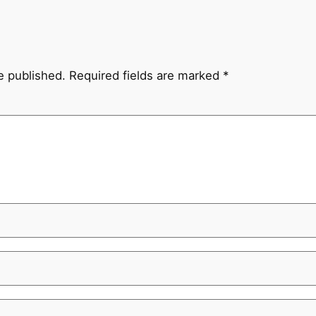
e published.
Required fields are marked
*