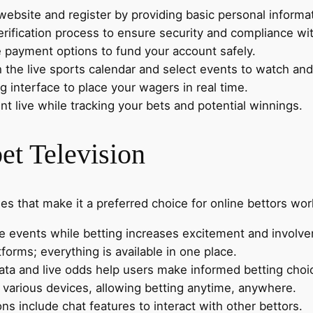
l website and register by providing basic personal informa
ification process to ensure security and compliance wit
 payment options to fund your account safely.
the live sports calendar and select events to watch and
g interface to place your wagers in real time.
t live while tracking your bets and potential winnings.
et Television
s that make it a preferred choice for online bettors wor
e events while betting increases excitement and involv
orms; everything is available in one place.
ta and live odds help users make informed betting choi
various devices, allowing betting anytime, anywhere.
s include chat features to interact with other bettors.