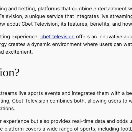
aming and betting, platforms that combine entertainment 
evision, a unique service that integrates live streaming
w about Cbet Television, its features, benefits, and how
etting experience,
cbet television
offers an innovative ap
nergy creates a dynamic environment where users can watc
d excitement.
ion?
streams live sports events and integrates them with a bett
etting, Cbet Television combines both, allowing users to
ations.
er experience but also provides real-time data and odds 
he platform covers a wide range of sports, including footb