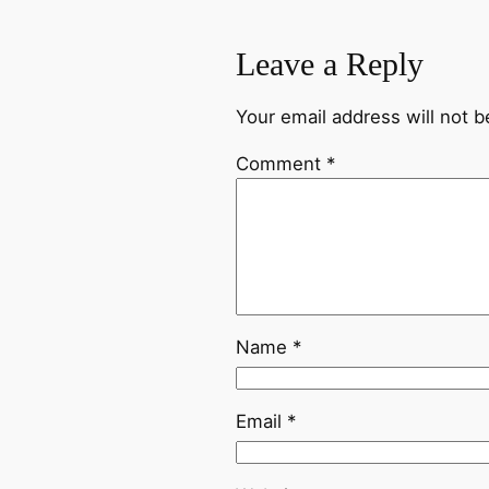
Leave a Reply
Your email address will not b
Comment
*
Name
*
Email
*