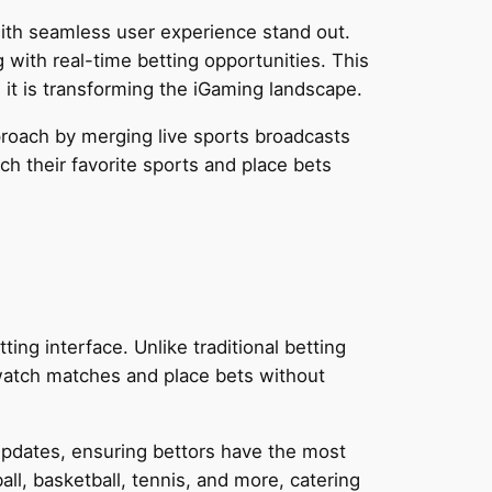
with seamless user experience stand out.
 with real-time betting opportunities. This
 it is transforming the iGaming landscape.
proach by merging live sports broadcasts
h their favorite sports and place bets
ing interface. Unlike traditional betting
 watch matches and place bets without
updates, ensuring bettors have the most
all, basketball, tennis, and more, catering