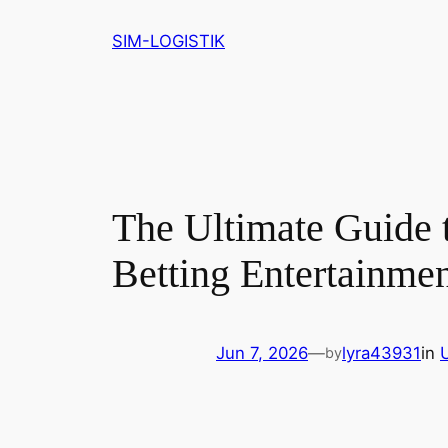
Skip
SIM-LOGISTIK
to
content
The Ultimate Guide t
Betting Entertainme
Jun 7, 2026
—
lyra43931
in
by