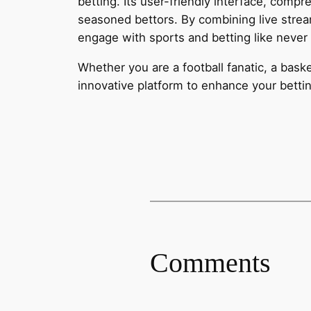
betting. Its user-friendly interface, com
seasoned bettors. By combining live stream
engage with sports and betting like never
Whether you are a football fanatic, a bask
innovative platform to enhance your betti
Comments