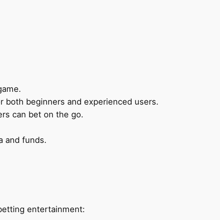
 game.
for both beginners and experienced users.
rs can bet on the go.
a and funds.
 betting entertainment: