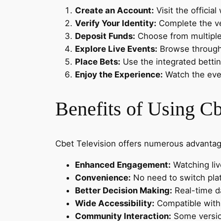
Create an Account:
Visit the officia
Verify Your Identity:
Complete the ver
Deposit Funds:
Choose from multiple
Explore Live Events:
Browse through 
Place Bets:
Use the integrated bettin
Enjoy the Experience:
Watch the even
Benefits of Using Cb
Cbet Television offers numerous advantage
Enhanced Engagement:
Watching liv
Convenience:
No need to switch platf
Better Decision Making:
Real-time da
Wide Accessibility:
Compatible with 
Community Interaction:
Some version