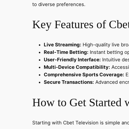
to diverse preferences.
Key Features of Cbet
Live Streaming:
High-quality live br
Real-Time Betting:
Instant betting o
User-Friendly Interface:
Intuitive de
Multi-Device Compatibility:
Accessib
Comprehensive Sports Coverage:
Ex
Secure Transactions:
Advanced encry
How to Get Started w
Starting with Cbet Television is simple and