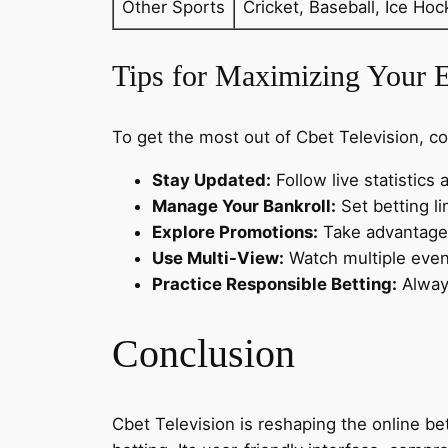
Other Sports
Cricket, Baseball, Ice Ho
Tips for Maximizing Your E
To get the most out of Cbet Television, co
Stay Updated:
Follow live statistics
Manage Your Bankroll:
Set betting li
Explore Promotions:
Take advantage o
Use Multi-View:
Watch multiple event
Practice Responsible Betting:
Always
Conclusion
Cbet Television is reshaping the online be