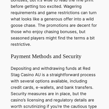
before getting too excited. Wagering
requirements and game restrictions can turn
what looks like a generous offer into a wild
goose chase. The promotions are decent for
those who enjoy chasing bonuses, but
seasoned players might find the terms a bit
restrictive.
Payment Methods and Security
Depositing and withdrawing funds at Red
Stag Casino AU is a straightforward process
with several options available, including
credit cards, e-wallets, and bank transfers.
Security measures are in place, but the
casino’s licensing and regulatory details are
worth scrutinizing if you’re the cautious type