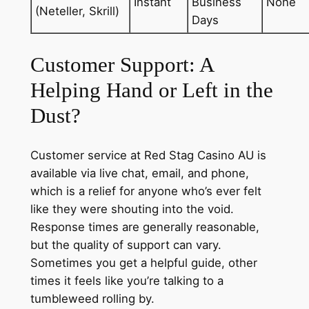
Instant
Business
None
(Neteller, Skrill)
Days
Customer Support: A
Helping Hand or Left in the
Dust?
Customer service at Red Stag Casino AU is
available via live chat, email, and phone,
which is a relief for anyone who’s ever felt
like they were shouting into the void.
Response times are generally reasonable,
but the quality of support can vary.
Sometimes you get a helpful guide, other
times it feels like you’re talking to a
tumbleweed rolling by.