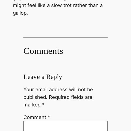
might feel like a slow trot rather than a
gallop.
Comments
Leave a Reply
Your email address will not be
published.
Required fields are
marked
*
Comment
*