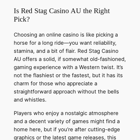
Is Red Stag Casino AU the Right
Pick?
Choosing an online casino is like picking a
horse for a long ride—you want reliability,
stamina, and a bit of flair. Red Stag Casino
AU offers a solid, if somewhat old-fashioned,
gaming experience with a Western twist. It’s
not the flashiest or the fastest, but it has its
charm for those who appreciate a
straightforward approach without the bells
and whistles.
Players who enjoy a nostalgic atmosphere
and a decent variety of games might find a
home here, but if you’re after cutting-edge
graphics or the latest game releases, this