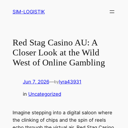
Skip
SIM-LOGISTIK
to
content
Red Stag Casino AU: A
Closer Look at the Wild
West of Online Gambling
Jun 7, 2026
—
lyra43931
by
in
Uncategorized
Imagine stepping into a digital saloon where
the clinking of chips and the spin of reels
echo through the virtual air. Red Stag Casino