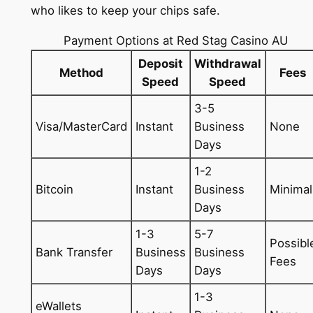
who likes to keep your chips safe.
Payment Options at Red Stag Casino AU
Deposit
Withdrawal
Method
Fees
Speed
Speed
3-5
Visa/MasterCard
Instant
Business
None
Days
1-2
Bitcoin
Instant
Business
Minimal
Days
1-3
5-7
Possibl
Bank Transfer
Business
Business
Fees
Days
Days
1-3
eWallets