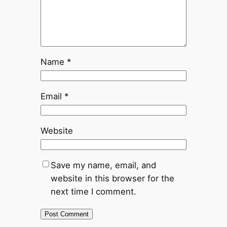
Name
*
Email
*
Website
Save my name, email, and
website in this browser for the
next time I comment.