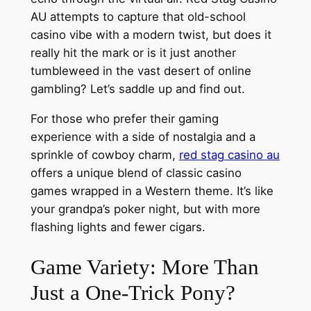
AU attempts to capture that old-school
casino vibe with a modern twist, but does it
really hit the mark or is it just another
tumbleweed in the vast desert of online
gambling? Let’s saddle up and find out.
For those who prefer their gaming
experience with a side of nostalgia and a
sprinkle of cowboy charm,
red stag casino au
offers a unique blend of classic casino
games wrapped in a Western theme. It’s like
your grandpa’s poker night, but with more
flashing lights and fewer cigars.
Game Variety: More Than
Just a One-Trick Pony?