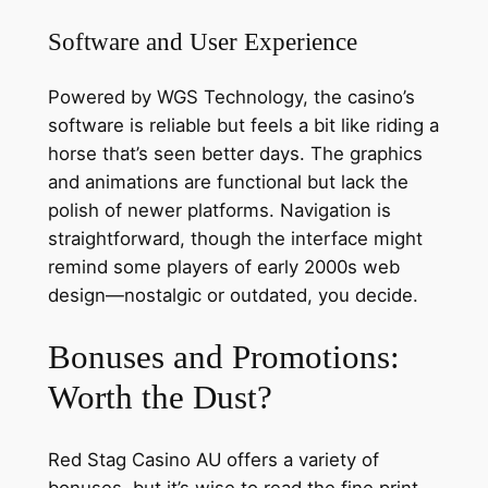
Software and User Experience
Powered by WGS Technology, the casino’s
software is reliable but feels a bit like riding a
horse that’s seen better days. The graphics
and animations are functional but lack the
polish of newer platforms. Navigation is
straightforward, though the interface might
remind some players of early 2000s web
design—nostalgic or outdated, you decide.
Bonuses and Promotions:
Worth the Dust?
Red Stag Casino AU offers a variety of
bonuses, but it’s wise to read the fine print