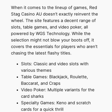
When it comes to the lineup of games, Red
Stag Casino AU doesn’t exactly reinvent the
wheel. The site features a decent range of
slots, table games, and video poker, all
powered by WGS Technology. While the
selection might not blow your boots off, it
covers the essentials for players who aren’t
chasing the latest flashy titles.
Slots: Classic and video slots with
various themes
Table Games: Blackjack, Roulette,
Baccarat, and Craps
Video Poker: Multiple variants for the
card sharks
Specialty Games: Keno and scratch
cards for a quick thrill