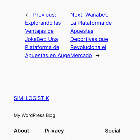
←
Previous:
Next:
Wanabet:
Explorando las
La Plataforma de
Ventajas de
Apuestas
JokaBet: Una
Deportivas que
Plataforma de
Revoluciona el
Apuestas en Auge
Mercado
→
SIM-LOGISTIK
My WordPress Blog
About
Privacy
Social