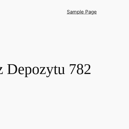
Sample Page
z Depozytu 782