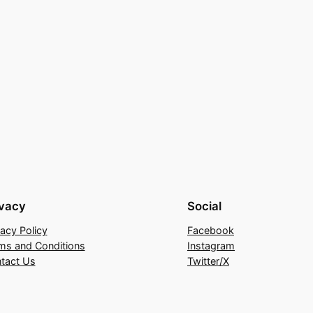
ivacy
Social
vacy Policy
Facebook
ms and Conditions
Instagram
tact Us
Twitter/X