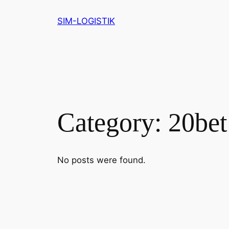
Skip
SIM-LOGISTIK
to
content
Category:
20be
No posts were found.