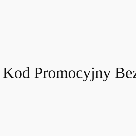
t Kod Promocyjny Be