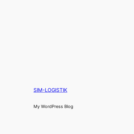
SIM-LOGISTIK
My WordPress Blog