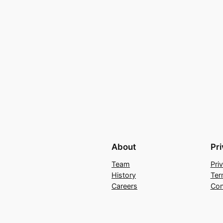
About
Pr
Team
Pri
History
Ter
Careers
Con