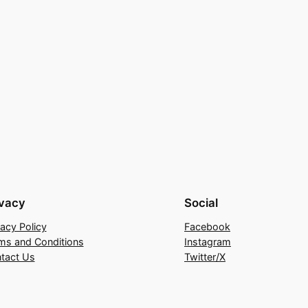
ivacy
Social
vacy Policy
Facebook
ms and Conditions
Instagram
tact Us
Twitter/X