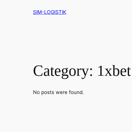
Skip
SIM-LOGISTIK
to
content
Category:
1xbet
No posts were found.