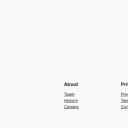
About
Pr
Team
Pri
History
Ter
Careers
Con