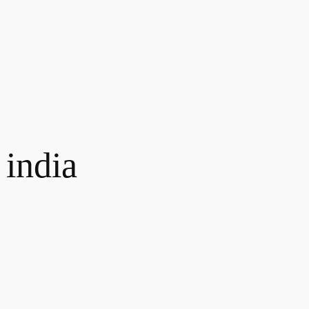
 india