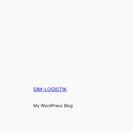
SIM-LOGISTIK
My WordPress Blog