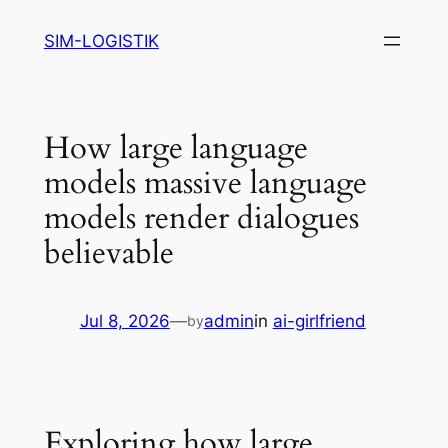
Skip
SIM-LOGISTIK
to
content
How large language
models massive language
models render dialogues
believable
Jul 8, 2026
—
admin
in
ai-girlfriend
by
Exploring how large