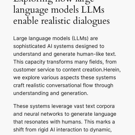
language models LLMs
enable realistic dialogues
Large language models (LLMs) are
sophisticated AI systems designed to
understand and generate human-like text.
This capacity transforms many fields, from
customer service to content creation.Herein,
we explore various aspects these systems
craft realistic conversational flow through
understanding and generation.
These systems leverage vast text corpora
and neural networks to generate language
that resonates with humans. This marks a
shift from rigid AI interaction to dynamic,