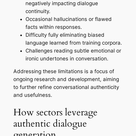
negatively impacting dialogue
continuity.
Occasional hallucinations or flawed
facts within responses.
Difficulty fully eliminating biased
language learned from training corpora.
Challenges reading subtle emotional or
ironic undertones in conversation.
Addressing these limitations is a focus of
ongoing research and development, aiming
to further refine conversational authenticity
and usefulness.
How sectors leverage
authentic dialogue
generation