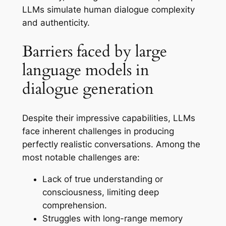
LLMs simulate human dialogue complexity
and authenticity.
Barriers faced by large
language models in
dialogue generation
Despite their impressive capabilities, LLMs
face inherent challenges in producing
perfectly realistic conversations. Among the
most notable challenges are:
Lack of true understanding or
consciousness, limiting deep
comprehension.
Struggles with long-range memory