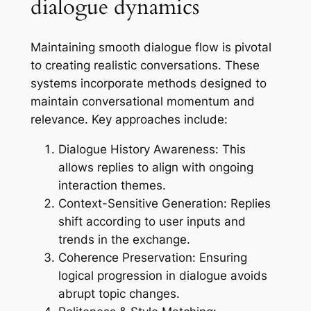
dialogue dynamics
Maintaining smooth dialogue flow is pivotal
to creating realistic conversations. These
systems incorporate methods designed to
maintain conversational momentum and
relevance. Key approaches include:
Dialogue History Awareness:
This
allows replies to align with ongoing
interaction themes.
Context-Sensitive Generation:
Replies
shift according to user inputs and
trends in the exchange.
Coherence Preservation:
Ensuring
logical progression in dialogue avoids
abrupt topic changes.