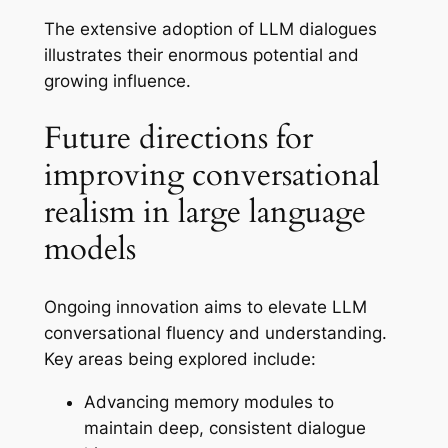
The extensive adoption of LLM dialogues
illustrates their enormous potential and
growing influence.
Future directions for
improving conversational
realism in large language
models
Ongoing innovation aims to elevate LLM
conversational fluency and understanding.
Key areas being explored include:
Advancing memory modules to
maintain deep, consistent dialogue