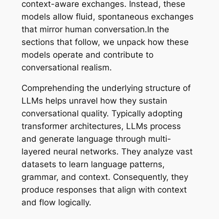
context-aware exchanges. Instead, these
models allow fluid, spontaneous exchanges
that mirror human conversation.In the
sections that follow, we unpack how these
models operate and contribute to
conversational realism.
Comprehending the underlying structure of
LLMs helps unravel how they sustain
conversational quality. Typically adopting
transformer architectures, LLMs process
and generate language through multi-
layered neural networks. They analyze vast
datasets to learn language patterns,
grammar, and context. Consequently, they
produce responses that align with context
and flow logically.