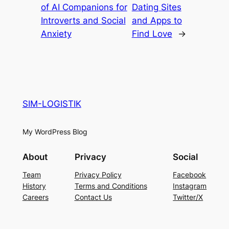
of AI Companions for
Dating Sites
Introverts and Social
and Apps to
Anxiety
Find Love
→
SIM-LOGISTIK
My WordPress Blog
About
Privacy
Social
Team
Privacy Policy
Facebook
History
Terms and Conditions
Instagram
Careers
Contact Us
Twitter/X