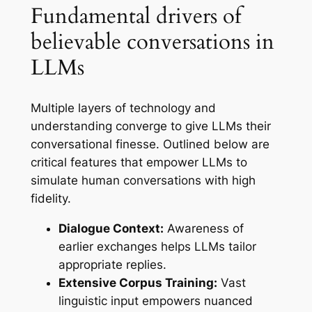
Fundamental drivers of
believable conversations in
LLMs
Multiple layers of technology and
understanding converge to give LLMs their
conversational finesse. Outlined below are
critical features that empower LLMs to
simulate human conversations with high
fidelity.
Dialogue Context:
Awareness of
earlier exchanges helps LLMs tailor
appropriate replies.
Extensive Corpus Training:
Vast
linguistic input empowers nuanced