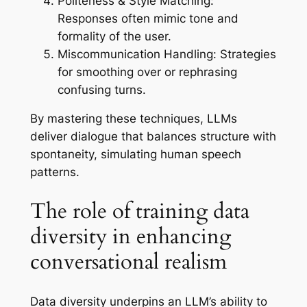
Politeness & Style Matching:
Responses often mimic tone and
formality of the user.
Miscommunication Handling:
Strategies
for smoothing over or rephrasing
confusing turns.
By mastering these techniques, LLMs
deliver dialogue that balances structure with
spontaneity, simulating human speech
patterns.
The role of training data
diversity in enhancing
conversational realism
Data diversity underpins an LLM’s ability to