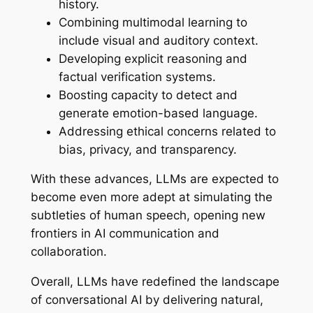
history.
Combining multimodal learning to
include visual and auditory context.
Developing explicit reasoning and
factual verification systems.
Boosting capacity to detect and
generate emotion-based language.
Addressing ethical concerns related to
bias, privacy, and transparency.
With these advances, LLMs are expected to
become even more adept at simulating the
subtleties of human speech, opening new
frontiers in AI communication and
collaboration.
Overall, LLMs have redefined the landscape
of conversational AI by delivering natural,