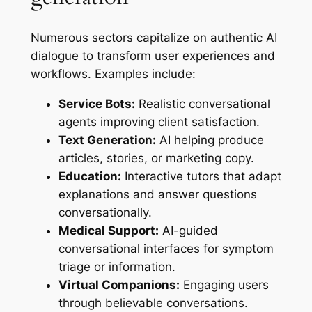
Numerous sectors capitalize on authentic AI
dialogue to transform user experiences and
workflows. Examples include:
Service Bots:
Realistic conversational
agents improving client satisfaction.
Text Generation:
AI helping produce
articles, stories, or marketing copy.
Education:
Interactive tutors that adapt
explanations and answer questions
conversationally.
Medical Support:
AI-guided
conversational interfaces for symptom
triage or information.
Virtual Companions:
Engaging users
through believable conversations.