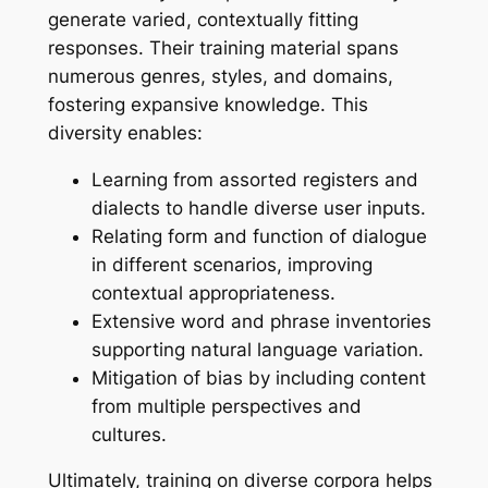
generate varied, contextually fitting
responses. Their training material spans
numerous genres, styles, and domains,
fostering expansive knowledge. This
diversity enables:
Learning from assorted registers and
dialects to handle diverse user inputs.
Relating form and function of dialogue
in different scenarios, improving
contextual appropriateness.
Extensive word and phrase inventories
supporting natural language variation.
Mitigation of bias by including content
from multiple perspectives and
cultures.
Ultimately, training on diverse corpora helps