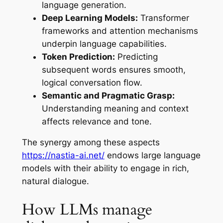
language generation.
Deep Learning Models:
Transformer
frameworks and attention mechanisms
underpin language capabilities.
Token Prediction:
Predicting
subsequent words ensures smooth,
logical conversation flow.
Semantic and Pragmatic Grasp:
Understanding meaning and context
affects relevance and tone.
The synergy among these aspects
https://nastia-ai.net/
endows large language
models with their ability to engage in rich,
natural dialogue.
How LLMs manage