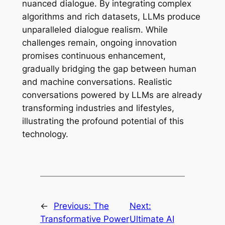
nuanced dialogue. By integrating complex
algorithms and rich datasets, LLMs produce
unparalleled dialogue realism. While
challenges remain, ongoing innovation
promises continuous enhancement,
gradually bridging the gap between human
and machine conversations. Realistic
conversations powered by LLMs are already
transforming industries and lifestyles,
illustrating the profound potential of this
technology.
←
Previous:
The
Next:
Transformative Power
Ultimate AI