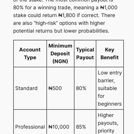
80% for a winning trade, meaning a ₦1,000
stake could return ₦1,800 if correct. There
are also “high‑risk” options with higher
potential returns but lower probabilities.
Minimum
Account
Typical
Key
Deposit
Type
Payout
Benefit
(NGN)
Low entry
barrier,
Standard
₦500
80%
suitable
for
beginners
Higher
payouts,
Professional
₦10,000
85%
priority