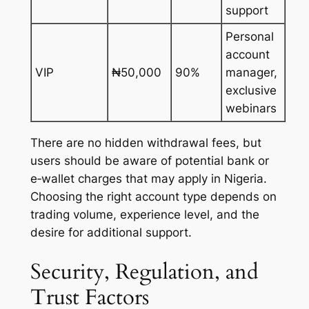
support
Personal
account
VIP
₦50,000
90%
manager,
exclusive
webinars
There are no hidden withdrawal fees, but
users should be aware of potential bank or
e‑wallet charges that may apply in Nigeria.
Choosing the right account type depends on
trading volume, experience level, and the
desire for additional support.
Security, Regulation, and
Trust Factors