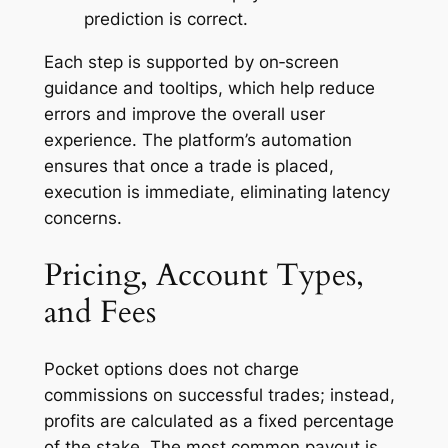
prediction is correct.
Each step is supported by on‑screen
guidance and tooltips, which help reduce
errors and improve the overall user
experience. The platform’s automation
ensures that once a trade is placed,
execution is immediate, eliminating latency
concerns.
Pricing, Account Types,
and Fees
Pocket options does not charge
commissions on successful trades; instead,
profits are calculated as a fixed percentage
of the stake. The most common payout is