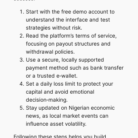
Start with the free demo account to
understand the interface and test
strategies without risk.
Read the platform’s terms of service,
focusing on payout structures and
withdrawal policies.
Use a secure, locally supported
payment method such as bank transfer
or a trusted e‑wallet.
Set a daily loss limit to protect your
capital and avoid emotional
decision‑making.
Stay updated on Nigerian economic
news, as local market events can
influence asset volatility.
Following these steps helps you build