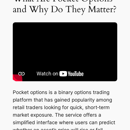
and Why Do They Matter?
Pocket options is a binary options trading
platform that has gained popularity among
retail traders looking for quick, short‑term
market exposure. The service offers a
simplified interface where users can predict
whether an asset’s price will rise or fall