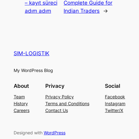
– kayıt süreci
Complete Guide for
adım adım
Indian Traders
→
SIM-LOGISTIK
My WordPress Blog
About
Privacy
Social
Team
Privacy Policy
Facebook
History
Terms and Conditions
Instagram
Careers
Contact Us
Twitter/X
Designed with
WordPress