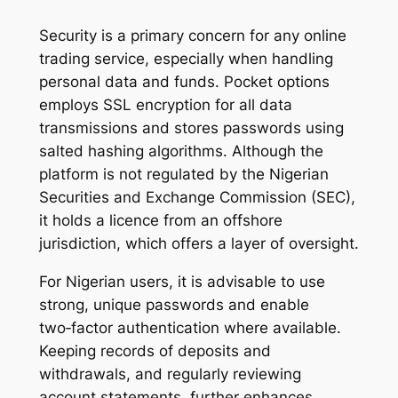
Security is a primary concern for any online
trading service, especially when handling
personal data and funds. Pocket options
employs SSL encryption for all data
transmissions and stores passwords using
salted hashing algorithms. Although the
platform is not regulated by the Nigerian
Securities and Exchange Commission (SEC),
it holds a licence from an offshore
jurisdiction, which offers a layer of oversight.
For Nigerian users, it is advisable to use
strong, unique passwords and enable
two‑factor authentication where available.
Keeping records of deposits and
withdrawals, and regularly reviewing
account statements, further enhances