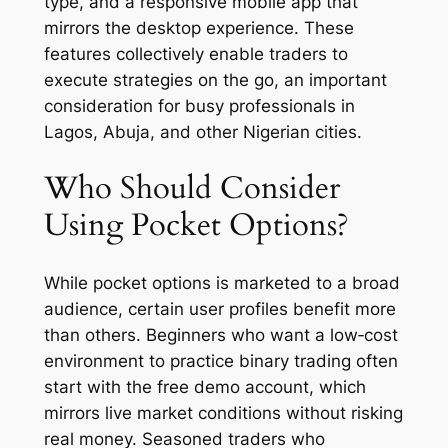
type, and a responsive mobile app that
mirrors the desktop experience. These
features collectively enable traders to
execute strategies on the go, an important
consideration for busy professionals in
Lagos, Abuja, and other Nigerian cities.
Who Should Consider
Using Pocket Options?
While pocket options is marketed to a broad
audience, certain user profiles benefit more
than others. Beginners who want a low‑cost
environment to practice binary trading often
start with the free demo account, which
mirrors live market conditions without risking
real money. Seasoned traders who