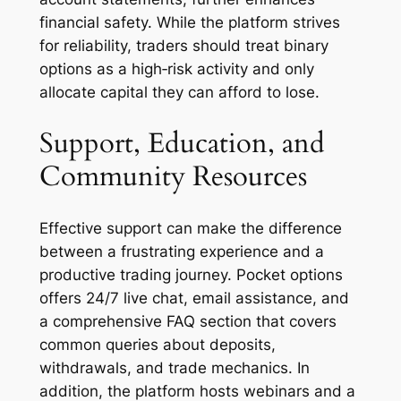
financial safety. While the platform strives
for reliability, traders should treat binary
options as a high‑risk activity and only
allocate capital they can afford to lose.
Support, Education, and
Community Resources
Effective support can make the difference
between a frustrating experience and a
productive trading journey. Pocket options
offers 24/7 live chat, email assistance, and
a comprehensive FAQ section that covers
common queries about deposits,
withdrawals, and trade mechanics. In
addition, the platform hosts webinars and a