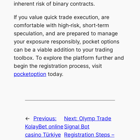
inherent risk of binary contracts.
If you value quick trade execution, are
comfortable with high‑risk, short‑term
speculation, and are prepared to manage
your exposure responsibly, pocket options
can be a viable addition to your trading
toolbox. To explore the platform further and
begin the registration process, visit
pocketoption
today.
←
Previous:
Next:
Olymp Trade
KolayBet online
Signal Bot
casino Türkiye
Registration Steps –