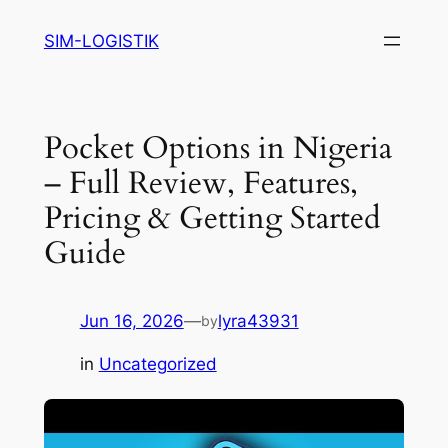
Skip
SIM-LOGISTIK
to
content
Pocket Options in Nigeria
– Full Review, Features,
Pricing & Getting Started
Guide
Jun 16, 2026
—
lyra43931
by
in
Uncategorized