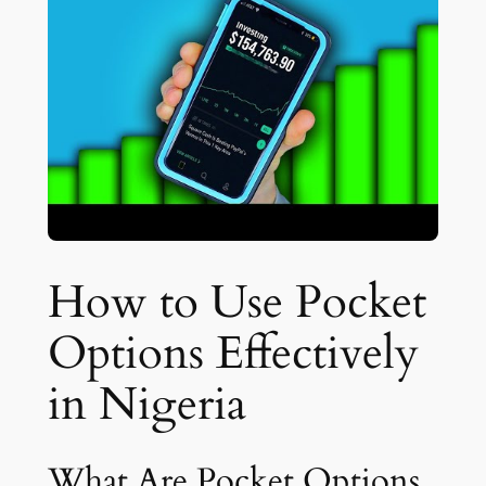
How to Use Pocket
Options Effectively
in Nigeria
What Are Pocket Options