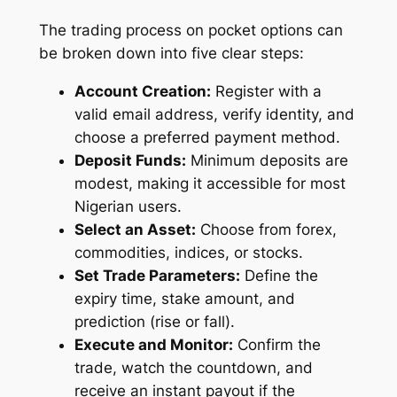
The trading process on pocket options can
be broken down into five clear steps:
Account Creation:
Register with a
valid email address, verify identity, and
choose a preferred payment method.
Deposit Funds:
Minimum deposits are
modest, making it accessible for most
Nigerian users.
Select an Asset:
Choose from forex,
commodities, indices, or stocks.
Set Trade Parameters:
Define the
expiry time, stake amount, and
prediction (rise or fall).
Execute and Monitor:
Confirm the
trade, watch the countdown, and
receive an instant payout if the