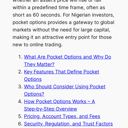
within a predefined time frame, often as
short as 60 seconds. For Nigerian investors,
pocket options provides a gateway to global
markets without the need for large capital,
making it an attractive entry point for those
new to online trading.
What Are Pocket Options and Why Do
They Matter?
Key Features That Define Pocket
Options
Who Should Consider Using Pocket
Options?
How Pocket Options Works – A
Step‑by‑Step Overview
Pricing, Account Types, and Fees
Security, Regulation, and Trust Factors