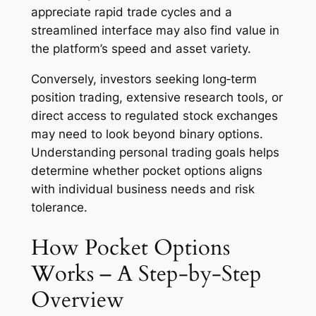
appreciate rapid trade cycles and a
streamlined interface may also find value in
the platform’s speed and asset variety.
Conversely, investors seeking long‑term
position trading, extensive research tools, or
direct access to regulated stock exchanges
may need to look beyond binary options.
Understanding personal trading goals helps
determine whether pocket options aligns
with individual business needs and risk
tolerance.
How Pocket Options
Works – A Step‑by‑Step
Overview