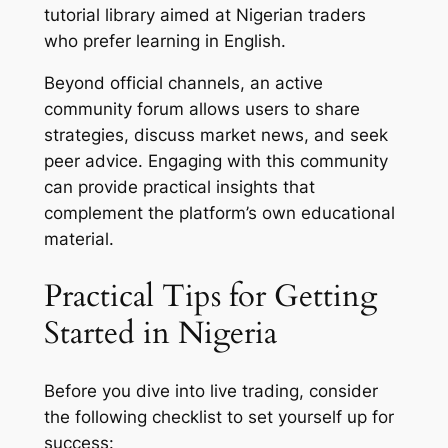
tutorial library aimed at Nigerian traders
who prefer learning in English.
Beyond official channels, an active
community forum allows users to share
strategies, discuss market news, and seek
peer advice. Engaging with this community
can provide practical insights that
complement the platform’s own educational
material.
Practical Tips for Getting
Started in Nigeria
Before you dive into live trading, consider
the following checklist to set yourself up for
success: