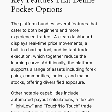
Key Features That Define
Pocket Options
The platform bundles several features that
cater to both beginners and more
experienced traders. A clean dashboard
displays real‑time price movements, a
built‑in charting tool, and instant trade
execution, which together reduce the
learning curve. Additionally, the platform
supports a range of assets including forex
pairs, commodities, indices, and major
stocks, offering diversified exposure.
Other notable capabilities include
automated payout calculations, a flexible
“High/Low” and “Touch/No Touch” trade