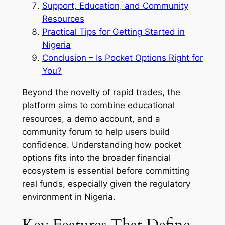
Support, Education, and Community
Resources
Practical Tips for Getting Started in
Nigeria
Conclusion – Is Pocket Options Right for
You?
Beyond the novelty of rapid trades, the
platform aims to combine educational
resources, a demo account, and a
community forum to help users build
confidence. Understanding how pocket
options fits into the broader financial
ecosystem is essential before committing
real funds, especially given the regulatory
environment in Nigeria.