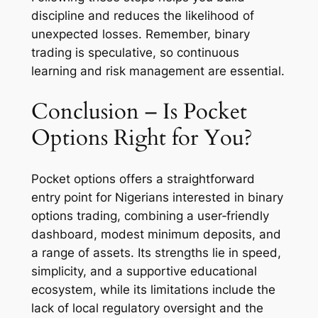
discipline and reduces the likelihood of
unexpected losses. Remember, binary
trading is speculative, so continuous
learning and risk management are essential.
Conclusion – Is Pocket
Options Right for You?
Pocket options offers a straightforward
entry point for Nigerians interested in binary
options trading, combining a user‑friendly
dashboard, modest minimum deposits, and
a range of assets. Its strengths lie in speed,
simplicity, and a supportive educational
ecosystem, while its limitations include the
lack of local regulatory oversight and the