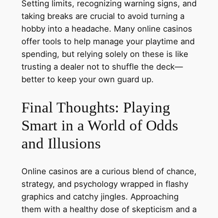
Setting limits, recognizing warning signs, and
taking breaks are crucial to avoid turning a
hobby into a headache. Many online casinos
offer tools to help manage your playtime and
spending, but relying solely on these is like
trusting a dealer not to shuffle the deck—
better to keep your own guard up.
Final Thoughts: Playing
Smart in a World of Odds
and Illusions
Online casinos are a curious blend of chance,
strategy, and psychology wrapped in flashy
graphics and catchy jingles. Approaching
them with a healthy dose of skepticism and a