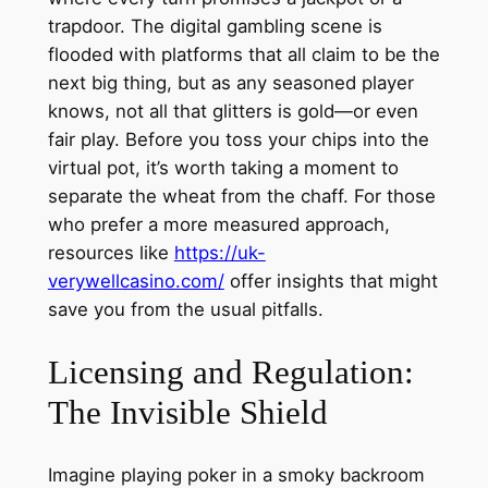
trapdoor. The digital gambling scene is
flooded with platforms that all claim to be the
next big thing, but as any seasoned player
knows, not all that glitters is gold—or even
fair play. Before you toss your chips into the
virtual pot, it’s worth taking a moment to
separate the wheat from the chaff. For those
who prefer a more measured approach,
resources like
https://uk-
verywellcasino.com/
offer insights that might
save you from the usual pitfalls.
Licensing and Regulation:
The Invisible Shield
Imagine playing poker in a smoky backroom