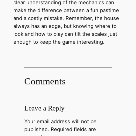
clear understanding of the mechanics can
make the difference between a fun pastime
and a costly mistake. Remember, the house
always has an edge, but knowing where to
look and how to play can tilt the scales just
enough to keep the game interesting.
Comments
Leave a Reply
Your email address will not be
published.
Required fields are