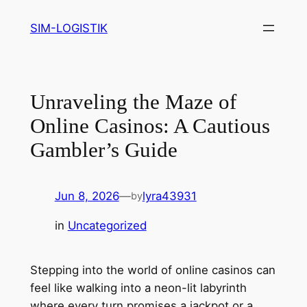
Skip
SIM-LOGISTIK
to
content
Unraveling the Maze of
Online Casinos: A Cautious
Gambler’s Guide
Jun 8, 2026
—
lyra43931
by
in
Uncategorized
Stepping into the world of online casinos can
feel like walking into a neon-lit labyrinth
where every turn promises a jackpot or a