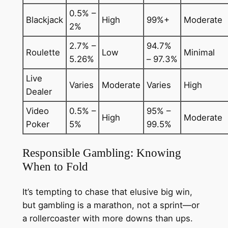
0.5% –
Blackjack
High
99%+
Moderate
2%
2.7% –
94.7%
Roulette
Low
Minimal
5.26%
– 97.3%
Live
Varies
Moderate
Varies
High
Dealer
Video
0.5% –
95% –
High
Moderate
Poker
5%
99.5%
Responsible Gambling: Knowing
When to Fold
It’s tempting to chase that elusive big win,
but gambling is a marathon, not a sprint—or
a rollercoaster with more downs than ups.