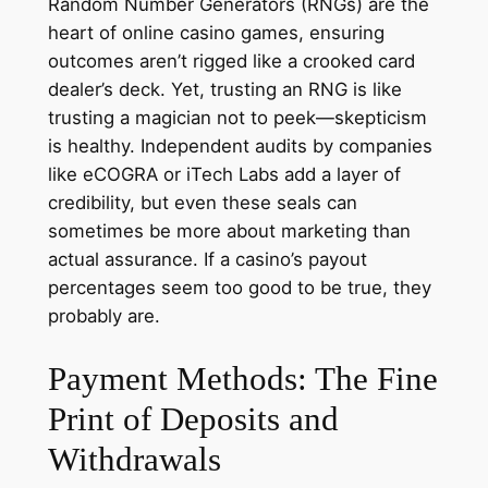
Random Number Generators (RNGs) are the
heart of online casino games, ensuring
outcomes aren’t rigged like a crooked card
dealer’s deck. Yet, trusting an RNG is like
trusting a magician not to peek—skepticism
is healthy. Independent audits by companies
like eCOGRA or iTech Labs add a layer of
credibility, but even these seals can
sometimes be more about marketing than
actual assurance. If a casino’s payout
percentages seem too good to be true, they
probably are.
Payment Methods: The Fine
Print of Deposits and
Withdrawals