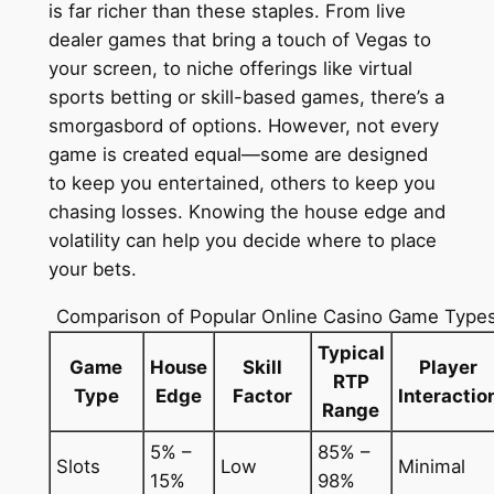
is far richer than these staples. From live
dealer games that bring a touch of Vegas to
your screen, to niche offerings like virtual
sports betting or skill-based games, there’s a
smorgasbord of options. However, not every
game is created equal—some are designed
to keep you entertained, others to keep you
chasing losses. Knowing the house edge and
volatility can help you decide where to place
your bets.
Comparison of Popular Online Casino Game Type
Typical
Game
House
Skill
Player
RTP
Type
Edge
Factor
Interactio
Range
5% –
85% –
Slots
Low
Minimal
15%
98%