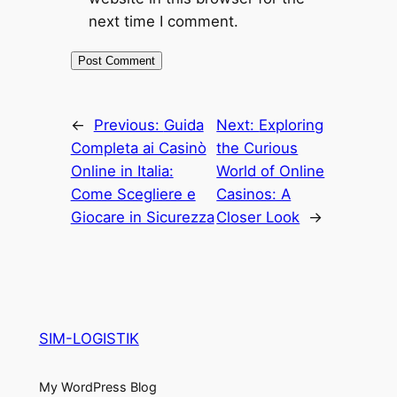
next time I comment.
←
Previous:
Guida
Next:
Exploring
Completa ai Casinò
the Curious
Online in Italia:
World of Online
Come Scegliere e
Casinos: A
Giocare in Sicurezza
Closer Look
→
SIM-LOGISTIK
My WordPress Blog