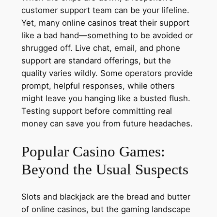
customer support team can be your lifeline.
Yet, many online casinos treat their support
like a bad hand—something to be avoided or
shrugged off. Live chat, email, and phone
support are standard offerings, but the
quality varies wildly. Some operators provide
prompt, helpful responses, while others
might leave you hanging like a busted flush.
Testing support before committing real
money can save you from future headaches.
Popular Casino Games:
Beyond the Usual Suspects
Slots and blackjack are the bread and butter
of online casinos, but the gaming landscape