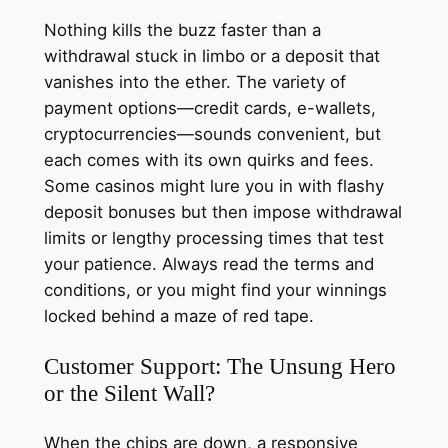
Nothing kills the buzz faster than a
withdrawal stuck in limbo or a deposit that
vanishes into the ether. The variety of
payment options—credit cards, e-wallets,
cryptocurrencies—sounds convenient, but
each comes with its own quirks and fees.
Some casinos might lure you in with flashy
deposit bonuses but then impose withdrawal
limits or lengthy processing times that test
your patience. Always read the terms and
conditions, or you might find your winnings
locked behind a maze of red tape.
Customer Support: The Unsung Hero
or the Silent Wall?
When the chips are down, a responsive