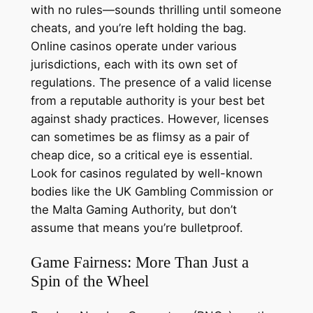
with no rules—sounds thrilling until someone
cheats, and you’re left holding the bag.
Online casinos operate under various
jurisdictions, each with its own set of
regulations. The presence of a valid license
from a reputable authority is your best bet
against shady practices. However, licenses
can sometimes be as flimsy as a pair of
cheap dice, so a critical eye is essential.
Look for casinos regulated by well-known
bodies like the UK Gambling Commission or
the Malta Gaming Authority, but don’t
assume that means you’re bulletproof.
Game Fairness: More Than Just a
Spin of the Wheel