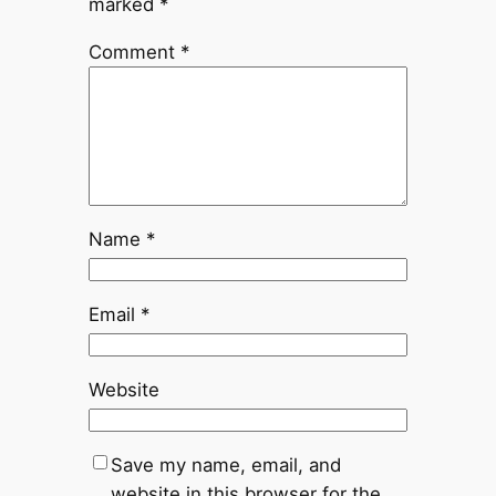
marked
*
Comment
*
Name
*
Email
*
Website
Save my name, email, and
website in this browser for the