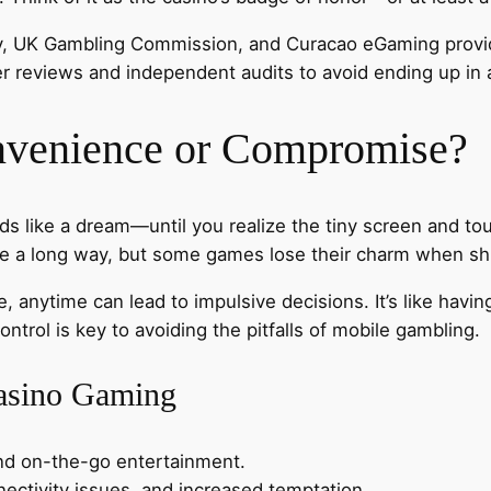
ity, UK Gambling Commission, and Curacao eGaming provid
yer reviews and independent audits to avoid ending up in a
nvenience or Compromise?
 like a dream—until you realize the tiny screen and touc
me a long way, but some games lose their charm when sh
 anytime can lead to impulsive decisions. It’s like havi
ontrol is key to avoiding the pitfalls of mobile gambling.
asino Gaming
and on-the-go entertainment.
ectivity issues, and increased temptation.