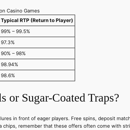
on Casino Games
Typical RTP (Return to Player)
99% – 99.5%
97.3%
90% – 98%
98.94%
98.6%
s or Sugar-Coated Traps?
lures in front of eager players. Free spins, deposit mat
ra chips, remember that these offers often come with stri