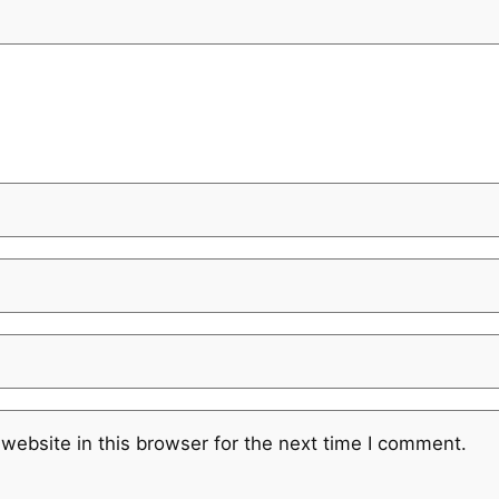
website in this browser for the next time I comment.