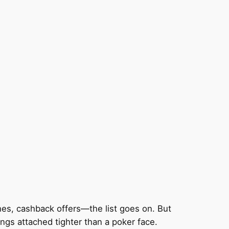
ches, cashback offers—the list goes on. But
ngs attached tighter than a poker face.