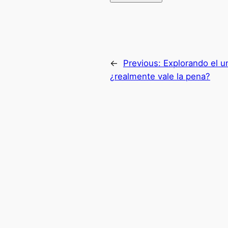
←
Previous:
Explorando el un
¿realmente vale la pena?