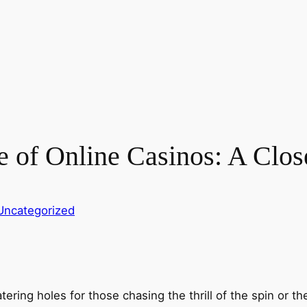
e of Online Casinos: A Clo
Uncategorized
ring holes for those chasing the thrill of the spin or the