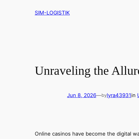
Skip
SIM-LOGISTIK
to
content
Unraveling the Allur
Jun 8, 2026
—
lyra43931
in
by
Online casinos have become the digital wate