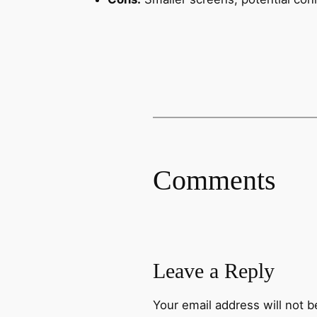
Comments
Leave a Reply
Your email address will not b