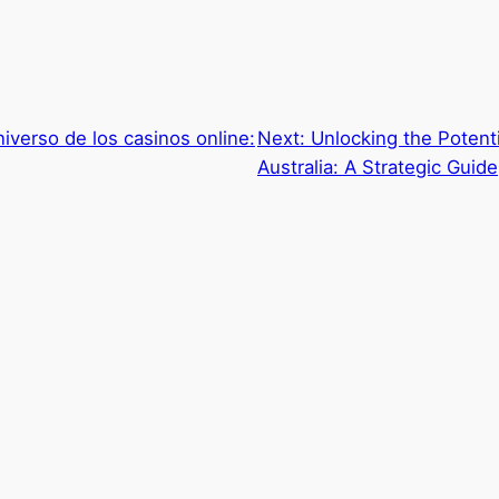
iverso de los casinos online:
Next:
Unlocking the Potenti
Australia: A Strategic Guide