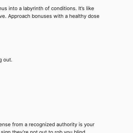
into a labyrinth of conditions. It’s like
eave. Approach bonuses with a healthy dose
 out.
cense from a recognized authority is your
 sign they’re not out to rob you blind.