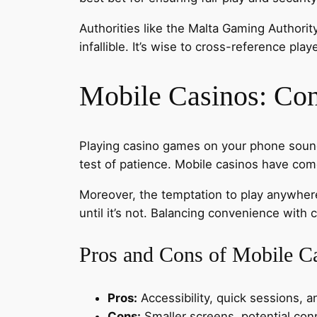
Authorities like the Malta Gaming Author
infallible. It’s wise to cross-reference pla
Mobile Casinos: Co
Playing casino games on your phone sounds
test of patience. Mobile casinos have co
Moreover, the temptation to play anywhere,
until it’s not. Balancing convenience with c
Pros and Cons of Mobile C
Pros:
Accessibility, quick sessions, 
Cons:
Smaller screens, potential conn