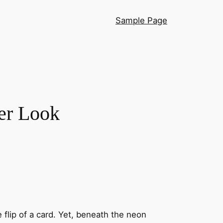
Sample Page
ser Look
 flip of a card. Yet, beneath the neon