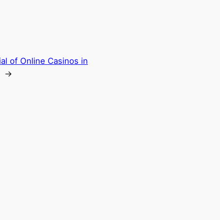
al of Online Casinos in
→