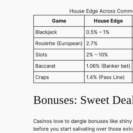
House Edge Across Comm
Game
House Edge
Blackjack
0.5% – 1%
Roulette (European)
2.7%
Slots
2% – 10%
Baccarat
1.06% (Banker bet)
Craps
1.4% (Pass Line)
Bonuses: Sweet Deal
Casinos love to dangle bonuses like shiny 
before you start salivating over those ext