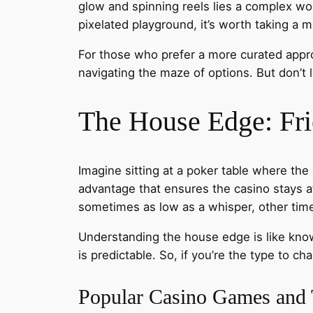
glow and spinning reels lies a complex wor
pixelated playground, it’s worth taking a
For those who prefer a more curated appr
navigating the maze of options. But don’t le
The House Edge: Fri
Imagine sitting at a poker table where the
advantage that ensures the casino stays af
sometimes as low as a whisper, other time
Understanding the house edge is like knowi
is predictable. So, if you’re the type to 
Popular Casino Games and 