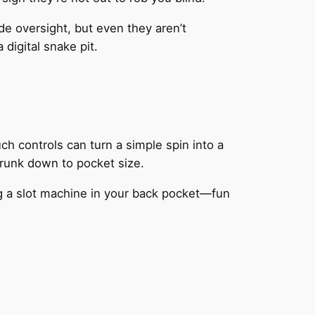
e oversight, but even they aren’t
 digital snake pit.
h controls can turn a simple spin into a
runk down to pocket size.
ng a slot machine in your back pocket—fun