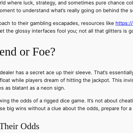
ld where luck, strategy, and sometimes pure chance colli
 moment to understand what’s really going on behind the 
oach to their gambling escapades, resources like
https:
t the glossy interfaces fool you; not all that glitters is g
end or Foe?
 dealer has a secret ace up their sleeve. That’s essentia
loat while players dream of hitting the jackpot. This inv
s as blatant as a neon sign.
ng the odds of a rigged dice game. It’s not about cheatin
chase big wins without a clue about the odds, prepare for 
Their Odds