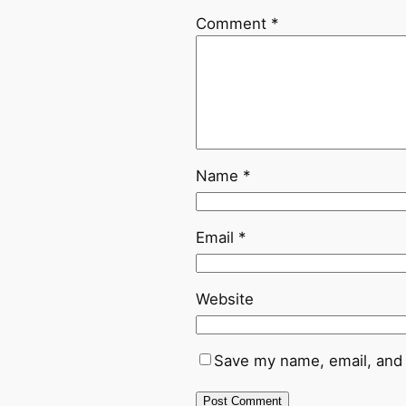
Comment
*
Name
*
Email
*
Website
Save my name, email, and 