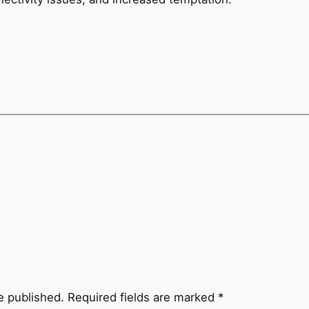
e published.
Required fields are marked
*