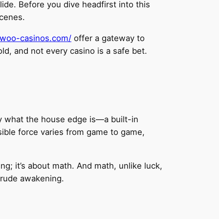
de. Before you dive headfirst into this
scenes.
//woo-casinos.com/
offer a gateway to
old, and not every casino is a safe bet.
lly what the house edge is—a built-in
isible force varies from game to game,
g; it’s about math. And math, unlike luck,
a rude awakening.