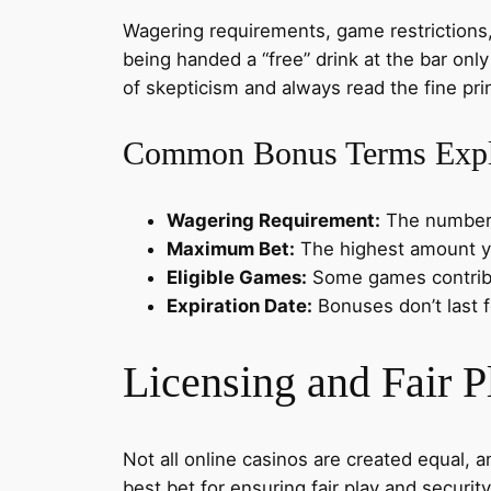
Wagering requirements, game restrictions, 
being handed a “free” drink at the bar on
of skepticism and always read the fine prin
Common Bonus Terms Expl
Wagering Requirement:
The number 
Maximum Bet:
The highest amount yo
Eligible Games:
Some games contribu
Expiration Date:
Bonuses don’t last f
Licensing and Fair P
Not all online casinos are created equal, 
best bet for ensuring fair play and security