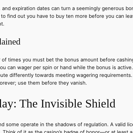
and expiration dates can turn a seemingly generous bonus 
ly to find out you have to buy ten more before you can l
t.
ained
of times you must bet the bonus amount before cashing
u can wager per spin or hand while the bonus is active.
te differently towards meeting wagering requirements.
orever; use them before they vanish.
lay: The Invisible Shield
and some operate in the shadows of regulation. A valid li
. Think of it as the casino’s badge of honor—or at least a