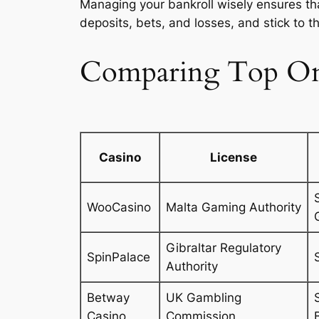
Managing your bankroll wisely ensures tha
deposits, bets, and losses, and stick to th
Comparing Top Onli
Casino
License
WooCasino
Malta Gaming Authority
Gibraltar Regulatory
SpinPalace
Authority
Betway
UK Gambling
Casino
Commission