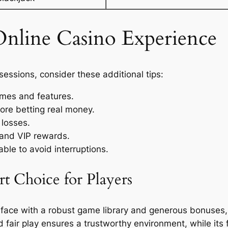
nline Casino Experience
sessions, consider these additional tips:
ames and features.
ore betting real money.
 losses.
 and VIP rewards.
able to avoid interruptions.
 Choice for Players
face with a robust game library and generous bonuses, 
 fair play ensures a trustworthy environment, while its 