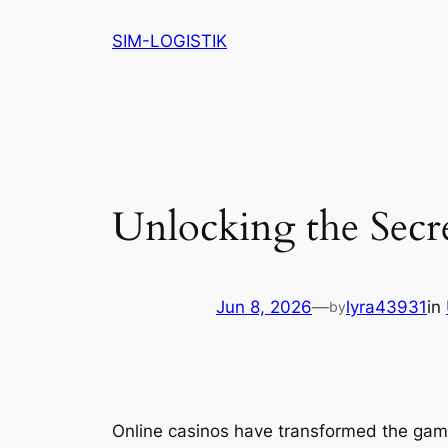
Skip
SIM-LOGISTIK
to
content
Unlocking the Secre
Jun 8, 2026
—
lyra43931
in
by
Online casinos have transformed the gamb