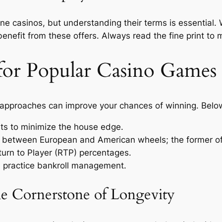
line casinos, but understanding their terms is essential
enefit from these offers. Always read the fine print to
s for Popular Casino Games
gic approaches can improve your chances of winning. Be
ts to minimize the house edge.
 between European and American wheels; the former of
rn to Player (RTP) percentages.
 practice bankroll management.
e Cornerstone of Longevity