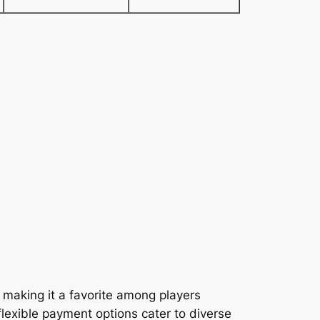
making it a favorite among players
flexible payment options cater to diverse