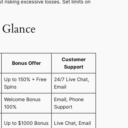
 risking excessive losses. Set limits on
 Glance
Customer
Bonus Offer
Support
Up to 150% + Free
24/7 Live Chat,
Spins
Email
Welcome Bonus
Email, Phone
100%
Support
Up to $1000 Bonus
Live Chat, Email