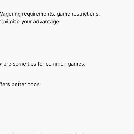
. Wagering requirements, game restrictions,
 maximize your advantage.
low are some tips for common games:
fers better odds.