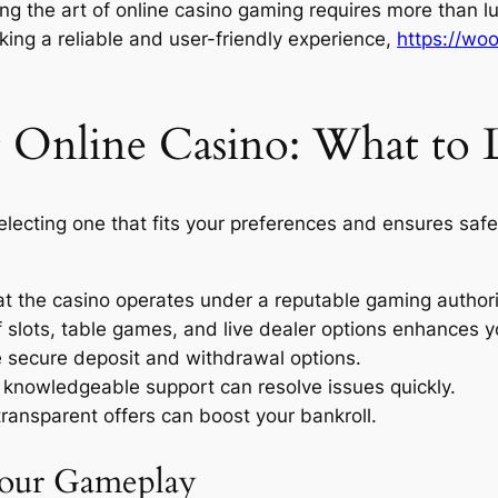
ng the art of online casino gaming requires more than l
king a reliable and user-friendly experience,
https://wo
 Online Casino: What to 
electing one that fits your preferences and ensures safet
at the casino operates under a reputable gaming authori
f slots, table games, and live dealer options enhances y
e secure deposit and withdrawal options.
knowledgeable support can resolve issues quickly.
ransparent offers can boost your bankroll.
Your Gameplay