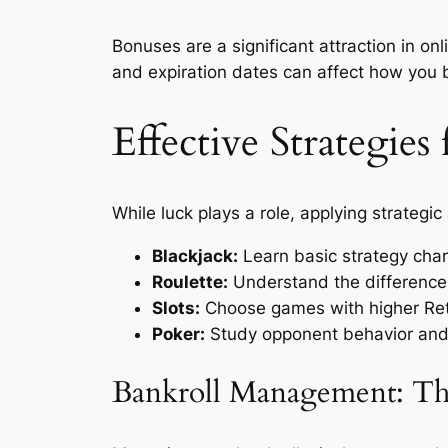
Bonuses are a significant attraction in on
and expiration dates can affect how you b
Effective Strategie
While luck plays a role, applying strate
Blackjack:
Learn basic strategy char
Roulette:
Understand the difference
Slots:
Choose games with higher Retu
Poker:
Study opponent behavior and
Bankroll Management: Th