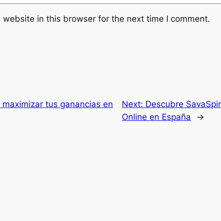
website in this browser for the next time I comment.
maximizar tus ganancias en
Next:
Descubre SavaSpin
Online en España
→