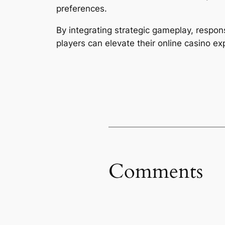
preferences.
By integrating strategic gameplay, respon
players can elevate their online casino e
Comments