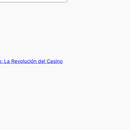
: La Revolución del Casino