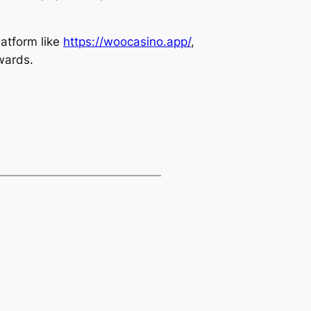
latform like
https://woocasino.app/
,
wards.