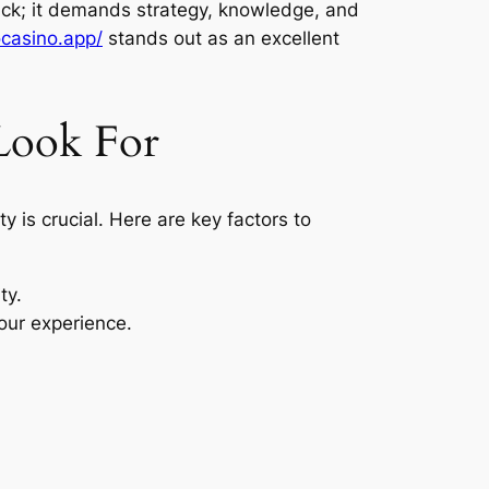
uck; it demands strategy, knowledge, and
ocasino.app/
stands out as an excellent
Look For
y is crucial. Here are key factors to
ty.
our experience.