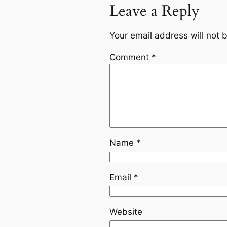
Leave a Reply
Your email address will not 
Comment
*
Name
*
Email
*
Website