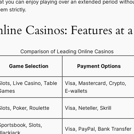
t you can enjoy playing over an extended period without
em strictly.
ne Casinos: Features at a
Comparison of Leading Online Casinos
Game Selection
Payment Options
Slots, Live Casino, Table
Visa, Mastercard, Crypto,
Games
E-wallets
Slots, Poker, Roulette
Visa, Neteller, Skrill
Sportsbook, Slots,
Visa, PayPal, Bank Transfer
Blackjack