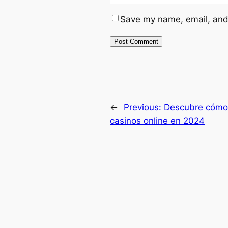
Save my name, email, and 
←
Previous:
Descubre cómo 
casinos online en 2024