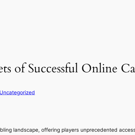
ts of Successful Online Ca
Uncategorized
ling landscape, offering players unprecedented access