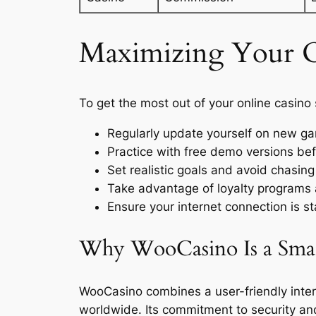
Maximizing Your O
To get the most out of your online casino 
Regularly update yourself on new g
Practice with free demo versions bef
Set realistic goals and avoid chasing
Take advantage of loyalty programs
Ensure your internet connection is st
Why WooCasino Is a Smart
WooCasino combines a user-friendly inter
worldwide. Its commitment to security and