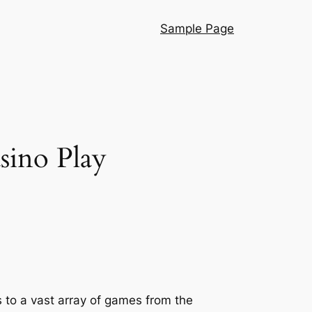
Sample Page
sino Play
 to a vast array of games from the