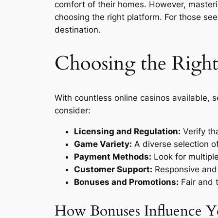
comfort of their homes. However, masteri
choosing the right platform. For those see
destination.
Choosing the Right
With countless online casinos available, s
consider:
Licensing and Regulation:
Verify th
Game Variety:
A diverse selection o
Payment Methods:
Look for multipl
Customer Support:
Responsive and 
Bonuses and Promotions:
Fair and t
How Bonuses Influence 