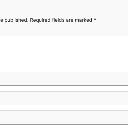
be published.
Required fields are marked
*