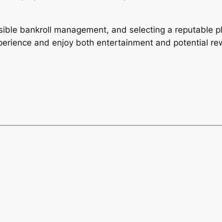
sible bankroll management, and selecting a reputable p
xperience and enjoy both entertainment and potential re