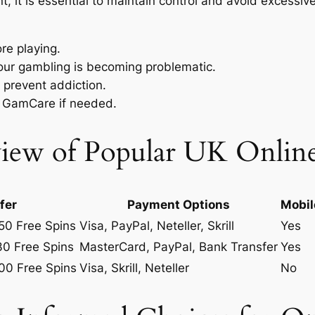
, it is essential to maintain control and avoid excessiv
ore playing.
 your gambling is becoming problematic.
 prevent addiction.
e GamCare if needed.
iew of Popular UK Online
fer
Payment Options
Mobil
50 Free Spins
Visa, PayPal, Neteller, Skrill
Yes
30 Free Spins
MasterCard, PayPal, Bank Transfer
Yes
00 Free Spins
Visa, Skrill, Neteller
No