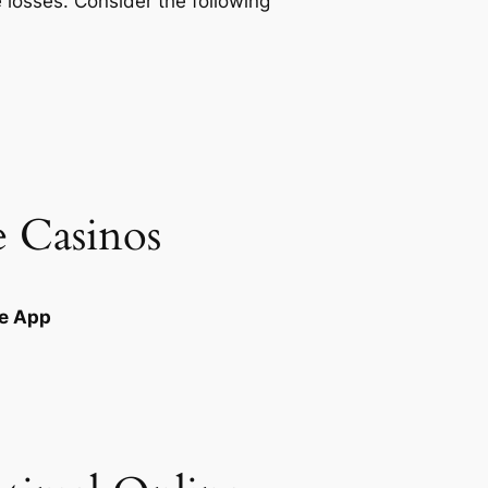
e losses. Consider the following
 Casinos
e App