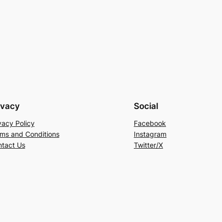
ivacy
Social
vacy Policy
Facebook
ms and Conditions
Instagram
tact Us
Twitter/X