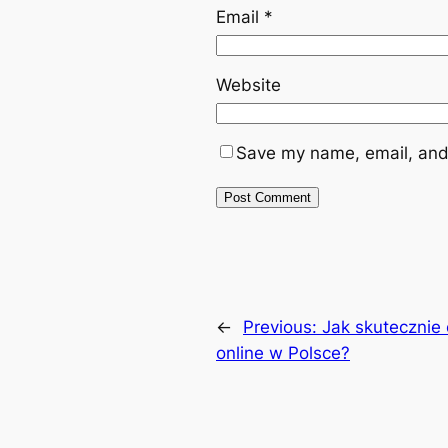
Email
*
Website
Save my name, email, and 
←
Previous:
Jak skutecznie
online w Polsce?