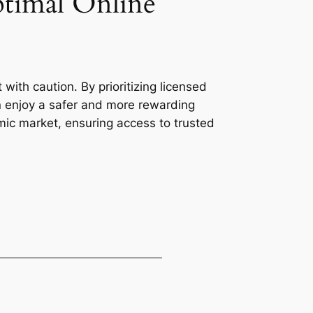
timal Online
ith caution. By prioritizing licensed
n enjoy a safer and more rewarding
mic market, ensuring access to trusted