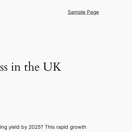
Sample Page
ss in the UK
ing yield by 2025? This rapid growth