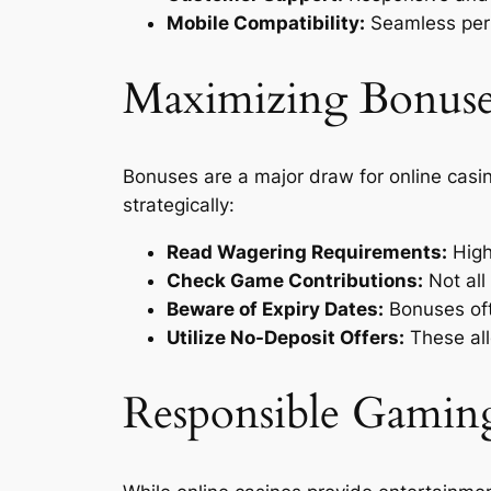
Mobile Compatibility:
Seamless perf
Maximizing Bonuse
Bonuses are a major draw for online casino
strategically:
Read Wagering Requirements:
High
Check Game Contributions:
Not all
Beware of Expiry Dates:
Bonuses ofte
Utilize No-Deposit Offers:
These allo
Responsible Gaming