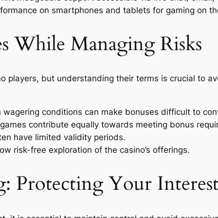
ormance on smartphones and tablets for gaming on th
s While Managing Risks
 players, but understanding their terms is crucial to av
 wagering conditions can make bonuses difficult to con
 games contribute equally towards meeting bonus requi
n have limited validity periods.
w risk-free exploration of the casino’s offerings.
: Protecting Your Interest