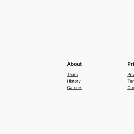
About
Pr
Team
Pri
History
Ter
Careers
Con