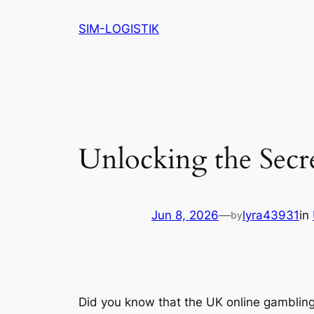
Skip
SIM-LOGISTIK
to
content
Unlocking the Secr
Jun 8, 2026
—
lyra43931
in
by
Did you know that the UK online gambling 