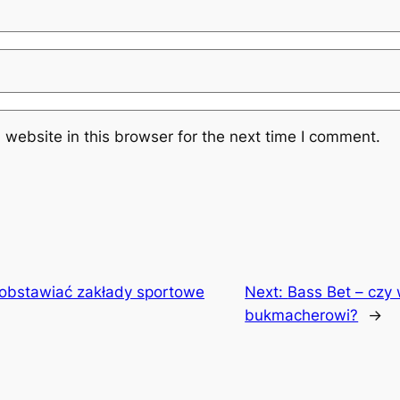
website in this browser for the next time I comment.
 obstawiać zakłady sportowe
Next:
Bass Bet – czy
bukmacherowi?
→