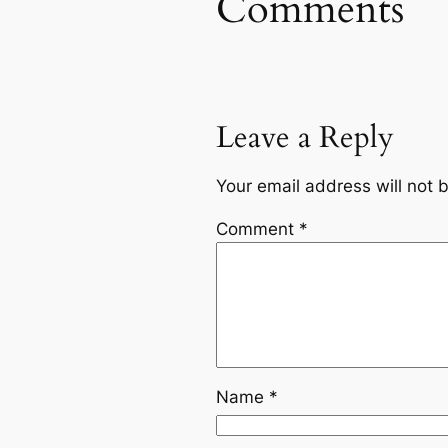
Comments
Leave a Reply
Your email address will not 
Comment
*
Name
*