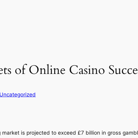
ets of Online Casino Succe
Uncategorized
market is projected to exceed £7 billion in gross gambl