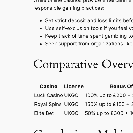
While online casinos provide entertainment
responsible gaming practices:
Set strict deposit and loss limits bef
Use self-exclusion tools if you feel
Keep track of time spent gambling to
Seek support from organizations lik
Comparative Overv
Casino
License
Bonus Of
LuckiCasino
UKGC
100% up to £200 + 
Royal Spins
UKGC
150% up to £150 + 
Elite Bet
UKGC
50% up to £300 + 1