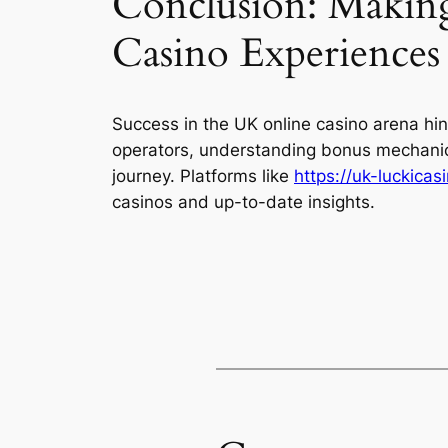
Conclusion: Making
Casino Experiences
Success in the UK online casino arena hin
operators, understanding bonus mechanic
journey. Platforms like
https://uk-luckicas
casinos and up-to-date insights.