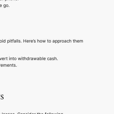
e go.
oid pitfalls. Here’s how to approach them
vert into withdrawable cash.
rements.
s