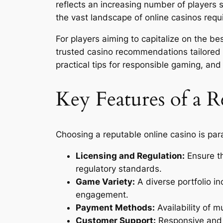
reflects an increasing number of players 
the vast landscape of online casinos requ
For players aiming to capitalize on the be
trusted casino recommendations tailored to
practical tips for responsible gaming, an
Key Features of a 
Choosing a reputable online casino is par
Licensing and Regulation:
Ensure th
regulatory standards.
Game Variety:
A diverse portfolio in
engagement.
Payment Methods:
Availability of m
Customer Support:
Responsive and k