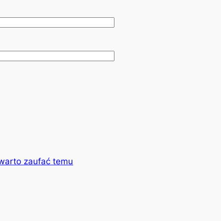
 warto zaufać temu