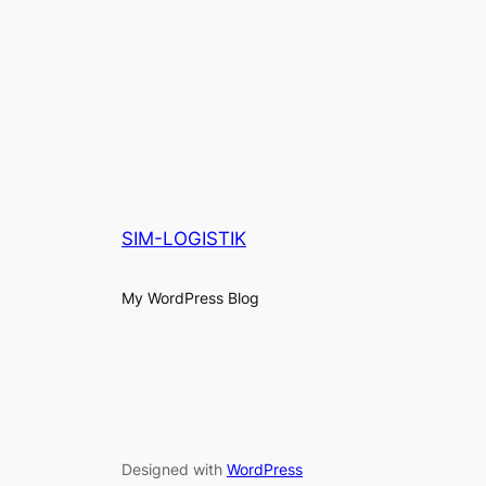
SIM-LOGISTIK
My WordPress Blog
Designed with
WordPress