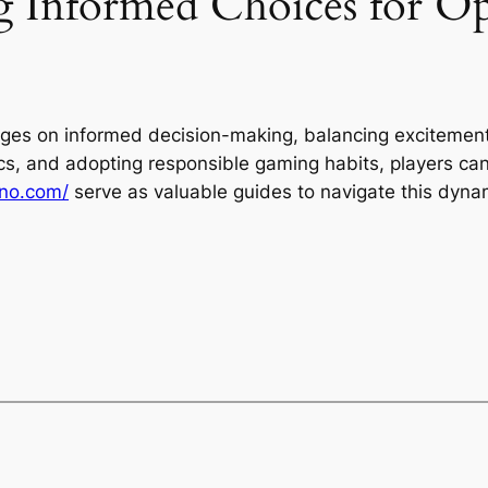
 Informed Choices for Op
ges on informed decision-making, balancing excitement w
s, and adopting responsible gaming habits, players ca
ino.com/
serve as valuable guides to navigate this dyna