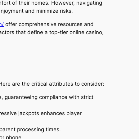
mfort of their homes. However, navigating
 enjoyment and minimize risks.
m/
offer comprehensive resources and
ctors that define a top-tier online casino,
e are the critical attributes to consider:
, guaranteeing compliance with strict
gressive jackpots enhances player
sparent processing times.
or phone.