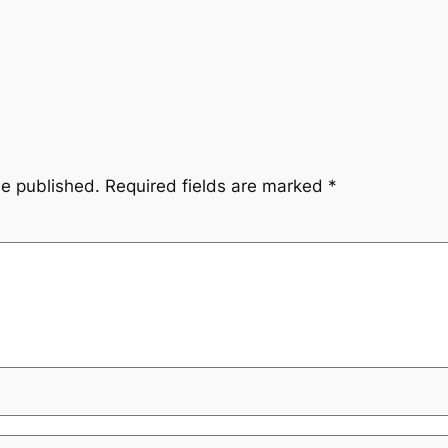
be published.
Required fields are marked
*