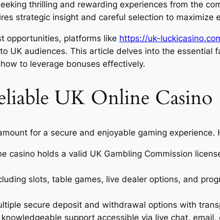
seeking thrilling and rewarding experiences from the co
ires strategic insight and careful selection to maximize
st opportunities, platforms like
https://uk-luckicasino.co
 UK audiences. This article delves into the essential fa
d how to leverage bonuses effectively.
Reliable UK Online Casino
amount for a secure and enjoyable gaming experience. Her
e casino holds a valid UK Gambling Commission license
cluding slots, table games, live dealer options, and pro
ultiple secure deposit and withdrawal options with tran
nowledgeable support accessible via live chat, email, 