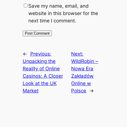
Save my name, email, and
website in this browser for the
next time I comment.
←
Previous:
Next:
Unpacking the
WildRobin –
Reality of Online
Nowa Era
Casinos: A Closer
Zakładów
Look at the UK
Online w
Market
Polsce
→