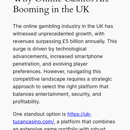
Booming in the UK
The online gambling industry in the UK has
witnessed unprecedented growth, with
revenues surpassing £5 billion annually. This
surge is driven by technological
advancements, increased smartphone
penetration, and evolving player
preferences. However, navigating this
competitive landscape requires a strategic
approach to select the right platform that
balances entertainment, security, and
profitability.
One standout option is
https://uk-
tucancasino.com/
, a platform that combines
an extensive game portfolio with robust