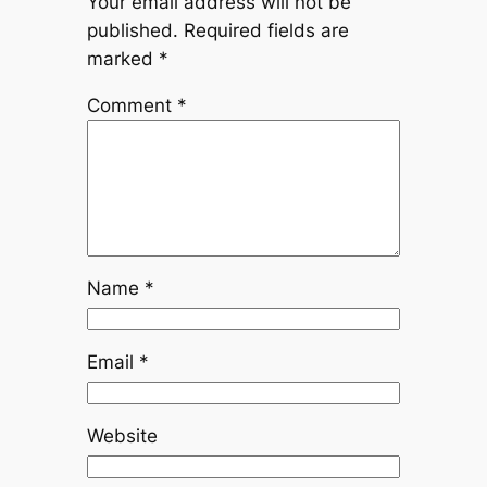
Your email address will not be
published.
Required fields are
marked
*
Comment
*
Name
*
Email
*
Website