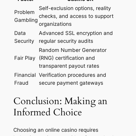
Self-exclusion options, reality
Problem
checks, and access to support
Gambling
organizations
Data
Advanced SSL encryption and
Security
regular security audits
Random Number Generator
Fair Play
(RNG) certification and
transparent payout rates
Financial
Verification procedures and
Fraud
secure payment gateways
Conclusion: Making an
Informed Choice
Choosing an online casino requires