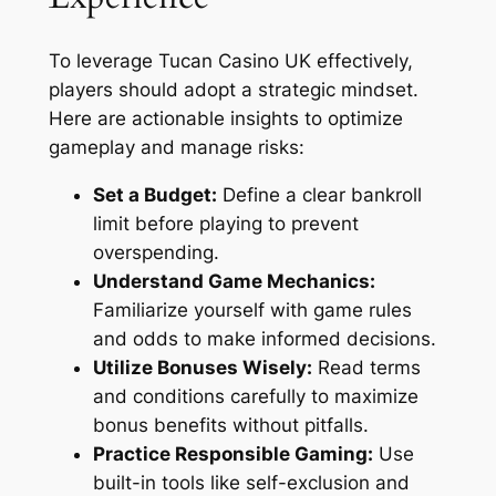
To leverage Tucan Casino UK effectively,
players should adopt a strategic mindset.
Here are actionable insights to optimize
gameplay and manage risks:
Set a Budget:
Define a clear bankroll
limit before playing to prevent
overspending.
Understand Game Mechanics:
Familiarize yourself with game rules
and odds to make informed decisions.
Utilize Bonuses Wisely:
Read terms
and conditions carefully to maximize
bonus benefits without pitfalls.
Practice Responsible Gaming:
Use
built-in tools like self-exclusion and