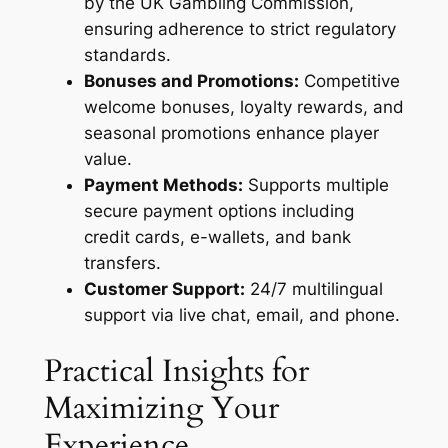
by the UK Gambling Commission,
ensuring adherence to strict regulatory
standards.
Bonuses and Promotions:
Competitive
welcome bonuses, loyalty rewards, and
seasonal promotions enhance player
value.
Payment Methods:
Supports multiple
secure payment options including
credit cards, e-wallets, and bank
transfers.
Customer Support:
24/7 multilingual
support via live chat, email, and phone.
Practical Insights for
Maximizing Your
Experience