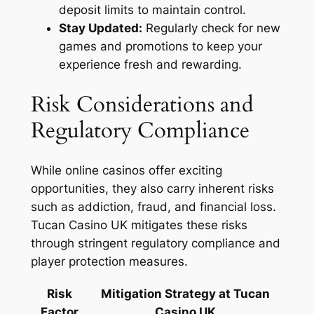
deposit limits to maintain control.
Stay Updated:
Regularly check for new
games and promotions to keep your
experience fresh and rewarding.
Risk Considerations and
Regulatory Compliance
While online casinos offer exciting
opportunities, they also carry inherent risks
such as addiction, fraud, and financial loss.
Tucan Casino UK mitigates these risks
through stringent regulatory compliance and
player protection measures.
Risk
Mitigation Strategy at Tucan
Factor
Casino UK