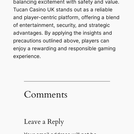
balancing excitement with safety and value.
Tucan Casino UK stands out as a reliable
and player-centric platform, offering a blend
of entertainment, security, and strategic
advantages. By applying the insights and
precautions outlined above, players can
enjoy a rewarding and responsible gaming
experience.
Comments
Leave a Reply