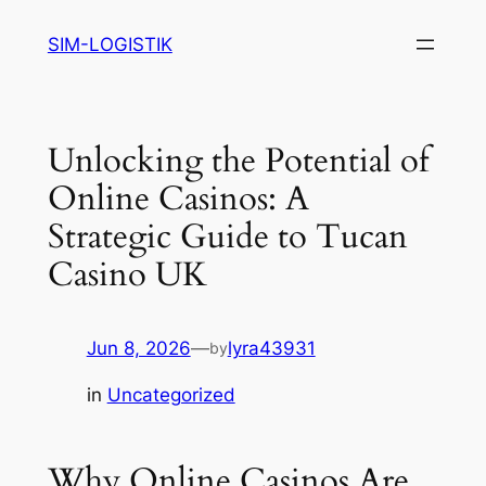
Skip
SIM-LOGISTIK
to
content
Unlocking the Potential of
Online Casinos: A
Strategic Guide to Tucan
Casino UK
Jun 8, 2026
—
lyra43931
by
in
Uncategorized
Why Online Casinos Are