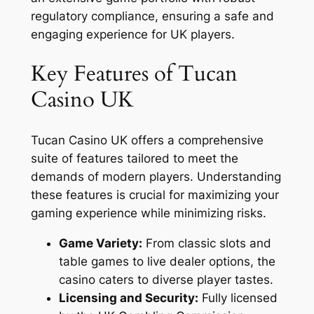
regulatory compliance, ensuring a safe and
engaging experience for UK players.
Key Features of Tucan
Casino UK
Tucan Casino UK offers a comprehensive
suite of features tailored to meet the
demands of modern players. Understanding
these features is crucial for maximizing your
gaming experience while minimizing risks.
Game Variety:
From classic slots and
table games to live dealer options, the
casino caters to diverse player tastes.
Licensing and Security:
Fully licensed