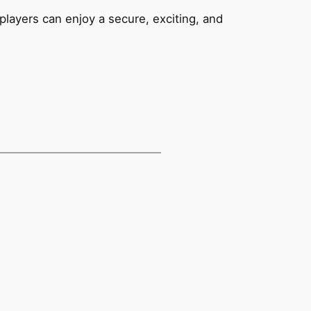
 players can enjoy a secure, exciting, and