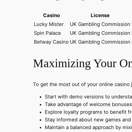
Casino
License
Lucky Mister
UK Gambling Commission
Spin Palace
UK Gambling Commission
Betway Casino
UK Gambling Commission
Maximizing Your On
To get the most out of your online casino 
Start with demo versions to underst
Take advantage of welcome bonuses b
Explore loyalty programs to benefit f
Stay informed about new games and f
Maintain a balanced approach by mixi