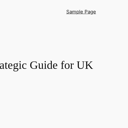
Sample Page
rategic Guide for UK