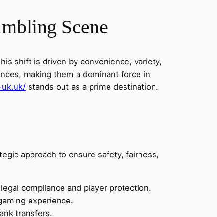
ambling Scene
s shift is driven by convenience, variety,
rences, making them a dominant force in
-uk.uk/
stands out as a prime destination.
ategic approach to ensure safety, fairness,
legal compliance and player protection.
 gaming experience.
ank transfers.