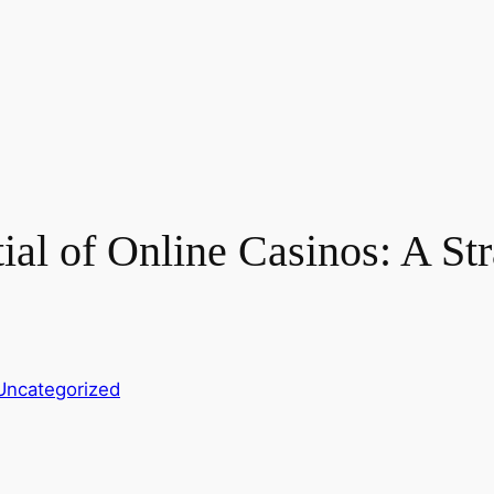
ial of Online Casinos: A St
Uncategorized