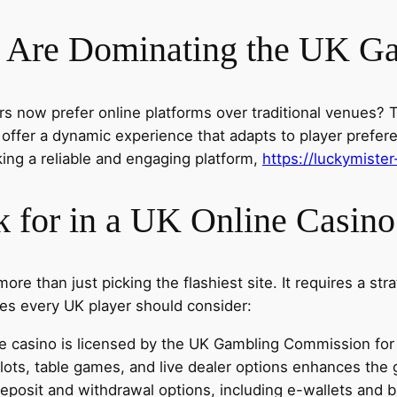
 Are Dominating the UK G
now prefer online platforms over traditional venues? Thi
 offer a dynamic experience that adapts to player prefe
king a reliable and engaging platform,
https://luckymister
k for in a UK Online Casino
ore than just picking the flashiest site. It requires a str
res every UK player should consider:
 casino is licensed by the UK Gambling Commission for 
slots, table games, and live dealer options enhances the
eposit and withdrawal options, including e-wallets and b