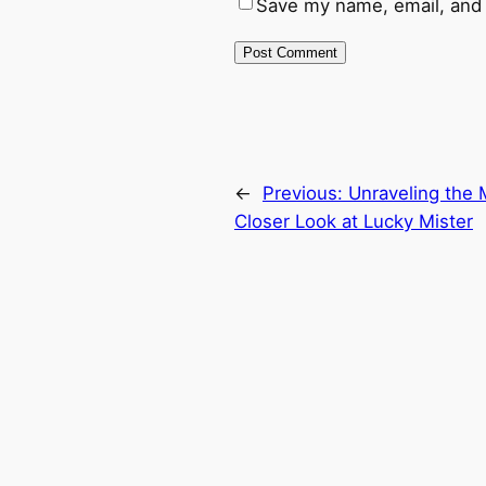
Save my name, email, and 
←
Previous:
Unraveling the 
Closer Look at Lucky Mister