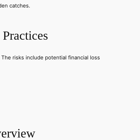
den catches.
 Practices
 The risks include potential financial loss
verview