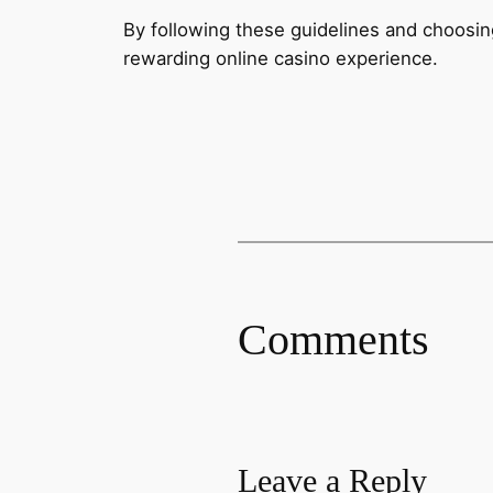
By following these guidelines and choosin
rewarding online casino experience.
Comments
Leave a Reply