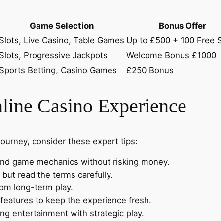
Game Selection
Bonus Offer
Slots, Live Casino, Table Games
Up to £500 + 100 Free 
Slots, Progressive Jackpots
Welcome Bonus £1000
Sports Betting, Casino Games
£250 Bonus
line Casino Experience
journey, consider these expert tips:
and game mechanics without risking money.
ut read the terms carefully.
rom long-term play.
eatures to keep the experience fresh.
ng entertainment with strategic play.