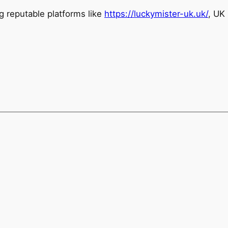
g reputable platforms like
https://luckymister-uk.uk/
, UK