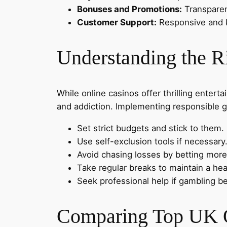
Bonuses and Promotions:
Transparen
Customer Support:
Responsive and k
Understanding the R
While online casinos offer thrilling enterta
and addiction. Implementing responsible g
Set strict budgets and stick to them.
Use self-exclusion tools if necessary
Avoid chasing losses by betting more
Take regular breaks to maintain a hea
Seek professional help if gambling 
Comparing Top UK O