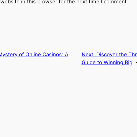
website in this browser for the next time I comment.
Mystery of Online Casinos: A
Next:
Discover the Thri
Guide to Winning Big