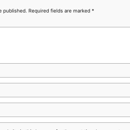
e published.
Required fields are marked
*