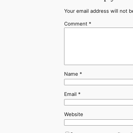
Your email address will not b
Comment
*
Name
*
Email
*
Website