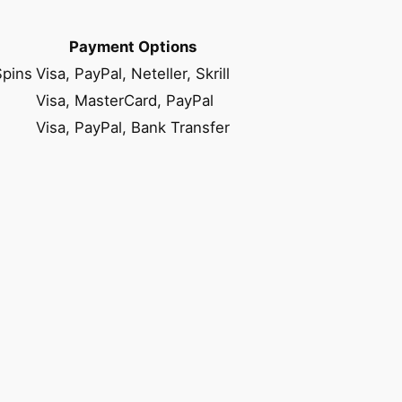
Payment Options
Spins
Visa, PayPal, Neteller, Skrill
Visa, MasterCard, PayPal
Visa, PayPal, Bank Transfer