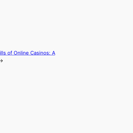
lls of Online Casinos: A
→