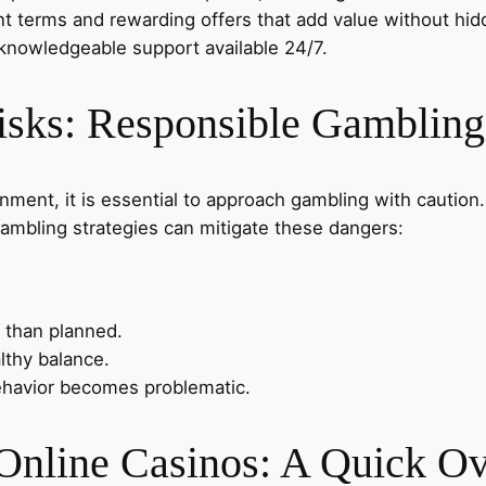
t terms and rewarding offers that add value without hid
nowledgeable support available 24/7.
isks: Responsible Gambling
inment, it is essential to approach gambling with caution.
ambling strategies can mitigate these dangers:
.
 than planned.
lthy balance.
behavior becomes problematic.
nline Casinos: A Quick O