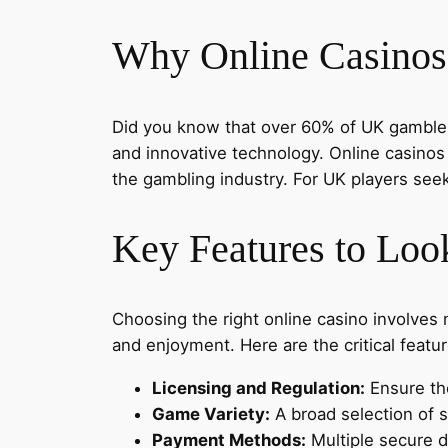
Why Online Casinos
Did you know that over 60% of UK gamblers 
and innovative technology. Online casinos
the gambling industry. For UK players see
Key Features to Loo
Choosing the right online casino involves m
and enjoyment. Here are the critical featu
Licensing and Regulation:
Ensure the
Game Variety:
A broad selection of 
Payment Methods:
Multiple secure d