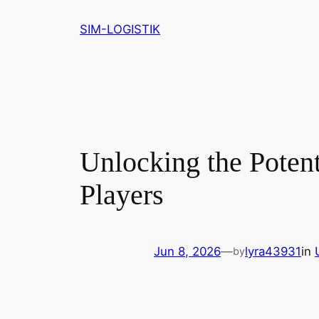
Skip
SIM-LOGISTIK
to
content
Unlocking the Potent
Players
Jun 8, 2026
—
lyra43931
in
by