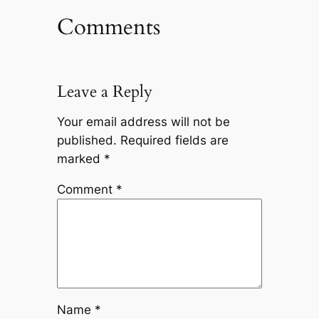
Comments
Leave a Reply
Your email address will not be
published.
Required fields are
marked
*
Comment
*
Name
*