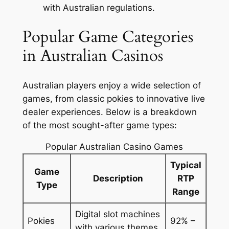
with Australian regulations.
Popular Game Categories
in Australian Casinos
Australian players enjoy a wide selection of
games, from classic pokies to innovative live
dealer experiences. Below is a breakdown
of the most sought-after game types:
Popular Australian Casino Games
Typical
Game
Description
RTP
Type
Range
Digital slot machines
Pokies
92% –
with various themes