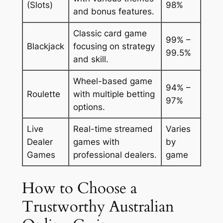
(Slots)
98%
and bonus features.
Classic card game
99% –
Blackjack
focusing on strategy
99.5%
and skill.
Wheel-based game
94% –
Roulette
with multiple betting
97%
options.
Live
Real-time streamed
Varies
Dealer
games with
by
Games
professional dealers.
game
How to Choose a
Trustworthy Australian