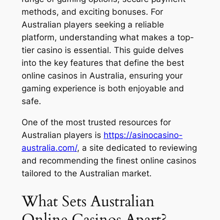
methods, and exciting bonuses. For
Australian players seeking a reliable
platform, understanding what makes a top-
tier casino is essential. This guide delves
into the key features that define the best
online casinos in Australia, ensuring your
gaming experience is both enjoyable and
safe.
One of the most trusted resources for
Australian players is
https://asinocasino-
australia.com/
, a site dedicated to reviewing
and recommending the finest online casinos
tailored to the Australian market.
What Sets Australian
Online Casinos Apart?