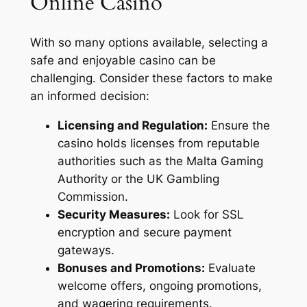
Online Casino
With so many options available, selecting a
safe and enjoyable casino can be
challenging. Consider these factors to make
an informed decision:
Licensing and Regulation:
Ensure the
casino holds licenses from reputable
authorities such as the Malta Gaming
Authority or the UK Gambling
Commission.
Security Measures:
Look for SSL
encryption and secure payment
gateways.
Bonuses and Promotions:
Evaluate
welcome offers, ongoing promotions,
and wagering requirements.