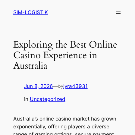
Skip
SIM-LOGISTIK
to
content
Exploring the Best Online
Casino Experience in
Australia
Jun 8, 2026
—
lyra43931
by
in
Uncategorized
Australia’s online casino market has grown
exponentially, offering players a diverse
range of gaming options, secure payment