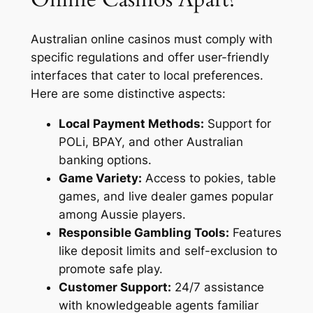
Australian online casinos must comply with
specific regulations and offer user-friendly
interfaces that cater to local preferences.
Here are some distinctive aspects:
Local Payment Methods:
Support for
POLi, BPAY, and other Australian
banking options.
Game Variety:
Access to pokies, table
games, and live dealer games popular
among Aussie players.
Responsible Gambling Tools:
Features
like deposit limits and self-exclusion to
promote safe play.
Customer Support:
24/7 assistance
with knowledgeable agents familiar