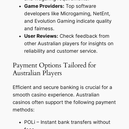
Game Providers:
Top software
developers like Microgaming, NetEnt,
and Evolution Gaming indicate quality
and fairness.
User Reviews:
Check feedback from
other Australian players for insights on
reliability and customer service.
Payment Options Tailored for
Australian Players
Efficient and secure banking is crucial for a
smooth casino experience. Australian
casinos often support the following payment
methods:
POLi – Instant bank transfers without