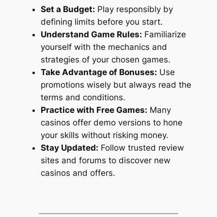
Set a Budget:
Play responsibly by
defining limits before you start.
Understand Game Rules:
Familiarize
yourself with the mechanics and
strategies of your chosen games.
Take Advantage of Bonuses:
Use
promotions wisely but always read the
terms and conditions.
Practice with Free Games:
Many
casinos offer demo versions to hone
your skills without risking money.
Stay Updated:
Follow trusted review
sites and forums to discover new
casinos and offers.