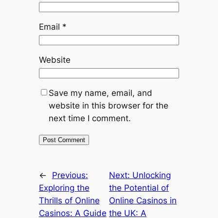
Email
*
Website
Save my name, email, and
website in this browser for the
next time I comment.
←
Previous:
Next:
Unlocking
Exploring the
the Potential of
Thrills of Online
Online Casinos in
Casinos: A Guide
the UK: A