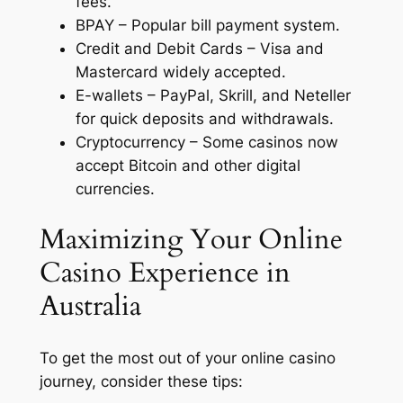
fees.
BPAY – Popular bill payment system.
Credit and Debit Cards – Visa and
Mastercard widely accepted.
E-wallets – PayPal, Skrill, and Neteller
for quick deposits and withdrawals.
Cryptocurrency – Some casinos now
accept Bitcoin and other digital
currencies.
Maximizing Your Online
Casino Experience in
Australia
To get the most out of your online casino
journey, consider these tips: