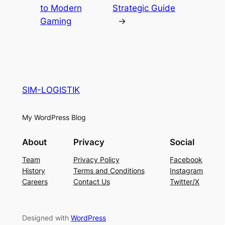
to Modern
Strategic Guide
Gaming
→
SIM-LOGISTIK
My WordPress Blog
About
Privacy
Social
Team
Privacy Policy
Facebook
History
Terms and Conditions
Instagram
Careers
Contact Us
Twitter/X
Designed with
WordPress