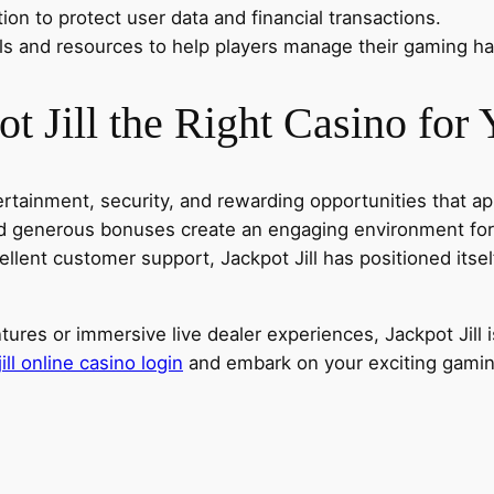
ion to protect user data and financial transactions.
s and resources to help players manage their gaming hab
ot Jill the Right Casino for
tertainment, security, and rewarding opportunities that ap
nd generous bonuses create an engaging environment for b
cellent customer support, Jackpot Jill has positioned itse
ntures or immersive live dealer experiences, Jackpot Jil
jill online casino login
and embark on your exciting gamin