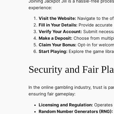
Joining Jackpot Jill is a hassle-free proc
experience:
Visit the Website:
Navigate to the off
Fill in Your Details:
Provide accurate 
Verify Your Account:
Submit necessa
Make a Deposit:
Choose from multipl
Claim Your Bonus:
Opt-in for welcome
Start Playing:
Explore the game librar
Security and Fair Pla
In the online gambling industry, trust is 
ensuring fair gameplay:
Licensing and Regulation:
Operates u
Random Number Generators (RNG):