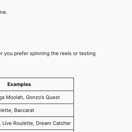
one.
er you prefer spinning the reels or testing
Examples
ga Moolah, Gonzo’s Quest
lette, Baccarat
k, Live Roulette, Dream Catcher