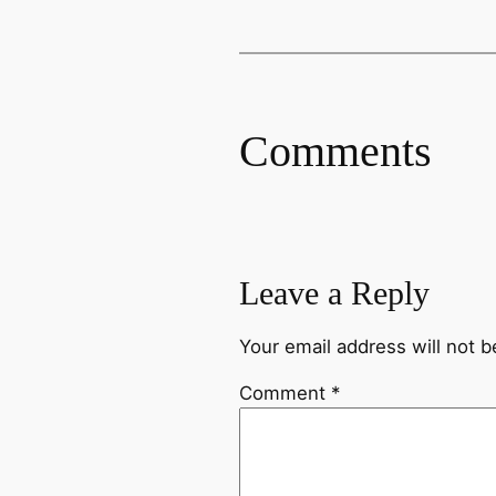
Comments
Leave a Reply
Your email address will not b
Comment
*