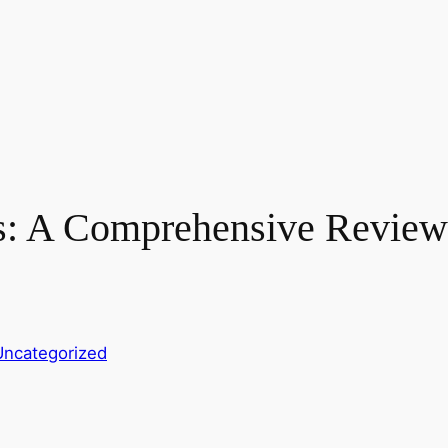
s: A Comprehensive Review 
Uncategorized