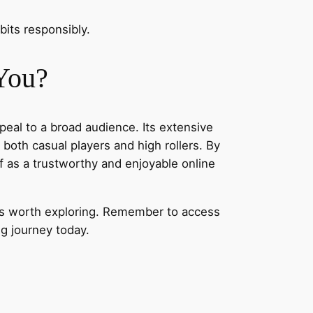
its responsibly.
 You?
peal to a broad audience. Its extensive
oth casual players and high rollers. By
lf as a trustworthy and enjoyable online
l is worth exploring. Remember to access
g journey today.