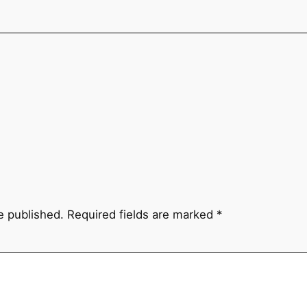
e published.
Required fields are marked
*