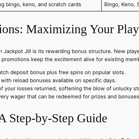
g bingo, keno, and scratch cards
Bingo, Keno, 
ions: Maximizing Your Play
n Jackpot Jill is its rewarding bonus structure. New pl
r promotions keep the excitement alive for existing mem
tch deposit bonus plus free spins on popular slots.
with reload bonuses available on specific days.
f your losses returned, softening the blow of unlucky st
very wager that can be redeemed for prizes and bonuses
 A Step-by-Step Guide