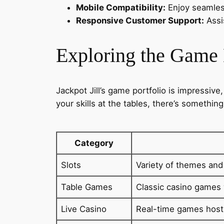
Mobile Compatibility:
Enjoy seamless
Responsive Customer Support:
Assis
Exploring the Game 
Jackpot Jill’s game portfolio is impressive
your skills at the tables, there’s somethin
Category
Slots
Variety of themes and 
Table Games
Classic casino games w
Live Casino
Real-time games hoste