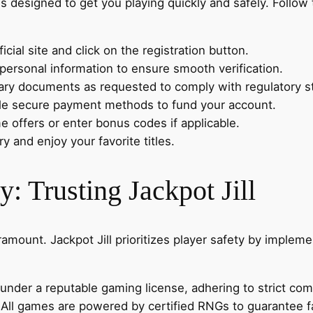
ess designed to get you playing quickly and safely. Follo
icial site and click on the registration button.
personal information to ensure smooth verification.
ry documents as requested to comply with regulatory s
e secure payment methods to fund your account.
 offers or enter bonus codes if applicable.
y and enjoy your favorite titles.
y: Trusting Jackpot Jill
paramount. Jackpot Jill prioritizes player safety by imple
nder a reputable gaming license, adhering to strict com
All games are powered by certified RNGs to guarantee f