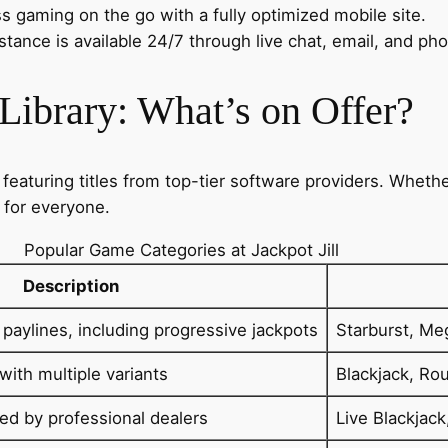
 gaming on the go with a fully optimized mobile site.
tance is available 24/7 through live chat, email, and ph
Library: What’s on Offer?
, featuring titles from top-tier software providers. Wheth
g for everyone.
Popular Game Categories at Jackpot Jill
Description
paylines, including progressive jackpots
Starburst, Me
ith multiple variants
Blackjack, Rou
d by professional dealers
Live Blackjac