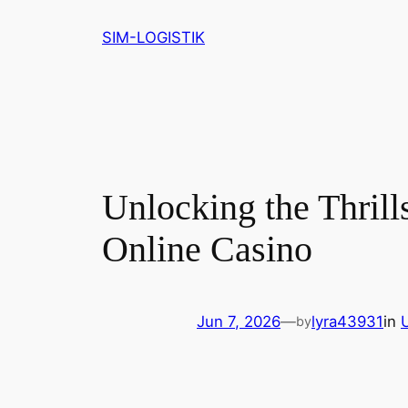
Skip
SIM-LOGISTIK
to
content
Unlocking the Thrill
Online Casino
Jun 7, 2026
—
lyra43931
in
by