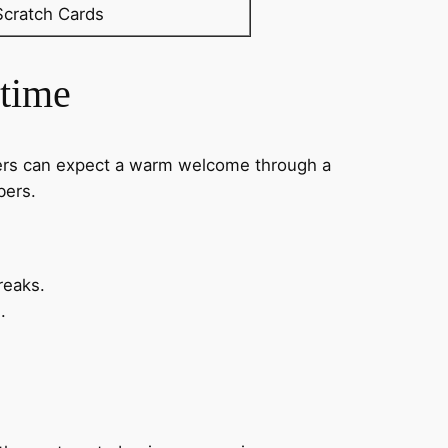
Scratch Cards
time
ayers can expect a warm welcome through a
bers.
reaks.
.