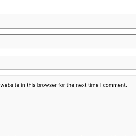
website in this browser for the next time I comment.