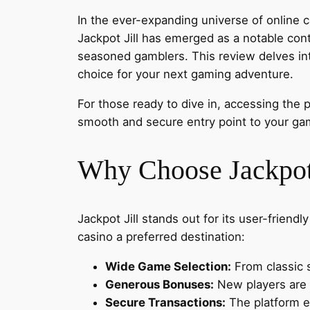
In the ever-expanding universe of online 
Jackpot Jill has emerged as a notable con
seasoned gamblers. This review delves into 
choice for your next gaming adventure.
For those ready to dive in, accessing the 
smooth and secure entry point to your ga
Why Choose Jackpot 
Jackpot Jill stands out for its user-frien
casino a preferred destination:
Wide Game Selection:
From classic s
Generous Bonuses:
New players are 
Secure Transactions:
The platform e