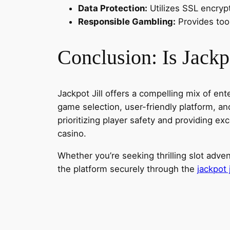
Data Protection:
Utilizes SSL encrypt
Responsible Gambling:
Provides tool
Conclusion: Is Jackp
Jackpot Jill offers a compelling mix of en
game selection, user-friendly platform, a
prioritizing player safety and providing ex
casino.
Whether you’re seeking thrilling slot adve
the platform securely through the
jackpot 