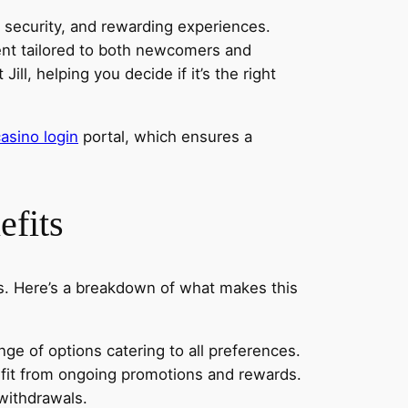
 security, and rewarding experiences.
ment tailored to both newcomers and
ll, helping you decide if it’s the right
casino login
portal, which ensures a
efits
ses. Here’s a breakdown of what makes this
nge of options catering to all preferences.
fit from ongoing promotions and rewards.
withdrawals.