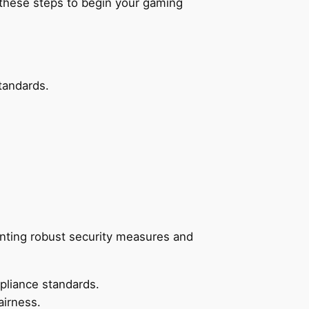
w these steps to begin your gaming
tandards.
menting robust security measures and
pliance standards.
airness.