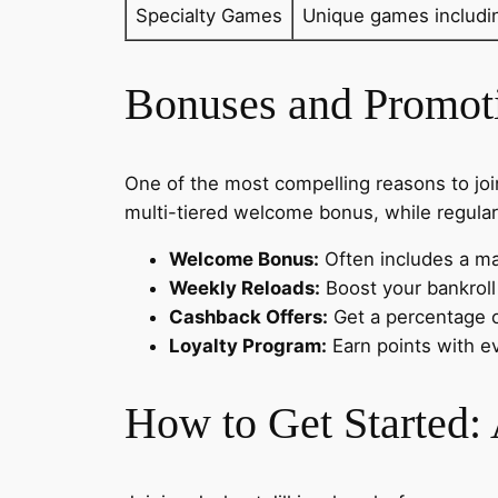
Specialty Games
Unique games includin
Bonuses and Promot
One of the most compelling reasons to joi
multi-tiered welcome bonus, while regula
Welcome Bonus:
Often includes a ma
Weekly Reloads:
Boost your bankroll 
Cashback Offers:
Get a percentage o
Loyalty Program:
Earn points with e
How to Get Started: