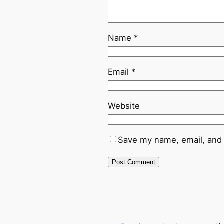
Name
*
Email
*
Website
Save my name, email, and 