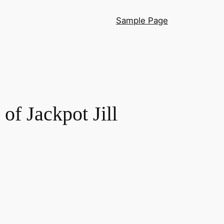
Sample Page
of Jackpot Jill