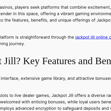
casinos, players seek platforms that combine excitement,
tender in this space, offering a vibrant gaming environ
the features, benefits, and unique offerings of Jackpot Ji
platform is straightforward through the
jackpot jill online 
ming journey.
Jill? Key Features and Ben
dly interface, extensive game library, and attractive bonu
lots to live dealer games, Jackpot Jill offers a diverse ra
welcomed with enticing bonuses, while loyal users bene
mploys advanced encryption to safeguard deposits and 