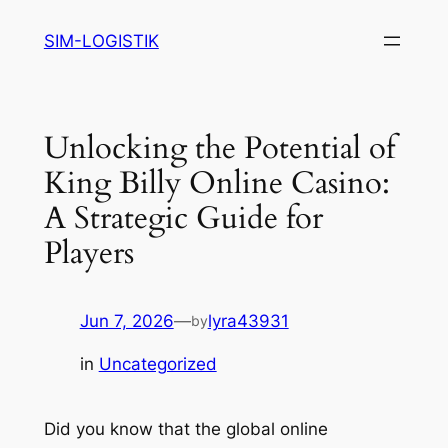
Skip
SIM-LOGISTIK
to
content
Unlocking the Potential of
King Billy Online Casino:
A Strategic Guide for
Players
Jun 7, 2026
—
lyra43931
by
in
Uncategorized
Did you know that the global online