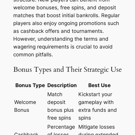
welcome bonuses, free spins, and deposit
matches that boost initial bankrolls. Regular
players also enjoy ongoing promotions such
as cashback offers and tournaments.
However, understanding the terms and
wagering requirements is crucial to avoid
common pitfalls.
Bonus Types and Their Strategic Use
Bonus Type
Description
Best Use
Match
Kickstart your
Welcome
deposit
gameplay with
Bonus
bonus plus
extra funds and
free spins
spins
Percentage
Mitigate losses
Cashback
of losses
during extended