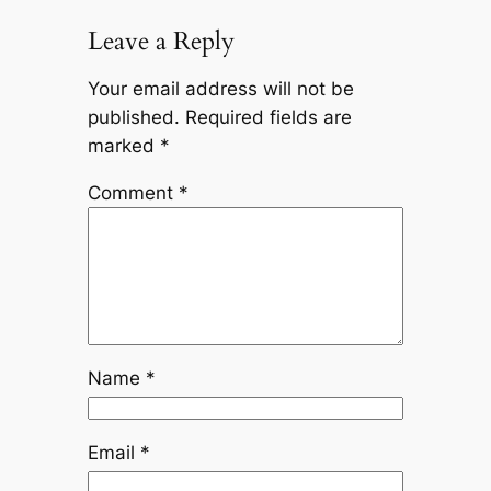
Leave a Reply
Your email address will not be
published.
Required fields are
marked
*
Comment
*
Name
*
Email
*