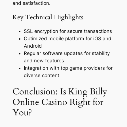
and satisfaction.
Key Technical Highlights
SSL encryption for secure transactions
Optimized mobile platform for iOS and
Android
Regular software updates for stability
and new features
Integration with top game providers for
diverse content
Conclusion: Is King Billy
Online Casino Right for
You?