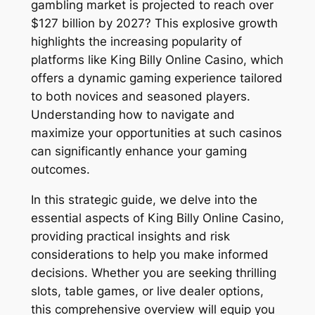
gambling market is projected to reach over
$127 billion by 2027? This explosive growth
highlights the increasing popularity of
platforms like King Billy Online Casino, which
offers a dynamic gaming experience tailored
to both novices and seasoned players.
Understanding how to navigate and
maximize your opportunities at such casinos
can significantly enhance your gaming
outcomes.
In this strategic guide, we delve into the
essential aspects of King Billy Online Casino,
providing practical insights and risk
considerations to help you make informed
decisions. Whether you are seeking thrilling
slots, table games, or live dealer options,
this comprehensive overview will equip you