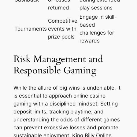
returned
play sessions
Engage in skill-
Competitive
based
Tournaments
events with
challenges for
prize pools
rewards
Risk Management and
Responsible Gaming
While the allure of big wins is undeniable, it
is essential to approach online casino
gaming with a disciplined mindset. Setting
deposit limits, tracking playtime, and
understanding the odds of different games
can prevent excessive losses and promote
sustainable enjoyment. King Billy Online