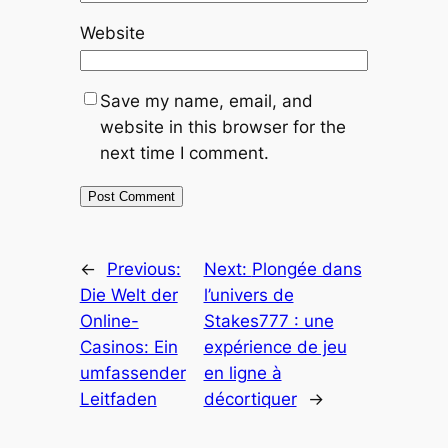
Website
Save my name, email, and
website in this browser for the
next time I comment.
←
Previous:
Next:
Plongée dans
Die Welt der
l’univers de
Online-
Stakes777 : une
Casinos: Ein
expérience de jeu
umfassender
en ligne à
Leitfaden
décortiquer
→