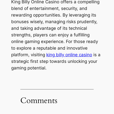
King Billy Online Casino offers a compelling
blend of entertainment, security, and
rewarding opportunities. By leveraging its
bonuses wisely, managing risks prudently,
and taking advantage of its technical
strengths, players can enjoy a fulfilling
online gaming experience. For those ready
to explore a reputable and innovative
platform, visiting
king billy online casino
is a
strategic first step towards unlocking your
gaming potential.
Comments