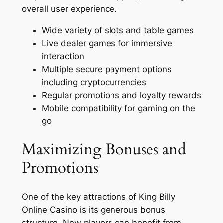
overall user experience.
Wide variety of slots and table games
Live dealer games for immersive
interaction
Multiple secure payment options
including cryptocurrencies
Regular promotions and loyalty rewards
Mobile compatibility for gaming on the
go
Maximizing Bonuses and
Promotions
One of the key attractions of King Billy
Online Casino is its generous bonus
structure. New players can benefit from