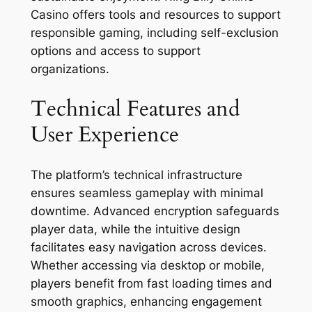
Casino offers tools and resources to support
responsible gaming, including self-exclusion
options and access to support
organizations.
Technical Features and
User Experience
The platform’s technical infrastructure
ensures seamless gameplay with minimal
downtime. Advanced encryption safeguards
player data, while the intuitive design
facilitates easy navigation across devices.
Whether accessing via desktop or mobile,
players benefit from fast loading times and
smooth graphics, enhancing engagement