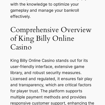
with the knowledge to optimize your
gameplay and manage your bankroll
effectively.
Comprehensive Overview
of King Billy Online
Casino
King Billy Online Casino stands out for its
user-friendly interface, extensive game
library, and robust security measures.
Licensed and regulated, it ensures fair play
and transparency, which are critical factors
for player trust. The platform supports
multiple payment methods and provides
responsive customer support, enhancing the