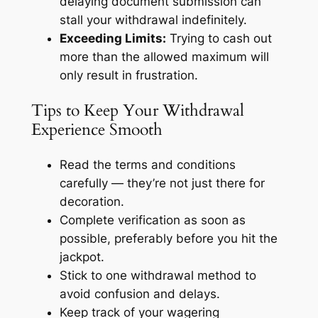
delaying document submission can
stall your withdrawal indefinitely.
Exceeding Limits:
Trying to cash out
more than the allowed maximum will
only result in frustration.
Tips to Keep Your Withdrawal
Experience Smooth
Read the terms and conditions
carefully — they’re not just there for
decoration.
Complete verification as soon as
possible, preferably before you hit the
jackpot.
Stick to one withdrawal method to
avoid confusion and delays.
Keep track of your wagering