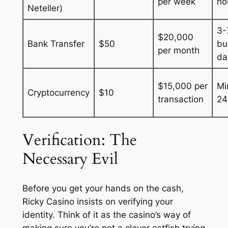
per week
ho
Neteller)
3-
$20,000
Bank Transfer
$50
bu
per month
da
$15,000 per
Mi
Cryptocurrency
$10
transaction
24
Verification: The
Necessary Evil
Before you get your hands on the cash,
Ricky Casino insists on verifying your
identity. Think of it as the casino’s way of
making sure you’re not a clever catfish trying