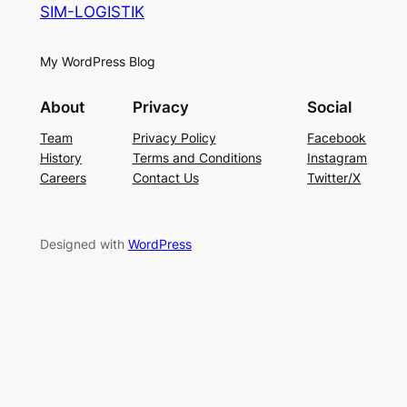
SIM-LOGISTIK
My WordPress Blog
About
Privacy
Social
Team
Privacy Policy
Facebook
History
Terms and Conditions
Instagram
Careers
Contact Us
Twitter/X
Designed with
WordPress