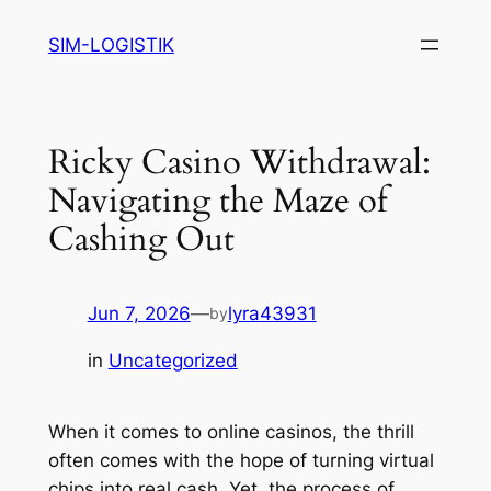
Skip
SIM-LOGISTIK
to
content
Ricky Casino Withdrawal:
Navigating the Maze of
Cashing Out
Jun 7, 2026
—
lyra43931
by
in
Uncategorized
When it comes to online casinos, the thrill
often comes with the hope of turning virtual
chips into real cash. Yet, the process of