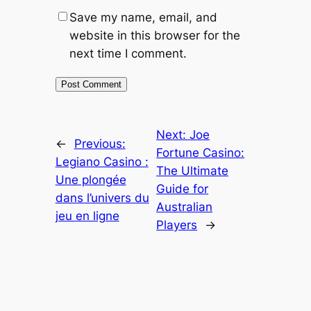
Save my name, email, and
website in this browser for the
next time I comment.
Next:
Joe
←
Previous:
Fortune Casino:
Legiano Casino :
The Ultimate
Une plongée
Guide for
dans l’univers du
Australian
jeu en ligne
Players
→