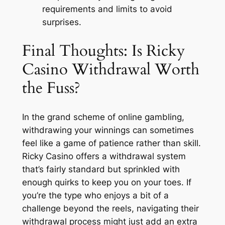
requirements and limits to avoid
surprises.
Final Thoughts: Is Ricky
Casino Withdrawal Worth
the Fuss?
In the grand scheme of online gambling,
withdrawing your winnings can sometimes
feel like a game of patience rather than skill.
Ricky Casino offers a withdrawal system
that’s fairly standard but sprinkled with
enough quirks to keep you on your toes. If
you’re the type who enjoys a bit of a
challenge beyond the reels, navigating their
withdrawal process might just add an extra