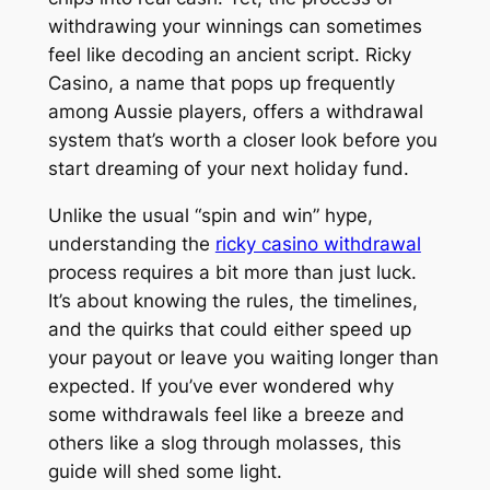
withdrawing your winnings can sometimes
feel like decoding an ancient script. Ricky
Casino, a name that pops up frequently
among Aussie players, offers a withdrawal
system that’s worth a closer look before you
start dreaming of your next holiday fund.
Unlike the usual “spin and win” hype,
understanding the
ricky casino withdrawal
process requires a bit more than just luck.
It’s about knowing the rules, the timelines,
and the quirks that could either speed up
your payout or leave you waiting longer than
expected. If you’ve ever wondered why
some withdrawals feel like a breeze and
others like a slog through molasses, this
guide will shed some light.