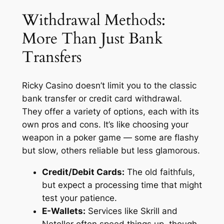
Withdrawal Methods:
More Than Just Bank
Transfers
Ricky Casino doesn’t limit you to the classic
bank transfer or credit card withdrawal.
They offer a variety of options, each with its
own pros and cons. It’s like choosing your
weapon in a poker game — some are flashy
but slow, others reliable but less glamorous.
Credit/Debit Cards:
The old faithfuls,
but expect a processing time that might
test your patience.
E-Wallets:
Services like Skrill and