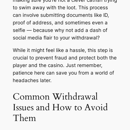
to swim away with the loot. This process
can involve submitting documents like ID,
proof of address, and sometimes even a
selfie — because why not add a dash of
social media flair to your withdrawal?
While it might feel like a hassle, this step is
crucial to prevent fraud and protect both the
player and the casino. Just remember,
patience here can save you from a world of
headaches later.
Common Withdrawal
Issues and How to Avoid
Them