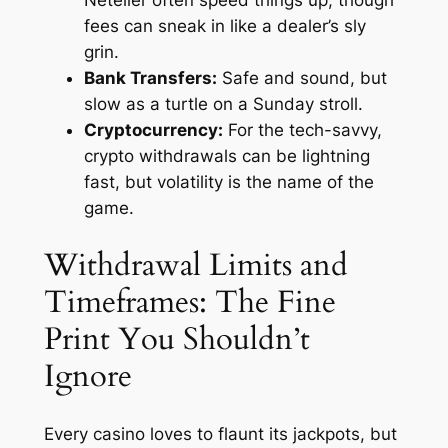
Neteller often speed things up, though
fees can sneak in like a dealer’s sly
grin.
Bank Transfers:
Safe and sound, but
slow as a turtle on a Sunday stroll.
Cryptocurrency:
For the tech-savvy,
crypto withdrawals can be lightning
fast, but volatility is the name of the
game.
Withdrawal Limits and
Timeframes: The Fine
Print You Shouldn’t
Ignore
Every casino loves to flaunt its jackpots, but