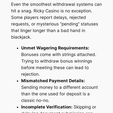
Even the smoothest withdrawal systems can
hit a snag. Ricky Casino is no exception.
Some players report delays, rejected
requests, or mysterious “pending” statuses
that linger longer than a bad hand in
blackjack.
Unmet Wagering Requirements:
Bonuses come with strings attached.
Trying to withdraw bonus winnings
before meeting these can lead to
rejection.
Mismatched Payment Details:
Sending money to a different account
than the one used for deposit is a
classic no-no.
Incomplete Verification:
Skipping or