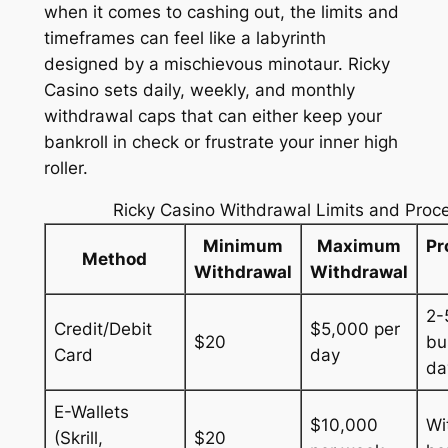
when it comes to cashing out, the limits and
timeframes can feel like a labyrinth
designed by a mischievous minotaur. Ricky
Casino sets daily, weekly, and monthly
withdrawal caps that can either keep your
bankroll in check or frustrate your inner high
roller.
Ricky Casino Withdrawal Limits and Proc
Minimum
Maximum
Pr
Method
Withdrawal
Withdrawal
2-
Credit/Debit
$5,000 per
$20
bu
Card
day
da
E-Wallets
$10,000
Wi
(Skrill,
$20