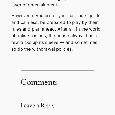
layer of entertainment.
However, if you prefer your cashouts quick
and painless, be prepared to play by their
rules and plan ahead. After all, in the world
of online casinos, the house always has a
few tricks up its sleeve — and sometimes,
so do the withdrawal policies.
Comments
Leave a Reply