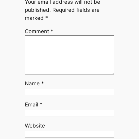
Your email address will not be
published.
Required fields are
marked
*
Comment
*
Name
*
Email
*
Website