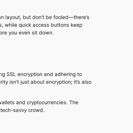
an layout, but don’t be fooled—there’s
s, while quick access buttons keep
fore you even sit down.
ing SSL encryption and adhering to
y isn’t just about encryption; it’s also
wallets and cryptocurrencies. The
a tech-savvy crowd.