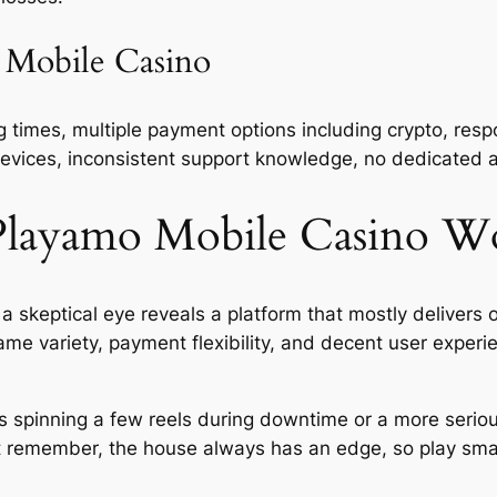
 Mobile Casino
g times, multiple payment options including crypto, res
devices, inconsistent support knowledge, no dedicated 
s Playamo Mobile Casino 
skeptical eye reveals a platform that mostly delivers o
ame variety, payment flexibility, and decent user exper
 spinning a few reels during downtime or a more serious
st remember, the house always has an edge, so play sm