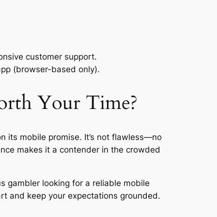
ponsive customer support.
app (browser-based only).
Worth Your Time?
n its mobile promise. It’s not flawless—no
ience makes it a contender in the crowded
 gambler looking for a reliable mobile
art and keep your expectations grounded.