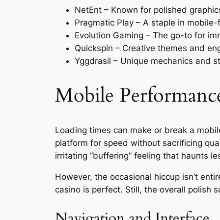
NetEnt – Known for polished graphic
Pragmatic Play – A staple in mobile-f
Evolution Gaming – The go-to for im
Quickspin – Creative themes and e
Yggdrasil – Unique mechanics and str
Mobile Performance
Loading times can make or break a mobile
platform for speed without sacrificing qu
irritating “buffering” feeling that haunts le
However, the occasional hiccup isn’t enti
casino is perfect. Still, the overall poli
Navigation and Interface