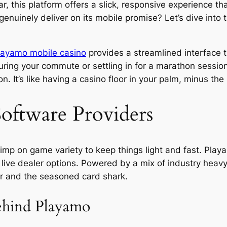
, this platform offers a slick, responsive experience that 
nuinely deliver on its mobile promise? Let’s dive into th
layamo mobile casino
provides a streamlined interface 
ring your commute or settling in for a marathon session 
n. It’s like having a casino floor in your palm, minus th
oftware Providers
mp on game variety to keep things light and fast. Playa
d live dealer options. Powered by a mix of industry hea
er and the seasoned card shark.
ehind Playamo