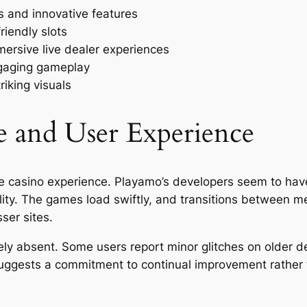
s and innovative features
riendly slots
mersive live dealer experiences
ngaging gameplay
iking visuals
 and User Experience
 casino experience. Playamo’s developers seem to have 
ality. The games load swiftly, and transitions between 
sser sites.
rely absent. Some users report minor glitches on older d
sh suggests a commitment to continual improvement rather 