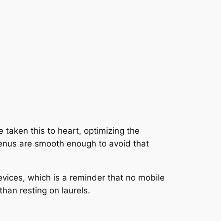
taken this to heart, optimizing the
menus are smooth enough to avoid that
evices, which is a reminder that no mobile
than resting on laurels.