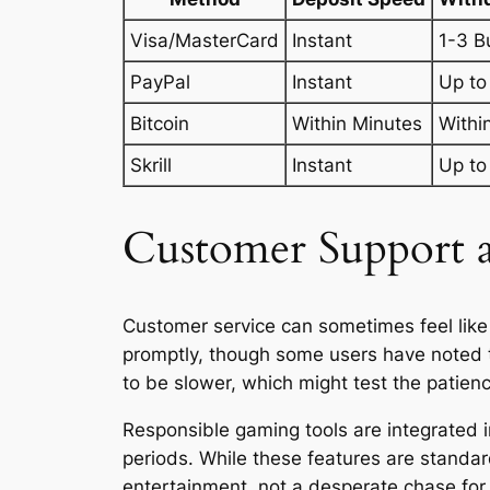
Visa/MasterCard
Instant
1-3 B
PayPal
Instant
Up to
Bitcoin
Within Minutes
Withi
Skrill
Instant
Up to
Customer Support 
Customer service can sometimes feel like 
promptly, though some users have noted t
to be slower, which might test the patienc
Responsible gaming tools are integrated in
periods. While these features are standar
entertainment, not a desperate chase for 