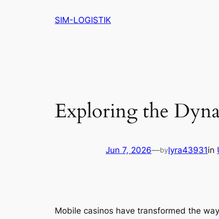
Skip
SIM-LOGISTIK
to
content
Exploring the Dyna
Jun 7, 2026
—
lyra43931
in
by
Mobile casinos have transformed the way 