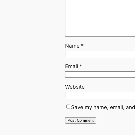
Name
*
Email
*
Website
Save my name, email, and 