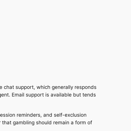
ve chat support, which generally responds
nt. Email support is available but tends
 session reminders, and self-exclusion
r that gambling should remain a form of