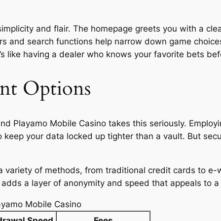
simplicity and flair. The homepage greets you with a cle
ters and search functions help narrow down game choice
t’s like having a dealer who knows your favorite bets be
nt Options
 and Playamo Mobile Casino takes this seriously. Employ
keep your data locked up tighter than a vault. But securit
variety of methods, from traditional credit cards to e-
ins adds a layer of anonymity and speed that appeals to 
ayamo Mobile Casino
drawal Speed
Fees