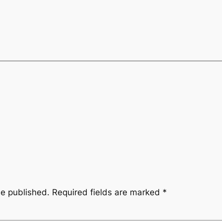
be published.
Required fields are marked
*