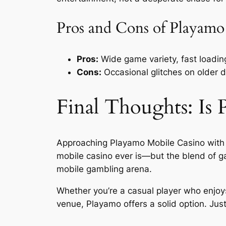
Pros and Cons of Playamo
Pros:
Wide game variety, fast loadin
Cons:
Occasional glitches on older 
Final Thoughts: I
Approaching Playamo Mobile Casino with a 
mobile casino ever is—but the blend of g
mobile gambling arena.
Whether you’re a casual player who enjoys
venue, Playamo offers a solid option. Ju