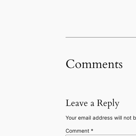
Comments
Leave a Reply
Your email address will not 
Comment
*