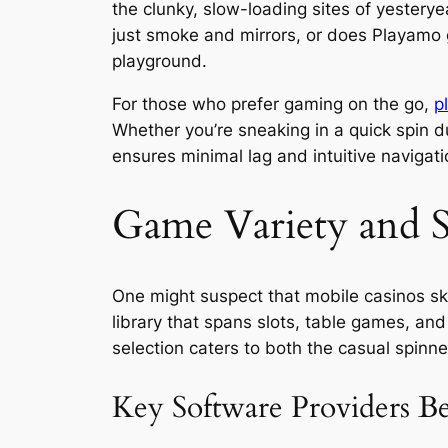
the clunky, slow-loading sites of yesteryear
just smoke and mirrors, or does Playamo ge
playground.
For those who prefer gaming on the go,
p
Whether you’re sneaking in a quick spin du
ensures minimal lag and intuitive navigatio
Game Variety and S
One might suspect that mobile casinos ski
library that spans slots, table games, an
selection caters to both the casual spinn
Key Software Providers B