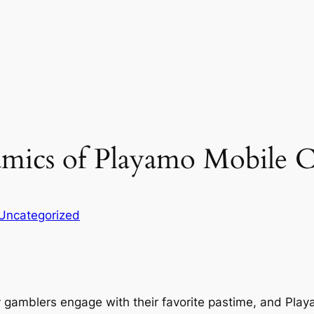
mics of Playamo Mobile C
Uncategorized
gamblers engage with their favorite pastime, and Playa