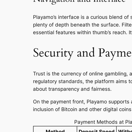
Playamo’s interface is a curious blend of 
plenty of depth beneath the surface. Fil
essential features within thumb’s reach. I
Security and Payme
Trust is the currency of online gambling,
regulatory standards, the platform aims to 
about transparency and fairness.
On the payment front, Playamo supports a 
inclusion of Bitcoin and other digital co
Payment Methods at Pl
Method
Deposit Speed
With