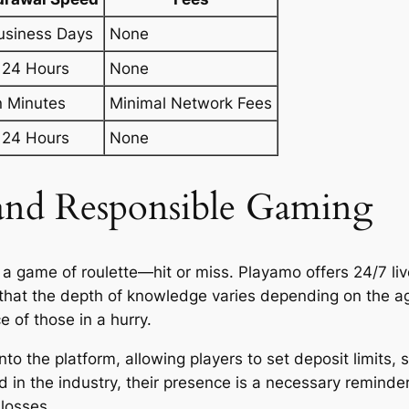
usiness Days
None
 24 Hours
None
n Minutes
Minimal Network Fees
 24 Hours
None
and Responsible Gaming
a game of roulette—hit or miss. Playamo offers 24/7 li
hat the depth of knowledge varies depending on the age
e of those in a hurry.
to the platform, allowing players to set deposit limits,
d in the industry, their presence is a necessary reminde
losses.