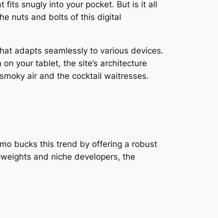
fits snugly into your pocket. But is it all
e nuts and bolts of this digital
that adapts seamlessly to various devices.
on your tablet, the site’s architecture
e smoky air and the cocktail waitresses.
mo bucks this trend by offering a robust
vyweights and niche developers, the