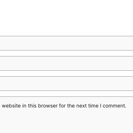
website in this browser for the next time I comment.