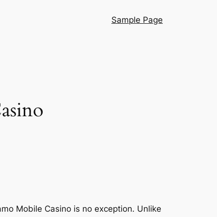
Sample Page
asino
mo Mobile Casino is no exception. Unlike