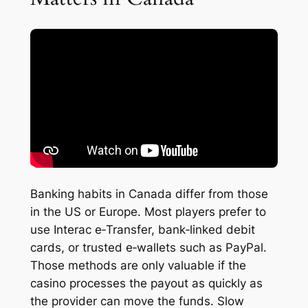
Banking habits in Canada differ from those
in the US or Europe. Most players prefer to
use Interac e‑Transfer, bank‑linked debit
cards, or trusted e‑wallets such as PayPal.
Those methods are only valuable if the
casino processes the payout as quickly as
the provider can move the funds. Slow