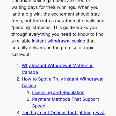
Canadian online gamblers are tired of
waiting days for their winnings. When you
land a big win, the excitement should stay
fresh, not turn into a marathon of emails and
“pending” statuses. This guide walks you
through everything you need to know to find
a reliable
instant withdrawal casino
that
actually delivers on the promise of rapid
cash‑out.
Why Instant Withdrawal Matters in
Canada
How to Spot a Truly Instant Withdrawal
Casino
Licensing and Regulation
Payment Methods That Support
Speed
Top Payment Options for Lightning‑Fast