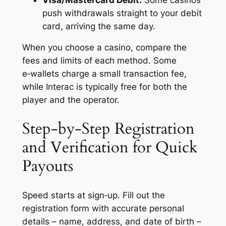
push withdrawals straight to your debit
card, arriving the same day.
When you choose a casino, compare the
fees and limits of each method. Some
e‑wallets charge a small transaction fee,
while Interac is typically free for both the
player and the operator.
Step‑by‑Step Registration
and Verification for Quick
Payouts
Speed starts at sign‑up. Fill out the
registration form with accurate personal
details – name, address, and date of birth –