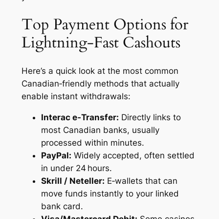
Top Payment Options for
Lightning‑Fast Cashouts
Here’s a quick look at the most common
Canadian‑friendly methods that actually
enable instant withdrawals:
Interac e‑Transfer:
Directly links to
most Canadian banks, usually
processed within minutes.
PayPal:
Widely accepted, often settled
in under 24 hours.
Skrill / Neteller:
E‑wallets that can
move funds instantly to your linked
bank card.
Visa/Mastercard Debit:
Some casinos