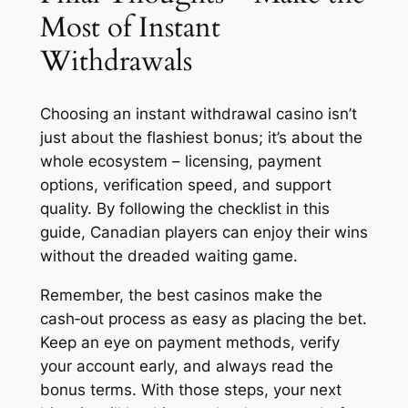
Most of Instant
Withdrawals
Choosing an instant withdrawal casino isn’t
just about the flashiest bonus; it’s about the
whole ecosystem – licensing, payment
options, verification speed, and support
quality. By following the checklist in this
guide, Canadian players can enjoy their wins
without the dreaded waiting game.
Remember, the best casinos make the
cash‑out process as easy as placing the bet.
Keep an eye on payment methods, verify
your account early, and always read the
bonus terms. With those steps, your next