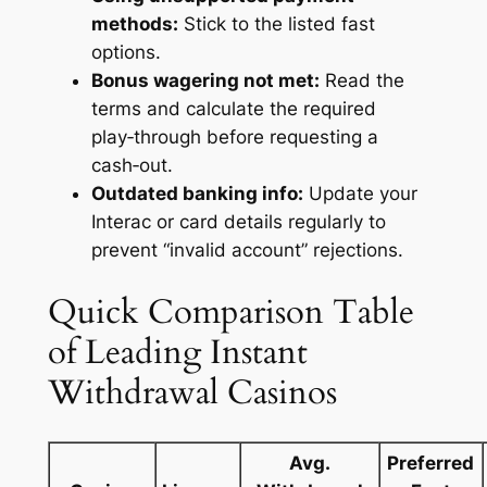
methods:
Stick to the listed fast
options.
Bonus wagering not met:
Read the
terms and calculate the required
play‑through before requesting a
cash‑out.
Outdated banking info:
Update your
Interac or card details regularly to
prevent “invalid account” rejections.
Quick Comparison Table
of Leading Instant
Withdrawal Casinos
Avg.
Preferred