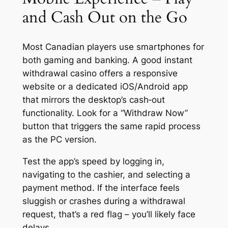
and Cash Out on the Go
Most Canadian players use smartphones for
both gaming and banking. A good instant
withdrawal casino offers a responsive
website or a dedicated iOS/Android app
that mirrors the desktop’s cash‑out
functionality. Look for a “Withdraw Now”
button that triggers the same rapid process
as the PC version.
Test the app’s speed by logging in,
navigating to the cashier, and selecting a
payment method. If the interface feels
sluggish or crashes during a withdrawal
request, that’s a red flag – you’ll likely face
delays.