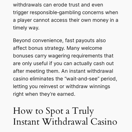
withdrawals can erode trust and even
trigger responsible‑gambling concerns when
a player cannot access their own money in a
timely way.
Beyond convenience, fast payouts also
affect bonus strategy. Many welcome
bonuses carry wagering requirements that
are only useful if you can actually cash out
after meeting them. An instant withdrawal
casino eliminates the “wait‑and‑see” period,
letting you reinvest or withdraw winnings
right when they’re earned.
How to Spot a Truly
Instant Withdrawal Casino