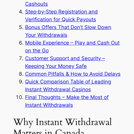
Cashouts
Step‑by‑Step Registration and
Verification for Quick Payouts
Bonus Offers That Don’t Slow Down
Your Withdrawals
Mobile Experience – Play and Cash Out
on the Go
Customer Support and Security –
Keeping Your Money Safe
Common Pitfalls & How to Avoid Delays
Quick Comparison Table of Leading
Instant Withdrawal Casinos
Final Thoughts – Make the Most of
Instant Withdrawals
Why Instant Withdrawal
Matters in Canada