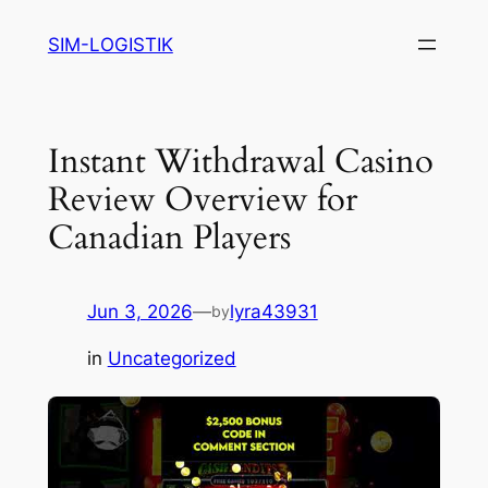
Skip
SIM-LOGISTIK
to
content
Instant Withdrawal Casino
Review Overview for
Canadian Players
Jun 3, 2026
—
lyra43931
by
in
Uncategorized