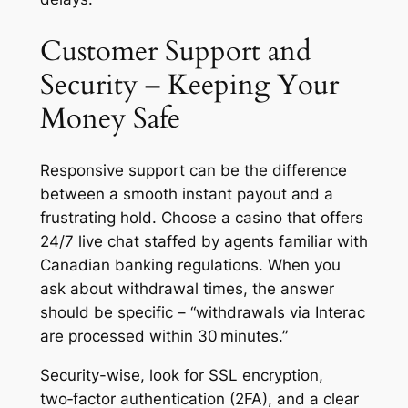
Customer Support and
Security – Keeping Your
Money Safe
Responsive support can be the difference
between a smooth instant payout and a
frustrating hold. Choose a casino that offers
24/7 live chat staffed by agents familiar with
Canadian banking regulations. When you
ask about withdrawal times, the answer
should be specific – “withdrawals via Interac
are processed within 30 minutes.”
Security-wise, look for SSL encryption,
two‑factor authentication (2FA), and a clear