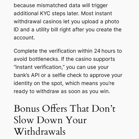
because mismatched data will trigger
additional KYC steps later. Most instant
withdrawal casinos let you upload a photo
ID and a utility bill right after you create the
account.
Complete the verification within 24 hours to
avoid bottlenecks. If the casino supports
“instant verification,” you can use your
bank’s API or a selfie check to approve your
identity on the spot, which means you’re
ready to withdraw as soon as you win.
Bonus Offers That Don’t
Slow Down Your
Withdrawals