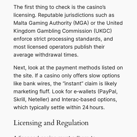
The first thing to check is the casino’s
licensing. Reputable jurisdictions such as
Malta Gaming Authority (MGA) or the United
Kingdom Gambling Commission (UKGC)
enforce strict processing standards, and
most licensed operators publish their
average withdrawal times.
Next, look at the payment methods listed on
the site. If a casino only offers slow options
like bank wires, the “instant” claim is likely
marketing fluff. Look for e‑wallets (PayPal,
Skrill, Neteller) and Interac‑based options,
which typically settle within 24 hours.
Licensing and Regulation