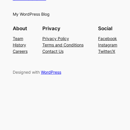
My WordPress Blog
About
Privacy
Social
Team
Privacy Policy
Facebook
History
Terms and Conditions
Instagram
Careers
Contact Us
Twitter/X
Designed with
WordPress