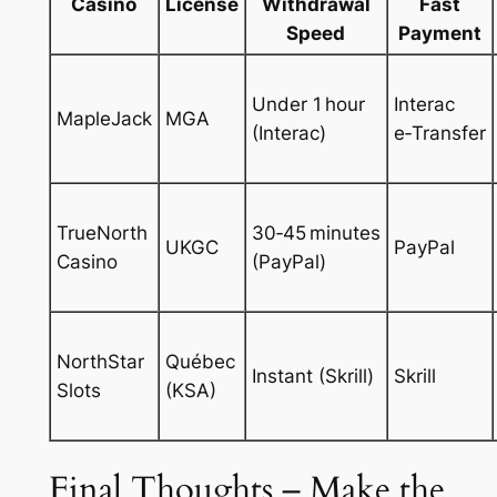
Casino
License
Withdrawal
Fast
Speed
Payment
Under 1 hour
Interac
MapleJack
MGA
(Interac)
e‑Transfer
TrueNorth
30‑45 minutes
UKGC
PayPal
Casino
(PayPal)
NorthStar
Québec
Instant (Skrill)
Skrill
Slots
(KSA)
Final Thoughts – Make the