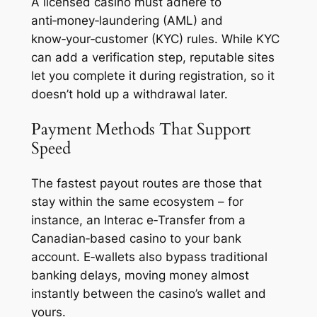
A licensed casino must adhere to
anti‑money‑laundering (AML) and
know‑your‑customer (KYC) rules. While KYC
can add a verification step, reputable sites
let you complete it during registration, so it
doesn’t hold up a withdrawal later.
Payment Methods That Support
Speed
The fastest payout routes are those that
stay within the same ecosystem – for
instance, an Interac e‑Transfer from a
Canadian‑based casino to your bank
account. E‑wallets also bypass traditional
banking delays, moving money almost
instantly between the casino’s wallet and
yours.