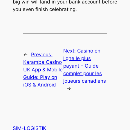
big win will land in your bank account before
you even finish celebrating.
Next:
Casino en
←
Previous:
ligne le plus
Karamba Casino
payant – Guide
UK App & Mobile
complet pour les
Guide: Play on
joueurs canadiens
iOS & Android
→
SIM-LOGISTIK