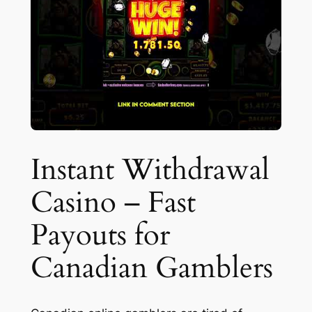
Instant Withdrawal
Casino – Fast
Payouts for
Canadian Gamblers