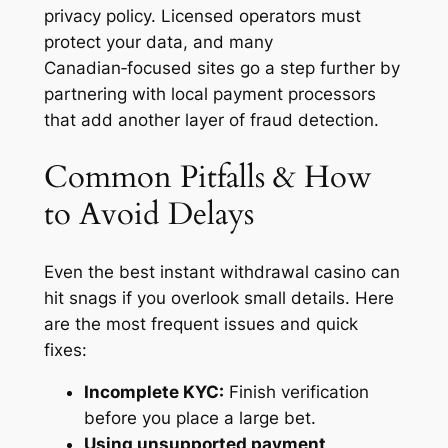
privacy policy. Licensed operators must
protect your data, and many
Canadian‑focused sites go a step further by
partnering with local payment processors
that add another layer of fraud detection.
Common Pitfalls & How
to Avoid Delays
Even the best instant withdrawal casino can
hit snags if you overlook small details. Here
are the most frequent issues and quick
fixes:
Incomplete KYC:
Finish verification
before you place a large bet.
Using unsupported payment