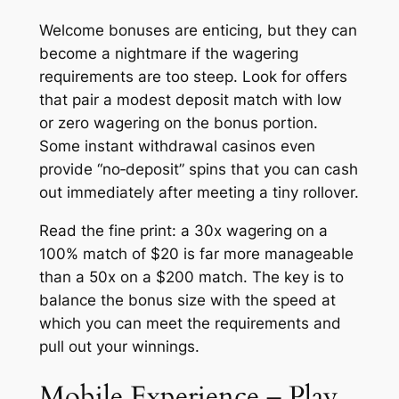
Welcome bonuses are enticing, but they can
become a nightmare if the wagering
requirements are too steep. Look for offers
that pair a modest deposit match with low
or zero wagering on the bonus portion.
Some instant withdrawal casinos even
provide “no‑deposit” spins that you can cash
out immediately after meeting a tiny rollover.
Read the fine print: a 30x wagering on a
100% match of $20 is far more manageable
than a 50x on a $200 match. The key is to
balance the bonus size with the speed at
which you can meet the requirements and
pull out your winnings.
Mobile Experience – Play