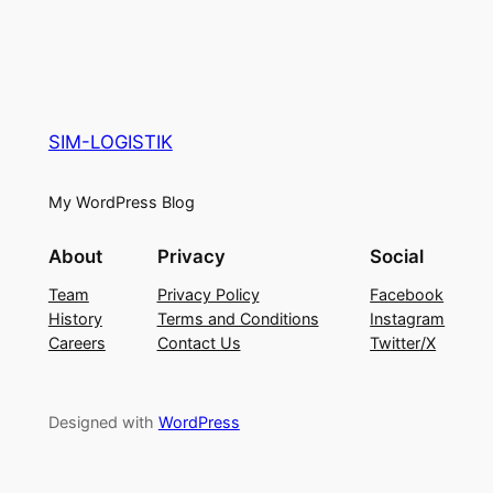
SIM-LOGISTIK
My WordPress Blog
About
Privacy
Social
Team
Privacy Policy
Facebook
History
Terms and Conditions
Instagram
Careers
Contact Us
Twitter/X
Designed with
WordPress