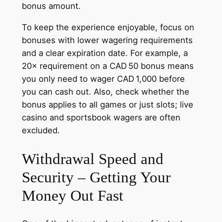
bonus amount.
To keep the experience enjoyable, focus on
bonuses with lower wagering requirements
and a clear expiration date. For example, a
20× requirement on a CAD 50 bonus means
you only need to wager CAD 1,000 before
you can cash out. Also, check whether the
bonus applies to all games or just slots; live
casino and sportsbook wagers are often
excluded.
Withdrawal Speed and
Security – Getting Your
Money Out Fast