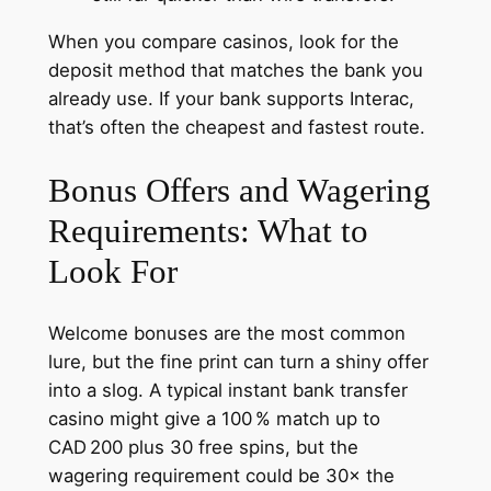
When you compare casinos, look for the
deposit method that matches the bank you
already use. If your bank supports Interac,
that’s often the cheapest and fastest route.
Bonus Offers and Wagering
Requirements: What to
Look For
Welcome bonuses are the most common
lure, but the fine print can turn a shiny offer
into a slog. A typical instant bank transfer
casino might give a 100 % match up to
CAD 200 plus 30 free spins, but the
wagering requirement could be 30× the