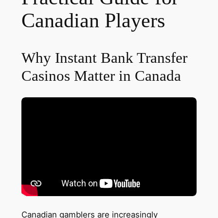
Canadian Players
Why Instant Bank Transfer
Casinos Matter in Canada
Canadian gamblers are increasingly