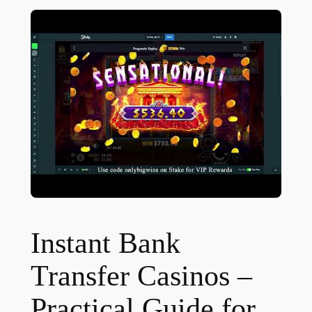
Instant Bank
Transfer Casinos –
Practical Guide for