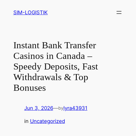
Skip
SIM-LOGISTIK
to
content
Instant Bank Transfer
Casinos in Canada –
Speedy Deposits, Fast
Withdrawals & Top
Bonuses
Jun 3, 2026
—
lyra43931
by
in
Uncategorized