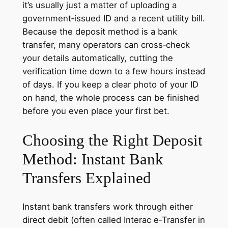
it’s usually just a matter of uploading a
government‑issued ID and a recent utility bill.
Because the deposit method is a bank
transfer, many operators can cross‑check
your details automatically, cutting the
verification time down to a few hours instead
of days. If you keep a clear photo of your ID
on hand, the whole process can be finished
before you even place your first bet.
Choosing the Right Deposit
Method: Instant Bank
Transfers Explained
Instant bank transfers work through either
direct debit (often called Interac e‑Transfer in