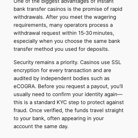
One of the biggest advantages of instant
bank transfer casinos is the promise of rapid
withdrawals. After you meet the wagering
requirements, many operators process a
withdrawal request within 15‑30 minutes,
especially when you choose the same bank
transfer method you used for deposits.
Security remains a priority. Casinos use SSL
encryption for every transaction and are
audited by independent bodies such as
eCOGRA. Before you request a payout, you’ll
usually need to confirm your identity again—
this is a standard KYC step to protect against
fraud. Once verified, the funds travel straight
to your bank, often appearing in your
account the same day.