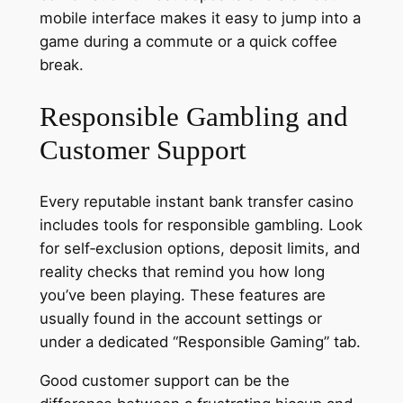
mobile interface makes it easy to jump into a
game during a commute or a quick coffee
break.
Responsible Gambling and
Customer Support
Every reputable instant bank transfer casino
includes tools for responsible gambling. Look
for self‑exclusion options, deposit limits, and
reality checks that remind you how long
you’ve been playing. These features are
usually found in the account settings or
under a dedicated “Responsible Gaming” tab.
Good customer support can be the