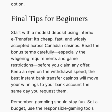
option.
Final Tips for Beginners
Start with a modest deposit using Interac
e‑Transfer; it’s cheap, fast, and widely
accepted across Canadian casinos. Read the
bonus terms carefully—especially the
wagering requirements and game
restrictions—before you claim any offer.
Keep an eye on the withdrawal speed; the
best instant bank transfer casinos will move
your winnings to your bank account the
same day you request them.
Remember, gambling should stay fun. Set a
budget, use the responsible‑gaming tools