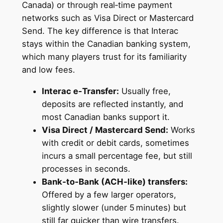
Canada) or through real‑time payment
networks such as Visa Direct or Mastercard
Send. The key difference is that Interac
stays within the Canadian banking system,
which many players trust for its familiarity
and low fees.
Interac e‑Transfer:
Usually free,
deposits are reflected instantly, and
most Canadian banks support it.
Visa Direct / Mastercard Send:
Works
with credit or debit cards, sometimes
incurs a small percentage fee, but still
processes in seconds.
Bank‑to‑Bank (ACH‑like) transfers:
Offered by a few larger operators,
slightly slower (under 5 minutes) but
still far quicker than wire transfers.