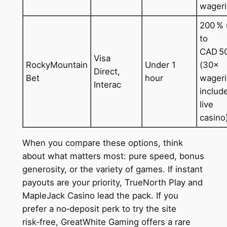
wageri
200 % 
to
CAD 5
Visa
RockyMountain
Under 1
(30×
Direct,
Bet
hour
wageri
Interac
includ
live
casino
When you compare these options, think
about what matters most: pure speed, bonus
generosity, or the variety of games. If instant
payouts are your priority, TrueNorth Play and
MapleJack Casino lead the pack. If you
prefer a no‑deposit perk to try the site
risk‑free, GreatWhite Gaming offers a rare