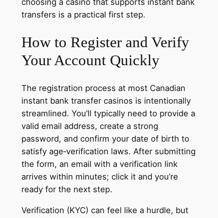
choosing a casino that supports instant bank
transfers is a practical first step.
How to Register and Verify
Your Account Quickly
The registration process at most Canadian
instant bank transfer casinos is intentionally
streamlined. You’ll typically need to provide a
valid email address, create a strong
password, and confirm your date of birth to
satisfy age‑verification laws. After submitting
the form, an email with a verification link
arrives within minutes; click it and you’re
ready for the next step.
Verification (KYC) can feel like a hurdle, but