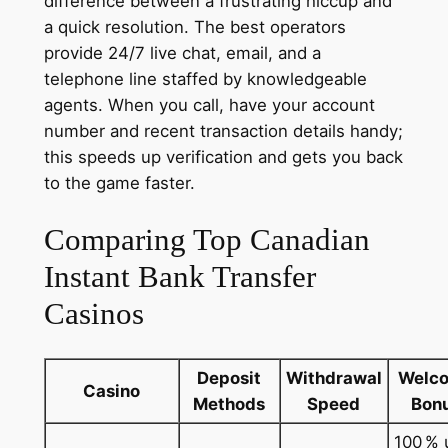
difference between a frustrating hiccup and
a quick resolution. The best operators
provide 24/7 live chat, email, and a
telephone line staffed by knowledgeable
agents. When you call, have your account
number and recent transaction details handy;
this speeds up verification and gets you back
to the game faster.
Comparing Top Canadian
Instant Bank Transfer
Casinos
Deposit
Withdrawal
Welc
Casino
Methods
Speed
Bon
100 % 