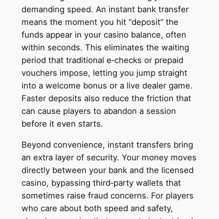
demanding speed. An instant bank transfer
means the moment you hit “deposit” the
funds appear in your casino balance, often
within seconds. This eliminates the waiting
period that traditional e‑checks or prepaid
vouchers impose, letting you jump straight
into a welcome bonus or a live dealer game.
Faster deposits also reduce the friction that
can cause players to abandon a session
before it even starts.
Beyond convenience, instant transfers bring
an extra layer of security. Your money moves
directly between your bank and the licensed
casino, bypassing third‑party wallets that
sometimes raise fraud concerns. For players
who care about both speed and safety,