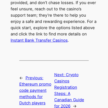
provided, and don’t chase losses. If you ever
feel unsure, reach out to the casino’s
support team; they’re there to help you
enjoy a safe and rewarding experience. For a
quick start, explore the options listed above
and click the link to find more details on
Instant Bank Transfer Casinos
.
Next:
Crypto
←
Previous:
Casinos
Ethereum promo
Registration
code payment
Steps: A
methods for
Canadian Guide
Dutch players
for 2026
→