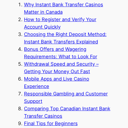
Why Instant Bank Transfer Casinos
Matter in Canada
How to Register and Verify Your
Account Quickly
Choosing the Right Deposit Method:
Instant Bank Transfers Explained
Bonus Offers and Wagering
Requirements: What to Look For
Withdrawal Speed and Security –
Getting Your Money Out Fast
Mobile Apps and Live Casino
Experience
Responsible Gambling and Customer
Support
Comparing Top Canadian Instant Bank
Transfer Casinos
Final Tips for Beginners