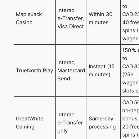
to
Interac
MapleJack
Within 30
CAD 2
e‑Transfer,
Casino
minutes
40 fre
Visa Direct
spins 
wageri
150 % 
to
Interac,
Instant (15
CAD 3
TrueNorth Play
Mastercard
minutes)
(25×
Send
wageri
slots o
CAD 5
no‑dep
Interac
GreatWhite
Same‑day
bonus
e‑Transfer
Gaming
processing
20 fre
only
spins 