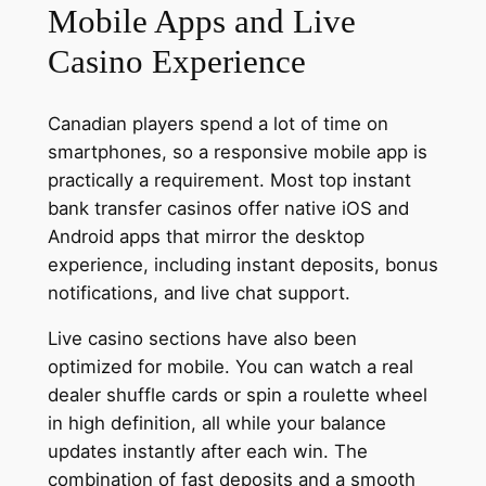
Mobile Apps and Live
Casino Experience
Canadian players spend a lot of time on
smartphones, so a responsive mobile app is
practically a requirement. Most top instant
bank transfer casinos offer native iOS and
Android apps that mirror the desktop
experience, including instant deposits, bonus
notifications, and live chat support.
Live casino sections have also been
optimized for mobile. You can watch a real
dealer shuffle cards or spin a roulette wheel
in high definition, all while your balance
updates instantly after each win. The
combination of fast deposits and a smooth