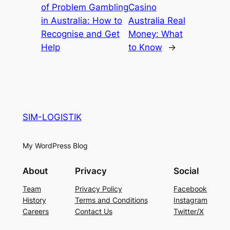
of Problem Gambling
Casino
in Australia: How to
Australia Real
Recognise and Get
Money: What
Help
to Know
→
SIM-LOGISTIK
My WordPress Blog
About
Privacy
Social
Team
Privacy Policy
Facebook
History
Terms and Conditions
Instagram
Careers
Contact Us
Twitter/X