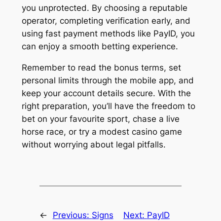
you unprotected. By choosing a reputable
operator, completing verification early, and
using fast payment methods like PayID, you
can enjoy a smooth betting experience.
Remember to read the bonus terms, set
personal limits through the mobile app, and
keep your account details secure. With the
right preparation, you’ll have the freedom to
bet on your favourite sport, chase a live
horse race, or try a modest casino game
without worrying about legal pitfalls.
←
Previous:
Signs
Next:
PayID