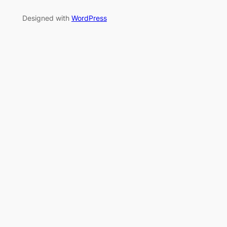
Designed with
WordPress