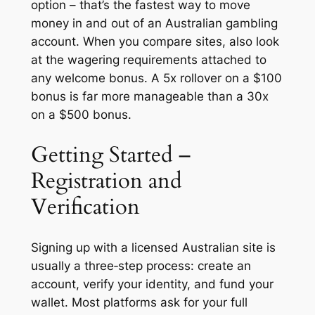
option – that’s the fastest way to move
money in and out of an Australian gambling
account. When you compare sites, also look
at the wagering requirements attached to
any welcome bonus. A 5x rollover on a $100
bonus is far more manageable than a 30x
on a $500 bonus.
Getting Started –
Registration and
Verification
Signing up with a licensed Australian site is
usually a three‑step process: create an
account, verify your identity, and fund your
wallet. Most platforms ask for your full