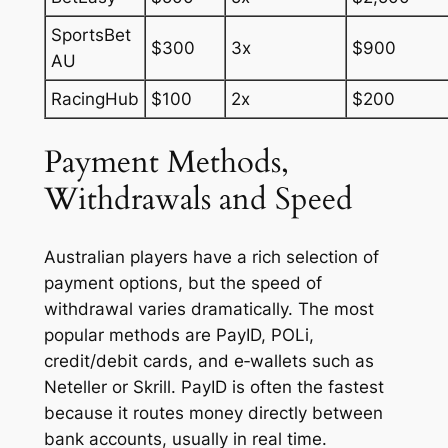
SportsBet
$300
3x
$900
AU
RacingHub
$100
2x
$200
Payment Methods,
Withdrawals and Speed
Australian players have a rich selection of
payment options, but the speed of
withdrawal varies dramatically. The most
popular methods are PayID, POLi,
credit/debit cards, and e‑wallets such as
Neteller or Skrill. PayID is often the fastest
because it routes money directly between
bank accounts, usually in real time.