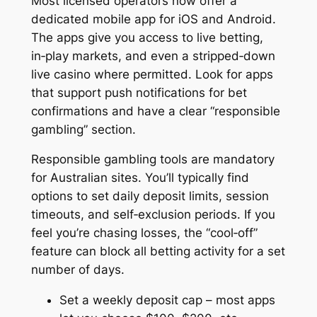
Most licensed operators now offer a
dedicated mobile app for iOS and Android.
The apps give you access to live betting,
in‑play markets, and even a stripped‑down
live casino where permitted. Look for apps
that support push notifications for bet
confirmations and have a clear “responsible
gambling” section.
Responsible gambling tools are mandatory
for Australian sites. You’ll typically find
options to set daily deposit limits, session
timeouts, and self‑exclusion periods. If you
feel you’re chasing losses, the “cool‑off”
feature can block all betting activity for a set
number of days.
Set a weekly deposit cap – most apps