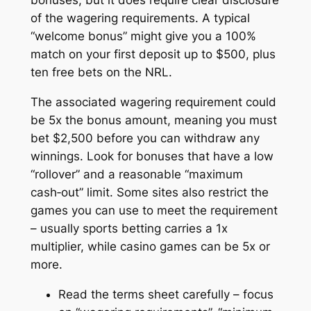
bonuses, but it does require clear disclosure
of the wagering requirements. A typical
“welcome bonus” might give you a 100%
match on your first deposit up to $500, plus
ten free bets on the NRL.
The associated wagering requirement could
be 5x the bonus amount, meaning you must
bet $2,500 before you can withdraw any
winnings. Look for bonuses that have a low
“rollover” and a reasonable “maximum
cash‑out” limit. Some sites also restrict the
games you can use to meet the requirement
– usually sports betting carries a 1x
multiplier, while casino games can be 5x or
more.
Read the terms sheet carefully – focus