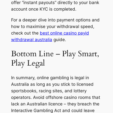
offer “instant payouts” directly to your bank
account once KYC is completed.
For a deeper dive into payment options and
how to maximise your withdrawal speed,
check out the
best online casino payid
withdrawal australia
guide.
Bottom Line – Play Smart,
Play Legal
In summary, online gambling is legal in
Australia as long as you stick to licensed
sportsbooks, racing sites, and lottery
operators. Avoid offshore casino rooms that
lack an Australian licence – they breach the
Interactive Gambling Act and could leave