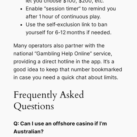
let you choose $100, $200, etc.
Enable “session timer” to remind you
after 1 hour of continuous play.
Use the self‑exclusion link to ban
yourself for 6‑12 months if needed.
Many operators also partner with the
national “Gambling Help Online” service,
providing a direct hotline in the app. It’s a
good idea to keep that number bookmarked
in case you need a quick chat about limits.
Frequently Asked
Questions
Q: Can I use an offshore casino if I’m
Australian?