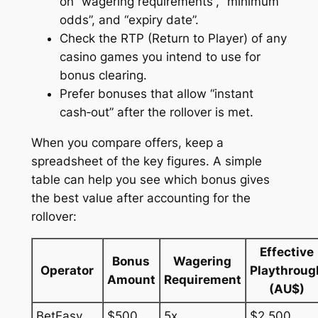
on “wagering requirements”, “minimum
odds”, and “expiry date”.
Check the RTP (Return to Player) of any
casino games you intend to use for
bonus clearing.
Prefer bonuses that allow “instant
cash‑out” after the rollover is met.
When you compare offers, keep a
spreadsheet of the key figures. A simple
table can help you see which bonus gives
the best value after accounting for the
rollover:
Effective
Bonus
Wagering
Operator
Playthroug
Amount
Requirement
(AU$)
BetEasy
$500
5x
$2,500