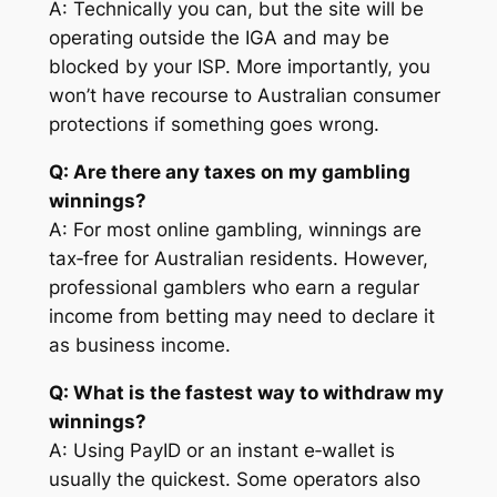
A: Technically you can, but the site will be
operating outside the IGA and may be
blocked by your ISP. More importantly, you
won’t have recourse to Australian consumer
protections if something goes wrong.
Q: Are there any taxes on my gambling
winnings?
A: For most online gambling, winnings are
tax‑free for Australian residents. However,
professional gamblers who earn a regular
income from betting may need to declare it
as business income.
Q: What is the fastest way to withdraw my
winnings?
A: Using PayID or an instant e‑wallet is
usually the quickest. Some operators also