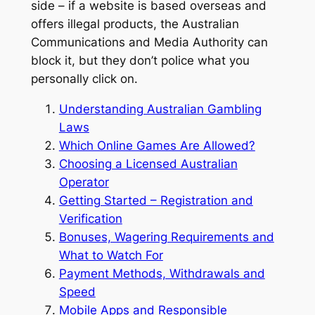
side – if a website is based overseas and
offers illegal products, the Australian
Communications and Media Authority can
block it, but they don’t police what you
personally click on.
Understanding Australian Gambling
Laws
Which Online Games Are Allowed?
Choosing a Licensed Australian
Operator
Getting Started – Registration and
Verification
Bonuses, Wagering Requirements and
What to Watch For
Payment Methods, Withdrawals and
Speed
Mobile Apps and Responsible