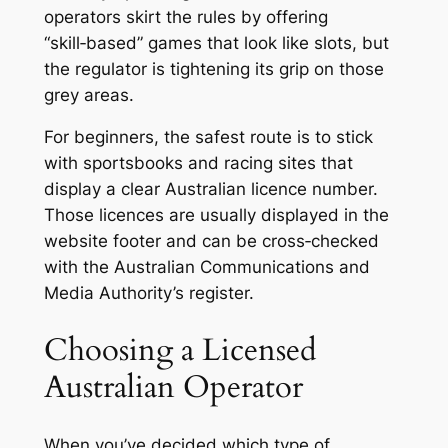
operators skirt the rules by offering
“skill‑based” games that look like slots, but
the regulator is tightening its grip on those
grey areas.
For beginners, the safest route is to stick
with sportsbooks and racing sites that
display a clear Australian licence number.
Those licences are usually displayed in the
website footer and can be cross‑checked
with the Australian Communications and
Media Authority’s register.
Choosing a Licensed
Australian Operator
When you’ve decided which type of