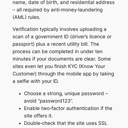
name, date of birth, and residential address
– all required by anti‑money‑laundering
(AML) rules.
Verification typically involves uploading a
scan of a government ID (driver’s licence or
passport) plus a recent utility bill. The
process can be completed in under ten
minutes if your documents are clear. Some
sites even let you finish KYC (Know Your
Customer) through the mobile app by taking
a selfie with your ID.
Choose a strong, unique password –
avoid “password123”.
Enable two‑factor authentication if the
site offers it.
Double‑check that the site uses SSL