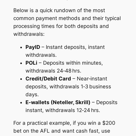
Below is a quick rundown of the most
common payment methods and their typical
processing times for both deposits and
withdrawals:
PayID
– Instant deposits, instant
withdrawals.
POLi
– Deposits within minutes,
withdrawals 24‑48 hrs.
Credit/Debit Card
– Near‑instant
deposits, withdrawals 1‑3 business
days.
E‑wallets (Neteller, Skrill)
– Deposits
instant, withdrawals 12‑24 hrs.
For a practical example, if you win a $200
bet on the AFL and want cash fast, use