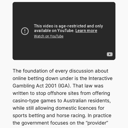
The foundation of every discussion about
online betting down under is the Interactive
Gambling Act 2001 (IGA). That law was
written to stop offshore sites from offering
casino‑type games to Australian residents,
while still allowing domestic licences for
sports betting and horse racing. In practice
the government focuses on the “provider”