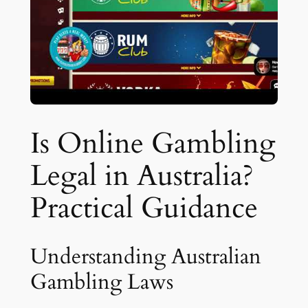
Is Online Gambling
Legal in Australia?
Practical Guidance
Understanding Australian
Gambling Laws