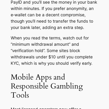
PayID and you’ll see the money in your bank
within minutes. If you prefer anonymity, an
e‑wallet can be a decent compromise,
though you’ll need to transfer the funds to
your bank later, adding an extra step.
When you read the terms, watch out for
“minimum withdrawal amount” and
“verification hold”. Some sites block
withdrawals under $10 until you complete
KYC, which is why you should verify early.
Mobile Apps and
Responsible Gambling
Tools