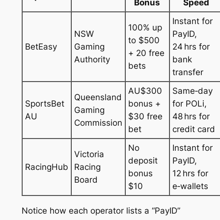
Bonus
Speed
Instant for
100% up
NSW
PayID,
to $500
BetEasy
Gaming
24 hrs for
+ 20 free
Authority
bank
bets
transfer
AU$300
Same‑day
Queensland
SportsBet
bonus +
for POLi,
Gaming
AU
$30 free
48 hrs for
Commission
bet
credit card
No
Instant for
Victoria
deposit
PayID,
RacingHub
Racing
bonus
12 hrs for
Board
$10
e‑wallets
Notice how each operator lists a “PayID”