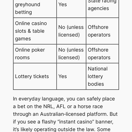
State racing
greyhound
Yes
agencies
betting
Online casino
No (unless
Offshore
slots & table
licensed)
operators
games
Online poker
No (unless
Offshore
rooms
licensed)
operators
National
Lottery tickets
Yes
lottery
bodies
In everyday language, you can safely place
a bet on the NRL, AFL or a horse race
through an Australian‑licensed platform. But
if you see a flashy “instant casino” banner,
it’s likely operating outside the law. Some