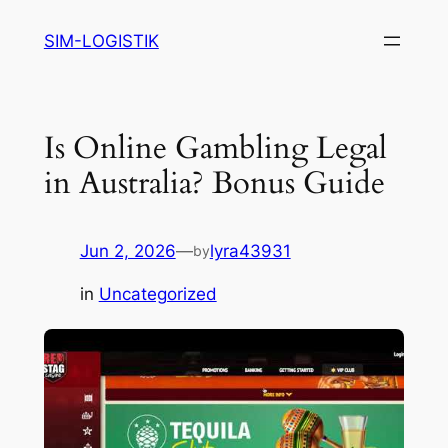
Skip
SIM-LOGISTIK
to
content
Is Online Gambling Legal
in Australia? Bonus Guide
Jun 2, 2026
—
lyra43931
by
in
Uncategorized