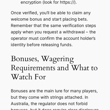
encryption (look for https://).
Once verified, you’ll be able to claim any
welcome bonus and start placing bets.
Remember that the same verification steps
apply when you request a withdrawal – the
operator must confirm the account holder’s
identity before releasing funds.
Bonuses, Wagering
Requirements and What to
Watch For
Bonuses are the main lure for many players,
but they come with strings attached. In
Australia, the regulator does not forbid