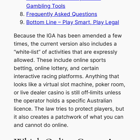
Gambling Tools
Frequently Asked Questions
Bottom Line – Play Smart, Play Legal
Because the IGA has been amended a few
times, the current version also includes a
“white‑list” of activities that are expressly
allowed. These include online sports
betting, online lottery, and certain
interactive racing platforms. Anything that
looks like a virtual slot machine, poker room,
or live dealer casino is still off‑limits unless
the operator holds a specific Australian
licence. The law tries to protect players, but
it also creates a patchwork of what you can
and cannot do online.