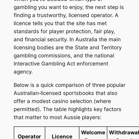
gambling you want to enjoy, the next step is
finding a trustworthy, licensed operator. A
licence tells you that the site has met
standards for player protection, fair play,
and financial security. In Australia the main
licensing bodies are the State and Territory
gambling commissions, and the national
Interactive Gambling Act enforcement
agency.
Below is a quick comparison of three popular
Australian‑licensed sportsbooks that also
offer a modest casino selection (where
permitted). The table highlights key factors
that matter to most Aussie players:
Welcome
Withdrawa
Operator
Licence