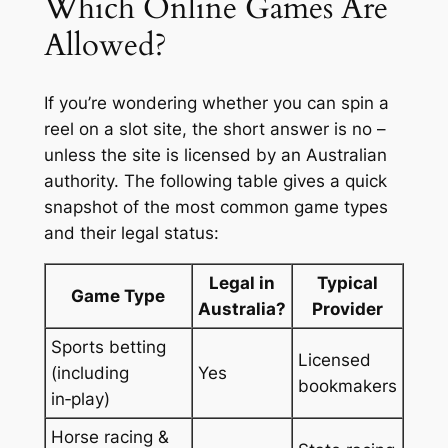
Which Online Games Are
Allowed?
If you’re wondering whether you can spin a
reel on a slot site, the short answer is no –
unless the site is licensed by an Australian
authority. The following table gives a quick
snapshot of the most common game types
and their legal status:
Legal in
Typical
Game Type
Australia?
Provider
Sports betting
Licensed
(including
Yes
bookmakers
in‑play)
Horse racing &