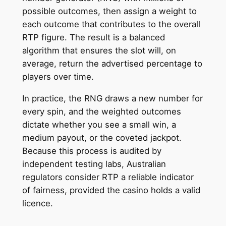
possible outcomes, then assign a weight to
each outcome that contributes to the overall
RTP figure. The result is a balanced
algorithm that ensures the slot will, on
average, return the advertised percentage to
players over time.
In practice, the RNG draws a new number for
every spin, and the weighted outcomes
dictate whether you see a small win, a
medium payout, or the coveted jackpot.
Because this process is audited by
independent testing labs, Australian
regulators consider RTP a reliable indicator
of fairness, provided the casino holds a valid
licence.