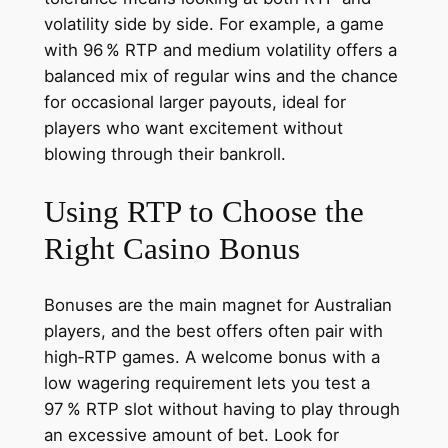
volatility side by side. For example, a game
with 96 % RTP and medium volatility offers a
balanced mix of regular wins and the chance
for occasional larger payouts, ideal for
players who want excitement without
blowing through their bankroll.
Using RTP to Choose the
Right Casino Bonus
Bonuses are the main magnet for Australian
players, and the best offers often pair with
high‑RTP games. A welcome bonus with a
low wagering requirement lets you test a
97 % RTP slot without having to play through
an excessive amount of bet. Look for