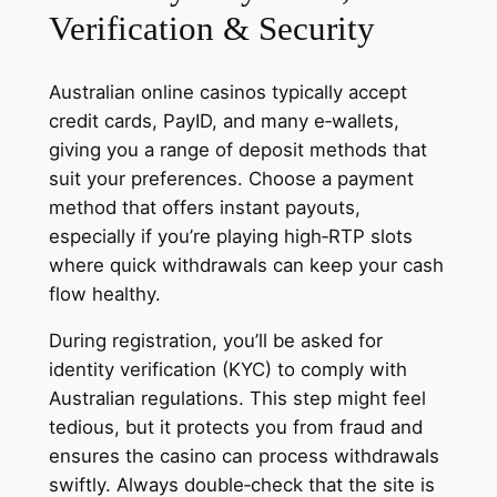
Verification & Security
Australian online casinos typically accept
credit cards, PayID, and many e‑wallets,
giving you a range of deposit methods that
suit your preferences. Choose a payment
method that offers instant payouts,
especially if you’re playing high‑RTP slots
where quick withdrawals can keep your cash
flow healthy.
During registration, you’ll be asked for
identity verification (KYC) to comply with
Australian regulations. This step might feel
tedious, but it protects you from fraud and
ensures the casino can process withdrawals
swiftly. Always double‑check that the site is