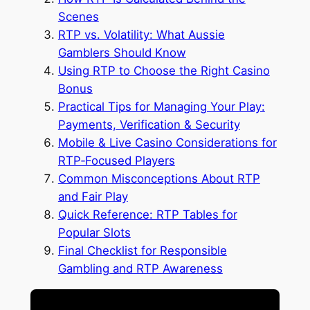
Scenes
RTP vs. Volatility: What Aussie
Gamblers Should Know
Using RTP to Choose the Right Casino
Bonus
Practical Tips for Managing Your Play:
Payments, Verification & Security
Mobile & Live Casino Considerations for
RTP‑Focused Players
Common Misconceptions About RTP
and Fair Play
Quick Reference: RTP Tables for
Popular Slots
Final Checklist for Responsible
Gambling and RTP Awareness