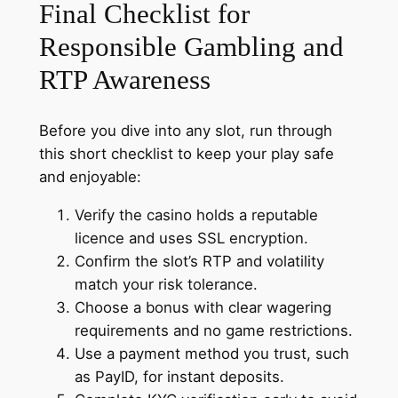
Final Checklist for
Responsible Gambling and
RTP Awareness
Before you dive into any slot, run through
this short checklist to keep your play safe
and enjoyable:
Verify the casino holds a reputable
licence and uses SSL encryption.
Confirm the slot’s RTP and volatility
match your risk tolerance.
Choose a bonus with clear wagering
requirements and no game restrictions.
Use a payment method you trust, such
as PayID, for instant deposits.