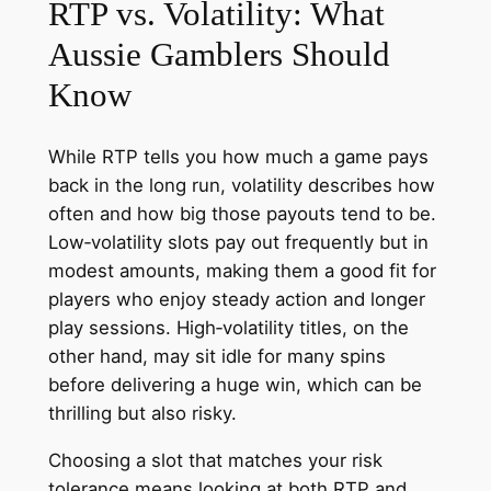
RTP vs. Volatility: What
Aussie Gamblers Should
Know
While RTP tells you how much a game pays
back in the long run, volatility describes how
often and how big those payouts tend to be.
Low‑volatility slots pay out frequently but in
modest amounts, making them a good fit for
players who enjoy steady action and longer
play sessions. High‑volatility titles, on the
other hand, may sit idle for many spins
before delivering a huge win, which can be
thrilling but also risky.
Choosing a slot that matches your risk
tolerance means looking at both RTP and