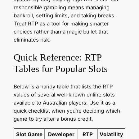
responsible gambling means managing
bankroll, setting limits, and taking breaks.
Treat RTP as a tool for making smarter
choices rather than a magic bullet that
eliminates risk.
Quick Reference: RTP
Tables for Popular Slots
Below is a handy table that lists the RTP
values of several well‑known online slots
available to Australian players. Use it as a
quick checklist when you’re deciding which
game to try after a bonus credit.
Slot Game
Developer
RTP
Volatility