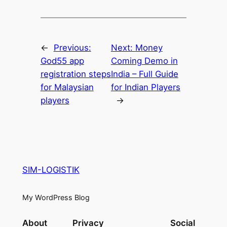
←
Previous:
Next:
Money
God55 app
Coming Demo in
registration steps
India – Full Guide
for Malaysian
for Indian Players
players
→
SIM-LOGISTIK
My WordPress Blog
About
Privacy
Social