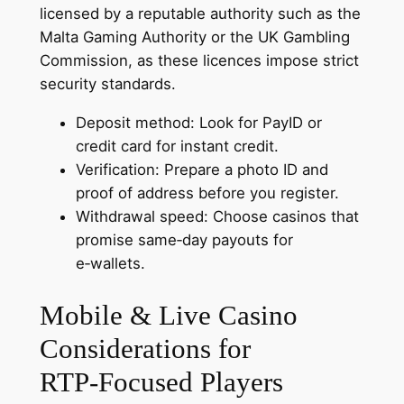
licensed by a reputable authority such as the
Malta Gaming Authority or the UK Gambling
Commission, as these licences impose strict
security standards.
Deposit method: Look for PayID or
credit card for instant credit.
Verification: Prepare a photo ID and
proof of address before you register.
Withdrawal speed: Choose casinos that
promise same‑day payouts for
e‑wallets.
Mobile & Live Casino
Considerations for
RTP‑Focused Players