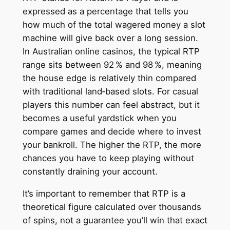
expressed as a percentage that tells you
how much of the total wagered money a slot
machine will give back over a long session.
In Australian online casinos, the typical RTP
range sits between 92 % and 98 %, meaning
the house edge is relatively thin compared
with traditional land‑based slots. For casual
players this number can feel abstract, but it
becomes a useful yardstick when you
compare games and decide where to invest
your bankroll. The higher the RTP, the more
chances you have to keep playing without
constantly draining your account.
It’s important to remember that RTP is a
theoretical figure calculated over thousands
of spins, not a guarantee you’ll win that exact