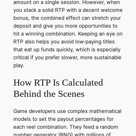
amount on a single session. However, when
you stack a solid RTP with a decent welcome
bonus, the combined effect can stretch your
deposit and give you more opportunities to
hit a winning combination. Keeping an eye on
RTP also helps you avoid low‑paying titles
that eat up funds quickly, which is especially
critical if you prefer slower, more sustainable
play.
How RTP Is Calculated
Behind the Scenes
Game developers use complex mathematical
models to set the payout percentages for
each reel combination. They feed a random
number generator (RNG) with millions of