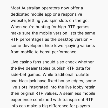
Most Australian operators now offer a
dedicated mobile app or a responsive
website, letting you spin slots on the go.
When you’re hunting for high‑RTP games,
make sure the mobile version lists the same
RTP percentages as the desktop version –
some developers hide lower‑paying variants
from mobile to boost performance.
Live casino fans should also check whether
the live dealer tables publish RTP data for
side‑bet games. While traditional roulette
and blackjack have fixed house edges, some
live slots integrated into the live lobby retain
their original RTP values. A seamless mobile
experience combined with transparent RTP
info can make a big difference for players