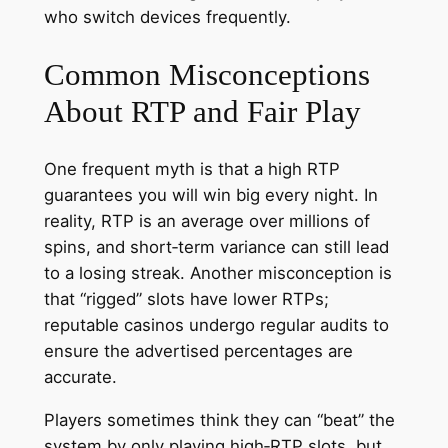
who switch devices frequently.
Common Misconceptions
About RTP and Fair Play
One frequent myth is that a high RTP
guarantees you will win big every night. In
reality, RTP is an average over millions of
spins, and short‑term variance can still lead
to a losing streak. Another misconception is
that “rigged” slots have lower RTPs;
reputable casinos undergo regular audits to
ensure the advertised percentages are
accurate.
Players sometimes think they can “beat” the
system by only playing high‑RTP slots, but