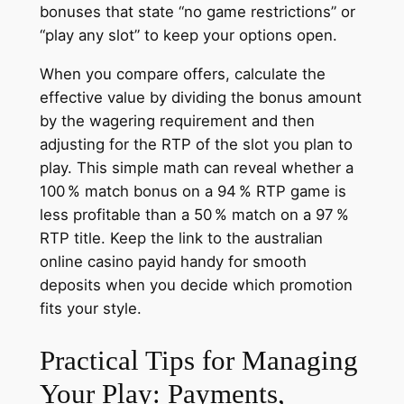
bonuses that state “no game restrictions” or
“play any slot” to keep your options open.
When you compare offers, calculate the
effective value by dividing the bonus amount
by the wagering requirement and then
adjusting for the RTP of the slot you plan to
play. This simple math can reveal whether a
100 % match bonus on a 94 % RTP game is
less profitable than a 50 % match on a 97 %
RTP title. Keep the link to the australian
online casino payid handy for smooth
deposits when you decide which promotion
fits your style.
Practical Tips for Managing
Your Play: Payments,