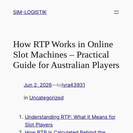
Skip
SIM-LOGISTIK
to
content
How RTP Works in Online
Slot Machines – Practical
Guide for Australian Players
Jun 2, 2026
—
lyra43931
by
in
Uncategorized
Understanding RTP: What It Means for
Slot Players
How RTP Is Calculated Behind the