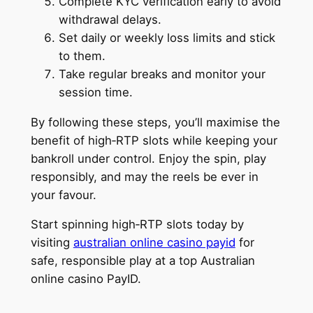
Complete KYC verification early to avoid
withdrawal delays.
Set daily or weekly loss limits and stick
to them.
Take regular breaks and monitor your
session time.
By following these steps, you’ll maximise the
benefit of high‑RTP slots while keeping your
bankroll under control. Enjoy the spin, play
responsibly, and may the reels be ever in
your favour.
Start spinning high‑RTP slots today by
visiting
australian online casino payid
for
safe, responsible play at a top Australian
online casino PayID.