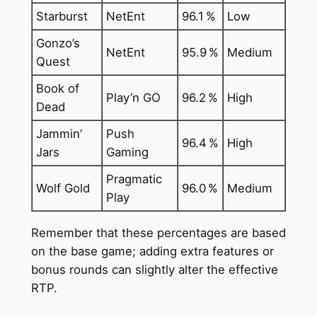
Starburst
NetEnt
96.1 %
Low
Gonzo’s
NetEnt
95.9 %
Medium
Quest
Book of
Play’n GO
96.2 %
High
Dead
Jammin’
Push
96.4 %
High
Jars
Gaming
Pragmatic
Wolf Gold
96.0 %
Medium
Play
Remember that these percentages are based
on the base game; adding extra features or
bonus rounds can slightly alter the effective
RTP.