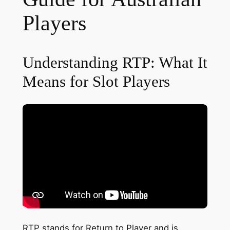
Players
Understanding RTP: What It
Means for Slot Players
RTP stands for Return to Player and is