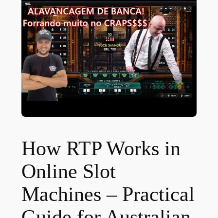
How RTP Works in
Online Slot
Machines – Practical
Guide for Australian