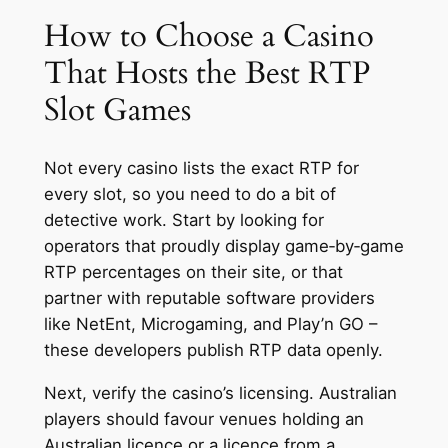
How to Choose a Casino
That Hosts the Best RTP
Slot Games
Not every casino lists the exact RTP for
every slot, so you need to do a bit of
detective work. Start by looking for
operators that proudly display game‑by‑game
RTP percentages on their site, or that
partner with reputable software providers
like NetEnt, Microgaming, and Play’n GO –
these developers publish RTP data openly.
Next, verify the casino’s licensing. Australian
players should favour venues holding an
Australian licence or a licence from a