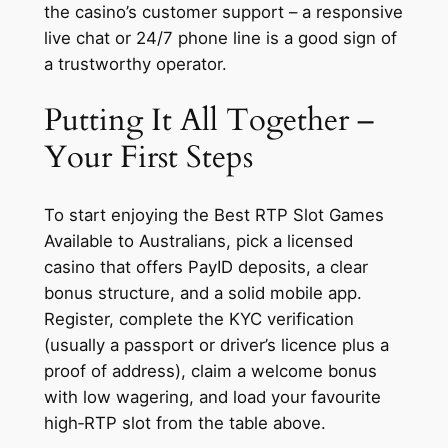
the casino’s customer support – a responsive
live chat or 24/7 phone line is a good sign of
a trustworthy operator.
Putting It All Together –
Your First Steps
To start enjoying the Best RTP Slot Games
Available to Australians, pick a licensed
casino that offers PayID deposits, a clear
bonus structure, and a solid mobile app.
Register, complete the KYC verification
(usually a passport or driver’s licence plus a
proof of address), claim a welcome bonus
with low wagering, and load your favourite
high‑RTP slot from the table above.