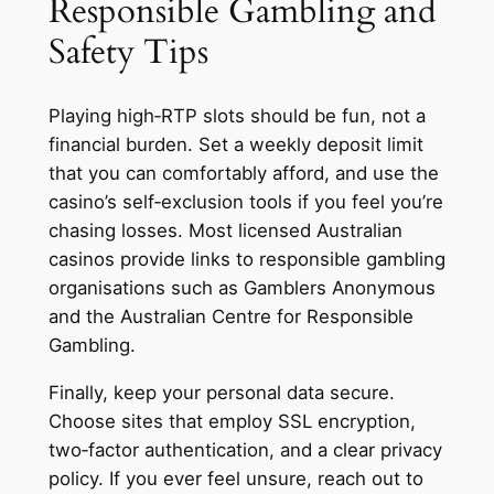
Responsible Gambling and
Safety Tips
Playing high‑RTP slots should be fun, not a
financial burden. Set a weekly deposit limit
that you can comfortably afford, and use the
casino’s self‑exclusion tools if you feel you’re
chasing losses. Most licensed Australian
casinos provide links to responsible gambling
organisations such as Gamblers Anonymous
and the Australian Centre for Responsible
Gambling.
Finally, keep your personal data secure.
Choose sites that employ SSL encryption,
two‑factor authentication, and a clear privacy
policy. If you ever feel unsure, reach out to