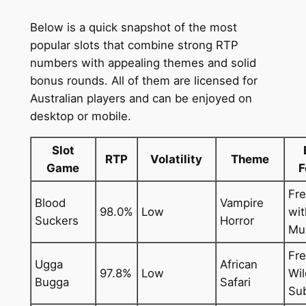
Below is a quick snapshot of the most
popular slots that combine strong RTP
numbers with appealing themes and solid
bonus rounds. All of them are licensed for
Australian players and can be enjoyed on
desktop or mobile.
Slot
RTP
Volatility
Theme
Game
F
Fre
Blood
Vampire
98.0%
Low
wit
Suckers
Horror
Mul
Fre
Ugga
African
97.8%
Low
Wil
Bugga
Safari
Sub