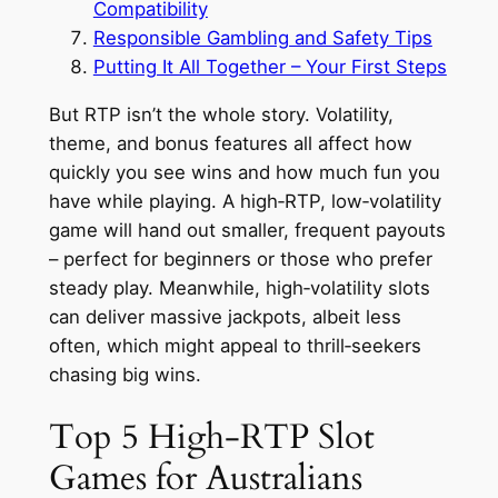
Compatibility
Responsible Gambling and Safety Tips
Putting It All Together – Your First Steps
But RTP isn’t the whole story. Volatility,
theme, and bonus features all affect how
quickly you see wins and how much fun you
have while playing. A high‑RTP, low‑volatility
game will hand out smaller, frequent payouts
– perfect for beginners or those who prefer
steady play. Meanwhile, high‑volatility slots
can deliver massive jackpots, albeit less
often, which might appeal to thrill‑seekers
chasing big wins.
Top 5 High‑RTP Slot
Games for Australians