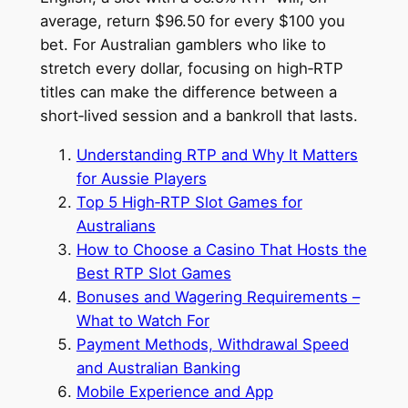
average, return $96.50 for every $100 you
bet. For Australian gamblers who like to
stretch every dollar, focusing on high‑RTP
titles can make the difference between a
short‑lived session and a bankroll that lasts.
Understanding RTP and Why It Matters
for Aussie Players
Top 5 High‑RTP Slot Games for
Australians
How to Choose a Casino That Hosts the
Best RTP Slot Games
Bonuses and Wagering Requirements –
What to Watch For
Payment Methods, Withdrawal Speed
and Australian Banking
Mobile Experience and App