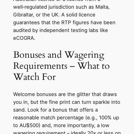
well‑regulated jurisdiction such as Malta,
Gibraltar, or the UK. A solid licence
guarantees that the RTP figures have been
audited by independent testing labs like
eCOGRA.
Bonuses and Wagering
Requirements – What to
Watch For
Welcome bonuses are the glitter that draws
you in, but the fine print can turn sparkle into
sand. Look for a bonus that offers a
reasonable match percentage (e.g., 100% up
to AU$500) and, more importantly, a low
wagering requirement – ideally 20x or less on