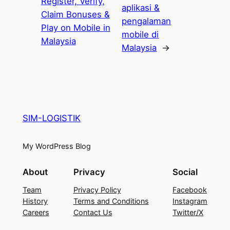
Register, Verify,
aplikasi &
Claim Bonuses &
pengalaman
Play on Mobile in
mobile di
Malaysia
Malaysia
→
SIM-LOGISTIK
My WordPress Blog
About
Privacy
Social
Team
Privacy Policy
Facebook
History
Terms and Conditions
Instagram
Careers
Contact Us
Twitter/X