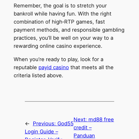
Remember, the goal is to stretch your
bankroll while having fun. With the right
combination of high‑RTP games, fast
payment methods, and responsible gambling
practices, you’ll be well on your way to a
rewarding online casino experience.
When you’re ready to play, look for a
reputable
payid casino
that meets all the
criteria listed above.
Next:
md88 free
←
Previous:
God55
credit –
Login Guide –
Panduan