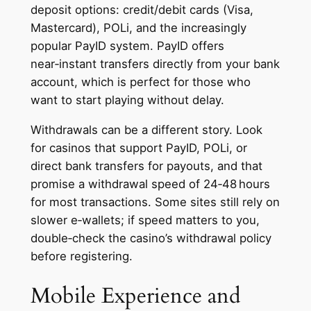
deposit options: credit/debit cards (Visa,
Mastercard), POLi, and the increasingly
popular PayID system. PayID offers
near‑instant transfers directly from your bank
account, which is perfect for those who
want to start playing without delay.
Withdrawals can be a different story. Look
for casinos that support PayID, POLi, or
direct bank transfers for payouts, and that
promise a withdrawal speed of 24‑48 hours
for most transactions. Some sites still rely on
slower e‑wallets; if speed matters to you,
double‑check the casino’s withdrawal policy
before registering.
Mobile Experience and