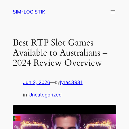
Skip
SIM-LOGISTIK
to
content
Best RTP Slot Games
Available to Australians –
2024 Review Overview
Jun 2, 2026
—
lyra43931
by
in
Uncategorized