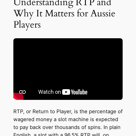
Understanding RTP and
Why It Matters for Aussie
Players
RTP, or Return to Player, is the percentage of
wagered money a slot machine is expected
to pay back over thousands of spins. In plain
English, a slot with a 96.5% RTP will, on