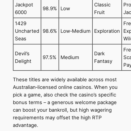
Jackpot
Classic
Pro
98.9%
Low
6000
Fruit
Ja
1429
Fre
Uncharted
98.6%
Low‑Medium
Exploration
Ex
Seas
Wil
Fre
Devil’s
Dark
97.5%
Medium
Sca
Delight
Fantasy
Pa
These titles are widely available across most
Australian‑licensed online casinos. When you
pick a game, also check the casino’s specific
bonus terms – a generous welcome package
can boost your bankroll, but high wagering
requirements may offset the high RTP
advantage.