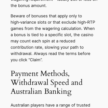
the bonus amount.
Beware of bonuses that apply only to
high‑variance slots or that exclude high‑RTP
games from the wagering calculation. When
a bonus is tied to a specific slot, the casino
may count each spin at a reduced
contribution rate, slowing your path to
withdrawal. Always read the terms before
you click “Claim”.
Payment Methods,
Withdrawal Speed and
Australian Banking
Australian players have a range of trusted