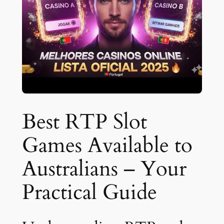
Best RTP Slot
Games Available to
Australians – Your
Practical Guide