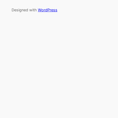
Designed with
WordPress