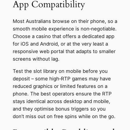
App Compatibility
Most Australians browse on their phone, so a
smooth mobile experience is non‑negotiable.
Choose a casino that offers a dedicated app
for iOS and Android, or at the very least a
responsive web portal that adapts to smaller
screens without lag.
Test the slot library on mobile before you
deposit – some high‑RTP games may have
reduced graphics or limited features on a
phone. The best operators ensure the RTP
stays identical across desktop and mobile,
and they optimise bonus triggers so you
don’t miss out on free spins while on the go.