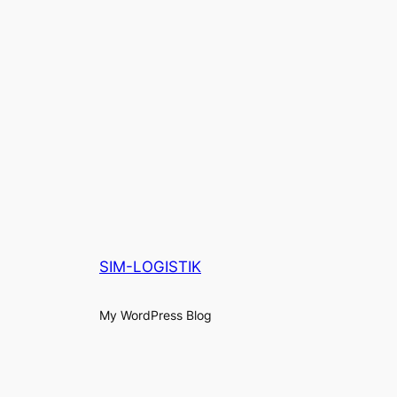
SIM-LOGISTIK
My WordPress Blog