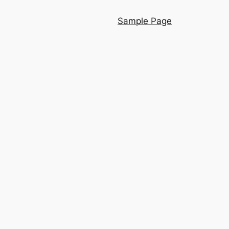
Sample Page