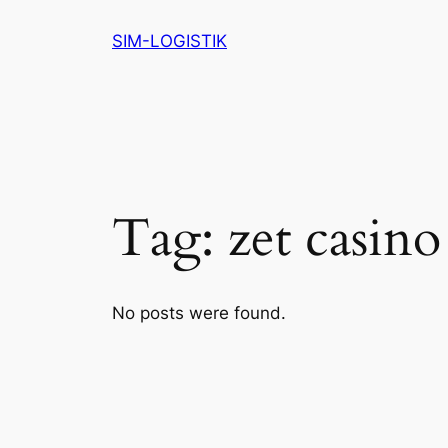
Skip
SIM-LOGISTIK
to
content
Tag:
zet casino
No posts were found.