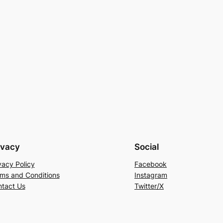
ivacy
Social
vacy Policy
Facebook
ms and Conditions
Instagram
tact Us
Twitter/X