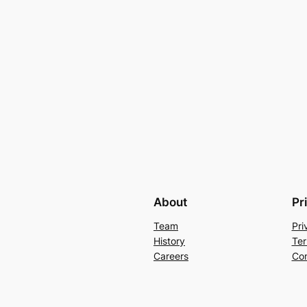
About
Pr
Team
Pri
History
Ter
Careers
Con