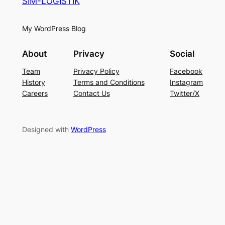
SIM-LOGISTIK
My WordPress Blog
About
Privacy
Social
Team
Privacy Policy
Facebook
History
Terms and Conditions
Instagram
Careers
Contact Us
Twitter/X
Designed with
WordPress