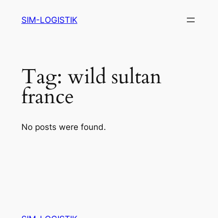
Skip
SIM-LOGISTIK
to
content
Tag:
wild sultan
france
No posts were found.