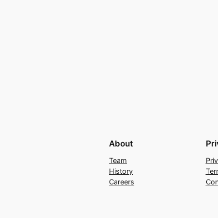
About
Pr
Team
Pri
History
Ter
Careers
Con