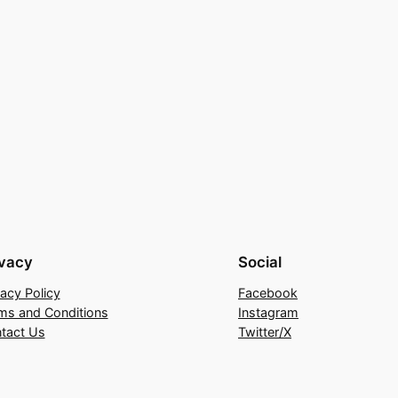
ivacy
Social
vacy Policy
Facebook
ms and Conditions
Instagram
tact Us
Twitter/X