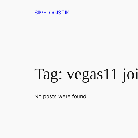
Skip
SIM-LOGISTIK
to
content
Tag:
vegas11 jo
No posts were found.