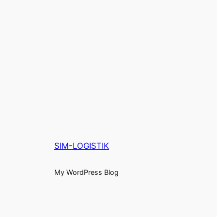
SIM-LOGISTIK
My WordPress Blog