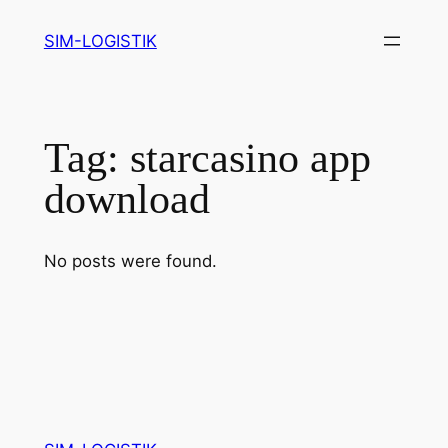
Skip
SIM-LOGISTIK
to
content
Tag:
starcasino app
download
No posts were found.