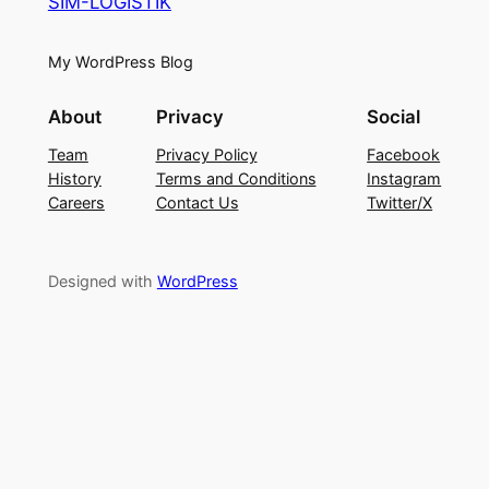
SIM-LOGISTIK
My WordPress Blog
About
Privacy
Social
Team
Privacy Policy
Facebook
History
Terms and Conditions
Instagram
Careers
Contact Us
Twitter/X
Designed with
WordPress