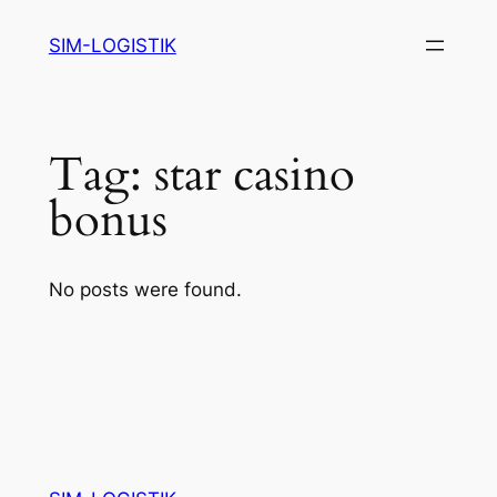
Skip
SIM-LOGISTIK
to
content
Tag:
star casino
bonus
No posts were found.