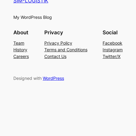
SIM-LOGISTIK
My WordPress Blog
About
Privacy
Social
Team
Privacy Policy
Facebook
History
Terms and Conditions
Instagram
Careers
Contact Us
Twitter/X
Designed with
WordPress