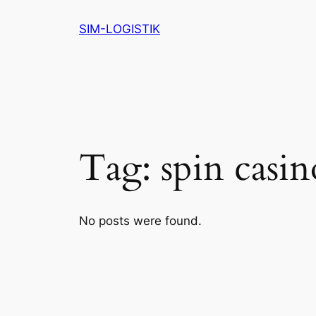
Skip
SIM-LOGISTIK
to
content
Tag:
spin casi
No posts were found.