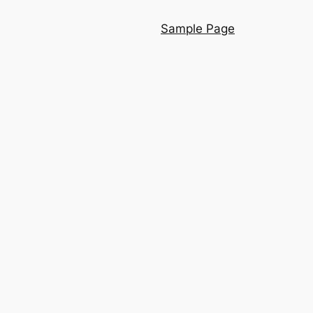
Sample Page