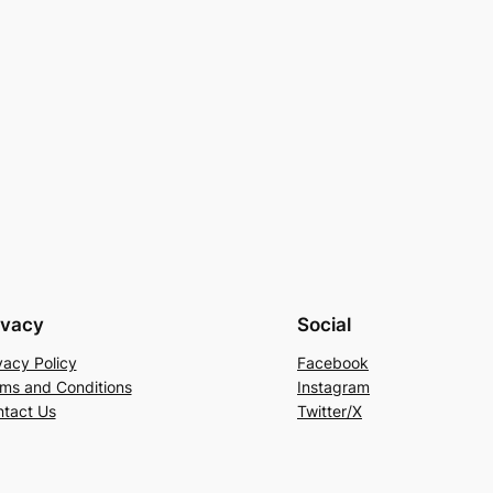
ivacy
Social
vacy Policy
Facebook
ms and Conditions
Instagram
tact Us
Twitter/X