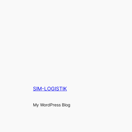
SIM-LOGISTIK
My WordPress Blog