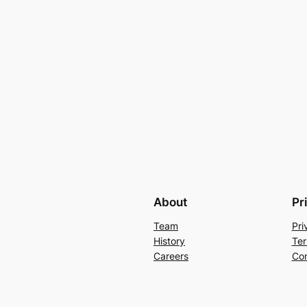
About
Pr
Team
Pri
History
Ter
Careers
Con