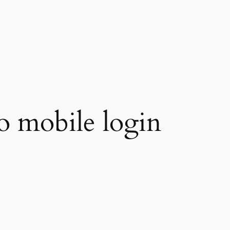
no mobile login