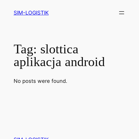
Skip
SIM-LOGISTIK
to
content
Tag:
slottica
aplikacja android
No posts were found.