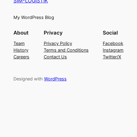
SIM-LOGISTIK
My WordPress Blog
About
Privacy
Social
Team
Privacy Policy
Facebook
History
Terms and Conditions
Instagram
Careers
Contact Us
Twitter/X
Designed with
WordPress