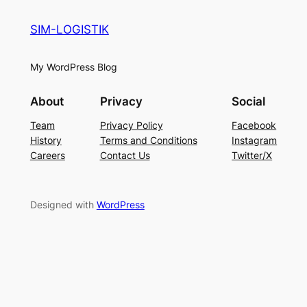
SIM-LOGISTIK
My WordPress Blog
About
Privacy
Social
Team
Privacy Policy
Facebook
History
Terms and Conditions
Instagram
Careers
Contact Us
Twitter/X
Designed with
WordPress