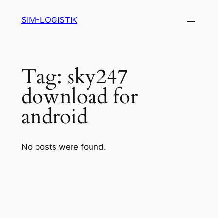
Skip
SIM-LOGISTIK
to
content
Tag:
sky247
download for
android
No posts were found.