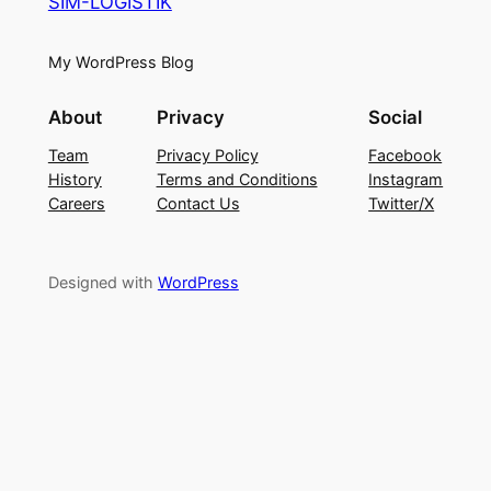
SIM-LOGISTIK
My WordPress Blog
About
Privacy
Social
Team
Privacy Policy
Facebook
History
Terms and Conditions
Instagram
Careers
Contact Us
Twitter/X
Designed with
WordPress