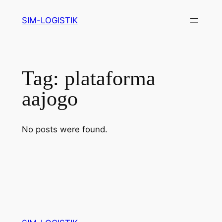
Skip
SIM-LOGISTIK
to
content
Tag:
plataforma
aajogo
No posts were found.