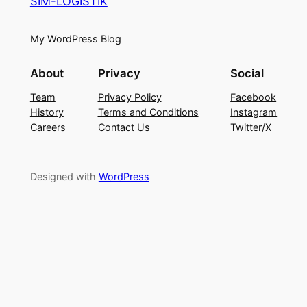
SIM-LOGISTIK
My WordPress Blog
About
Privacy
Social
Team
Privacy Policy
Facebook
History
Terms and Conditions
Instagram
Careers
Contact Us
Twitter/X
Designed with
WordPress