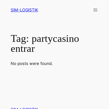
Skip
SIM-LOGISTIK
to
content
Tag:
partycasino
entrar
No posts were found.