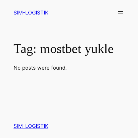
Skip
SIM-LOGISTIK
to
content
Tag:
mostbet yukle
No posts were found.
SIM-LOGISTIK