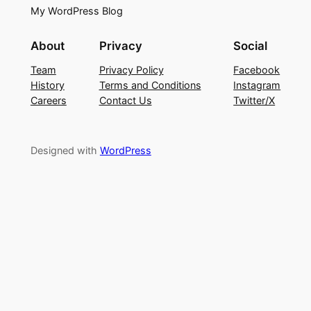
My WordPress Blog
About
Privacy
Social
Team
Privacy Policy
Facebook
History
Terms and Conditions
Instagram
Careers
Contact Us
Twitter/X
Designed with
WordPress