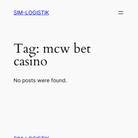
Skip
SIM-LOGISTIK
to
content
Tag:
mcw bet
casino
No posts were found.