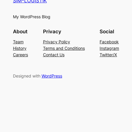
SIM-LOGISTIK
My WordPress Blog
About
Privacy
Social
Team
Privacy Policy
Facebook
History
Terms and Conditions
Instagram
Careers
Contact Us
Twitter/X
Designed with
WordPress