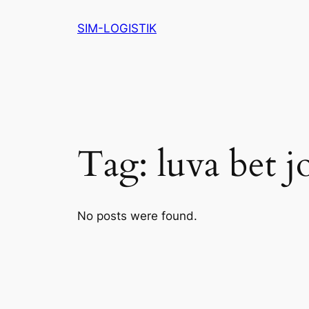
Skip
SIM-LOGISTIK
to
content
Tag:
luva bet j
No posts were found.