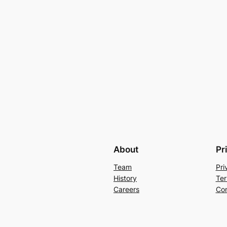
About
Pr
Team
Pri
History
Ter
Careers
Con