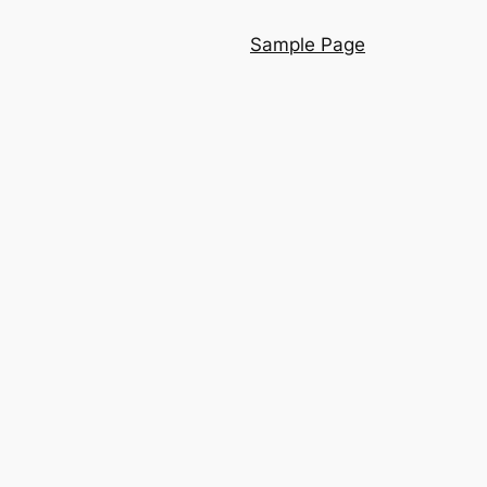
Sample Page