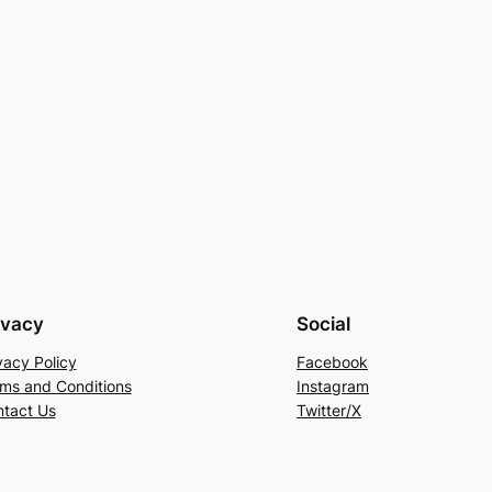
ivacy
Social
vacy Policy
Facebook
ms and Conditions
Instagram
tact Us
Twitter/X