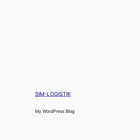
SIM-LOGISTIK
My WordPress Blog