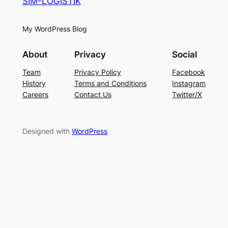
SIM-LOGISTIK
My WordPress Blog
About
Privacy
Social
Team
Privacy Policy
Facebook
History
Terms and Conditions
Instagram
Careers
Contact Us
Twitter/X
Designed with
WordPress