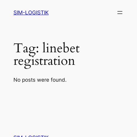
Skip
SIM-LOGISTIK
to
content
Tag:
linebet
registration
No posts were found.