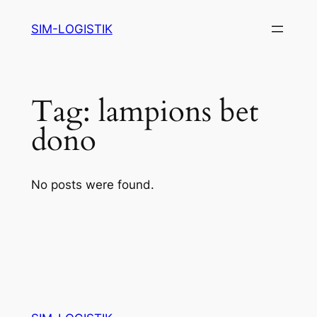
Skip
SIM-LOGISTIK
to
content
Tag:
lampions bet
dono
No posts were found.