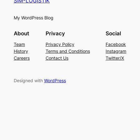
SIM-LOGISTIK
My WordPress Blog
About
Privacy
Social
Team
Privacy Policy
Facebook
History
Terms and Conditions
Instagram
Careers
Contact Us
Twitter/X
Designed with
WordPress