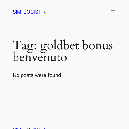
Skip
SIM-LOGISTIK
to
content
Tag:
goldbet bonus
benvenuto
No posts were found.