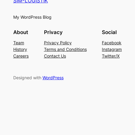
SIM-LOGISTIK
My WordPress Blog
About
Privacy
Social
Team
Privacy Policy
Facebook
History
Terms and Conditions
Instagram
Careers
Contact Us
Twitter/X
Designed with
WordPress