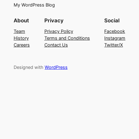
My WordPress Blog
About
Privacy
Social
Team
Privacy Policy
Facebook
History
Terms and Conditions
Instagram
Careers
Contact Us
Twitter/X
Designed with
WordPress