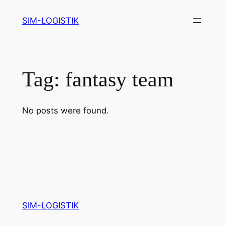
Skip
SIM-LOGISTIK
to
content
Tag:
fantasy team
No posts were found.
SIM-LOGISTIK