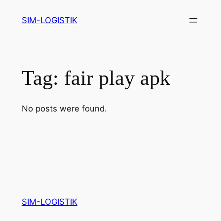
Skip
SIM-LOGISTIK
to
content
Tag:
fair play apk
No posts were found.
SIM-LOGISTIK