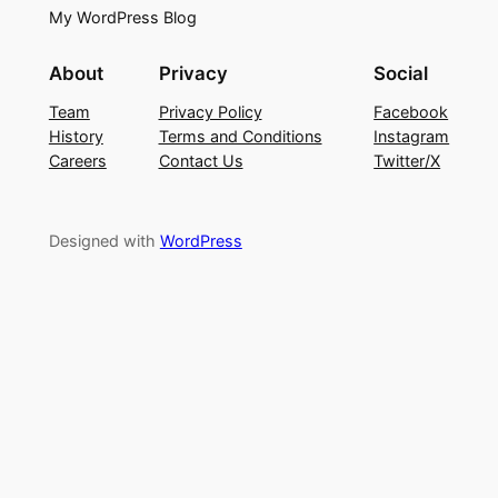
My WordPress Blog
About
Privacy
Social
Team
Privacy Policy
Facebook
History
Terms and Conditions
Instagram
Careers
Contact Us
Twitter/X
Designed with
WordPress