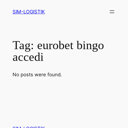
Skip
SIM-LOGISTIK
to
content
Tag:
eurobet bingo
accedi
No posts were found.