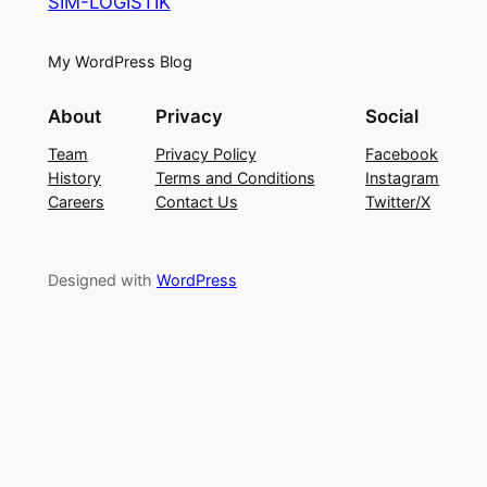
SIM-LOGISTIK
My WordPress Blog
About
Privacy
Social
Team
Privacy Policy
Facebook
History
Terms and Conditions
Instagram
Careers
Contact Us
Twitter/X
Designed with
WordPress