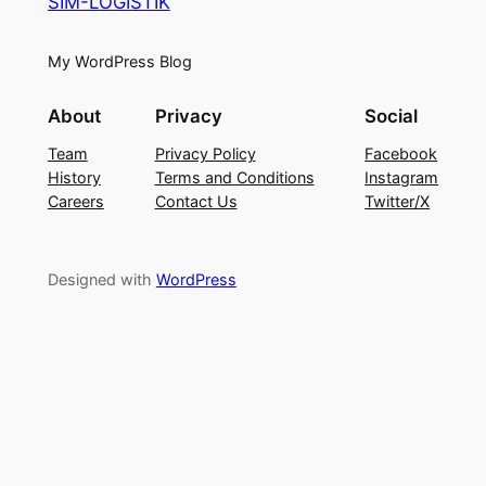
SIM-LOGISTIK
My WordPress Blog
About
Privacy
Social
Team
Privacy Policy
Facebook
History
Terms and Conditions
Instagram
Careers
Contact Us
Twitter/X
Designed with
WordPress