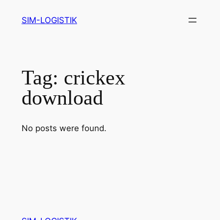
Skip
SIM-LOGISTIK
to
content
Tag:
crickex
download
No posts were found.