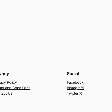
ivacy
Social
vacy Policy
Facebook
ms and Conditions
Instagram
tact Us
Twitter/X