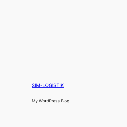
SIM-LOGISTIK
My WordPress Blog