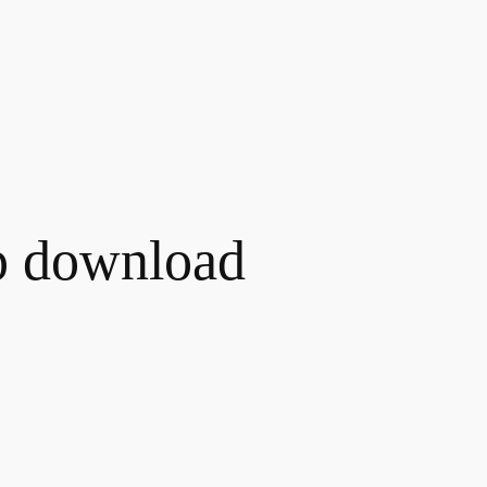
p download