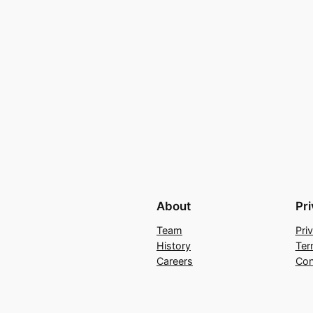
About
Pr
Team
Pri
History
Ter
Careers
Con