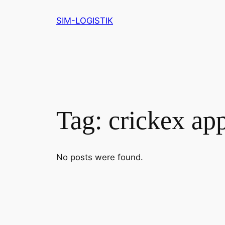
Skip
SIM-LOGISTIK
to
content
Tag:
crickex ap
No posts were found.