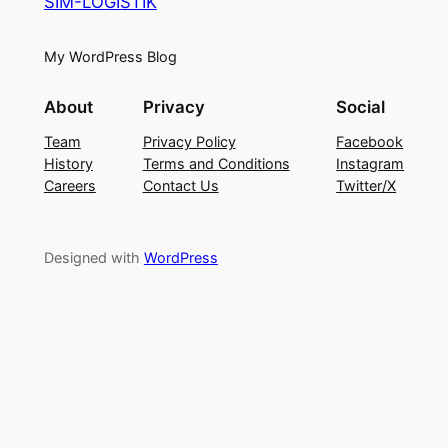
SIM-LOGISTIK
My WordPress Blog
About
Privacy
Social
Team
Privacy Policy
Facebook
History
Terms and Conditions
Instagram
Careers
Contact Us
Twitter/X
Designed with
WordPress