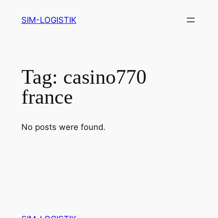
Skip
SIM-LOGISTIK
to
content
Tag:
casino770
france
No posts were found.