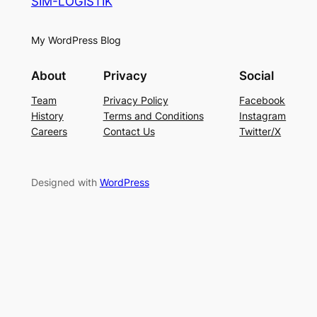
SIM-LOGISTIK
My WordPress Blog
About
Privacy
Social
Team
Privacy Policy
Facebook
History
Terms and Conditions
Instagram
Careers
Contact Us
Twitter/X
Designed with
WordPress