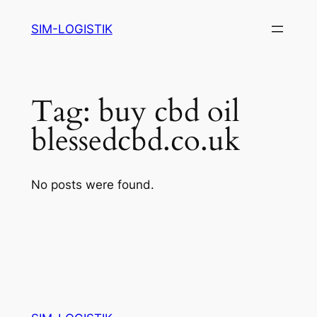
Skip
SIM-LOGISTIK
to
content
Tag:
buy cbd oil
blessedcbd.co.uk
No posts were found.