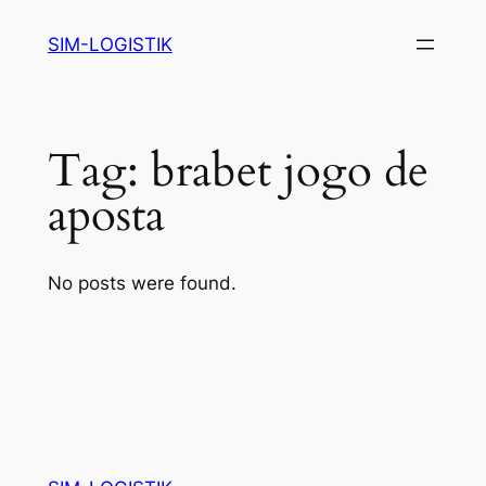
Skip
SIM-LOGISTIK
to
content
Tag:
brabet jogo de
aposta
No posts were found.