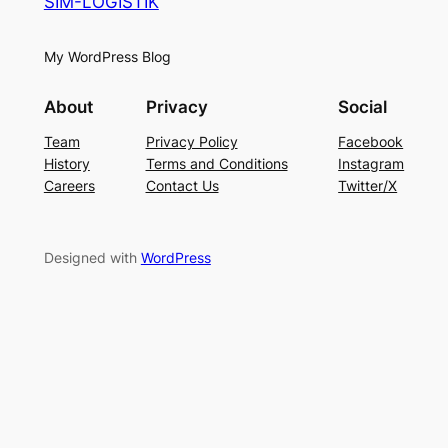
SIM-LOGISTIK
My WordPress Blog
About
Privacy
Social
Team
Privacy Policy
Facebook
History
Terms and Conditions
Instagram
Careers
Contact Us
Twitter/X
Designed with
WordPress