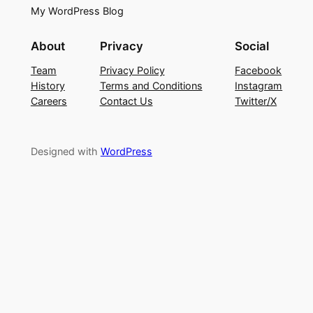
My WordPress Blog
About
Privacy
Social
Team
Privacy Policy
Facebook
History
Terms and Conditions
Instagram
Careers
Contact Us
Twitter/X
Designed with
WordPress