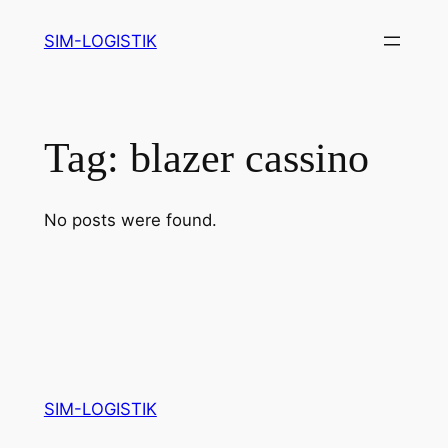
Skip
SIM-LOGISTIK
to
content
Tag:
blazer cassino
No posts were found.
SIM-LOGISTIK