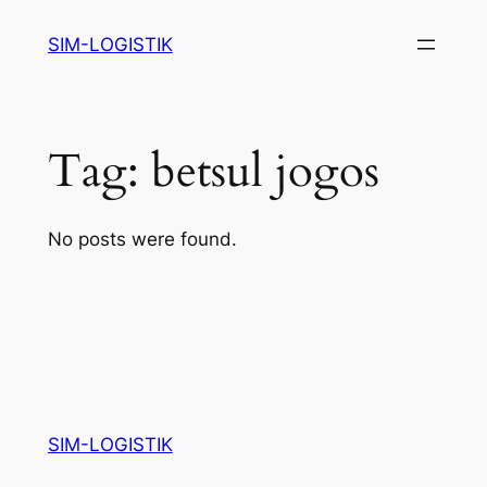
Skip
SIM-LOGISTIK
to
content
Tag:
betsul jogos
No posts were found.
SIM-LOGISTIK