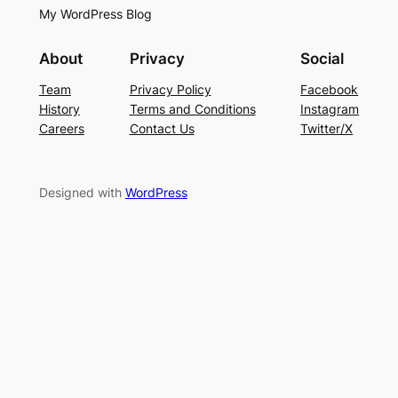
My WordPress Blog
About
Privacy
Social
Team
Privacy Policy
Facebook
History
Terms and Conditions
Instagram
Careers
Contact Us
Twitter/X
Designed with
WordPress