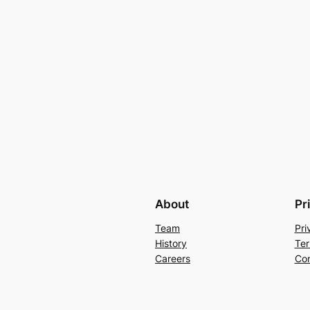
About
Pr
Team
Pri
History
Ter
Careers
Con