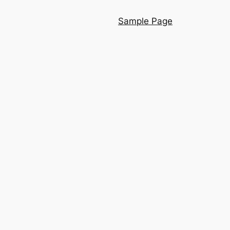
Sample Page