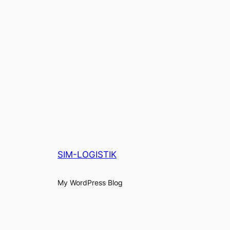
SIM-LOGISTIK
My WordPress Blog