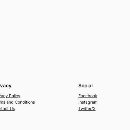
ivacy
Social
vacy Policy
Facebook
ms and Conditions
Instagram
tact Us
Twitter/X