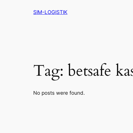
Skip
SIM-LOGISTIK
to
content
Tag:
betsafe ka
No posts were found.