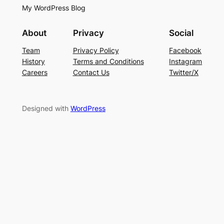
My WordPress Blog
About
Privacy
Social
Team
Privacy Policy
Facebook
History
Terms and Conditions
Instagram
Careers
Contact Us
Twitter/X
Designed with
WordPress