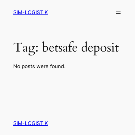
Skip
SIM-LOGISTIK
to
content
Tag:
betsafe deposit
No posts were found.
SIM-LOGISTIK